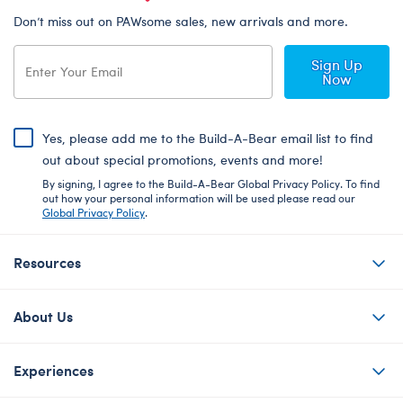
Don’t miss out on PAWsome sales, new arrivals and more.
Sign Up
Now
Yes, please add me to the Build-A-Bear email list to find
out about special promotions, events and more!
By signing, I agree to the Build-A-Bear Global Privacy Policy. To find
out how your personal information will be used please read our
Global Privacy Policy
.
Resources
About Us
Experiences