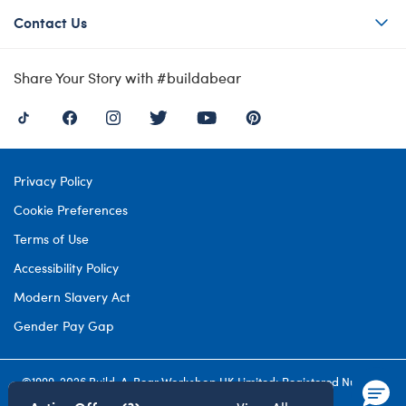
Contact Us
Share Your Story with #buildabear
Privacy Policy
Cookie Preferences
Terms of Use
Accessibility Policy
Modern Slavery Act
Gender Pay Gap
©1999-
2026 Build-A-Bear Workshop UK Limited: Registered Number
4537212. All rights reserved.