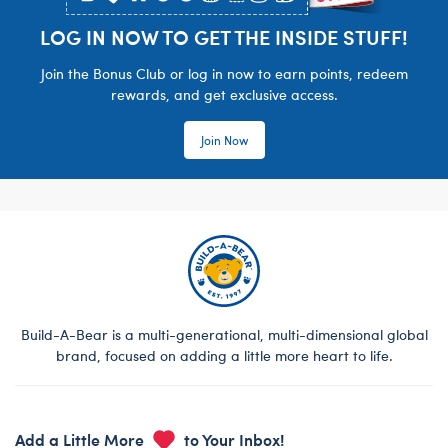
LOG IN NOW TO GET THE INSIDE STUFF!
Join the Bonus Club or log in now to earn points, redeem
rewards, and get exclusive access.
Join Now
Build-A-Bear is a multi-generational, multi-dimensional global
brand, focused on adding a little more heart to life.
Add a Little More
to Your Inbox!