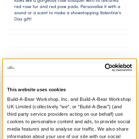
looks like a gorgeous rose bouquet with its textured
red rose fur and red paw pads. Personalise it with a
sound or a scent to make a showstopping Valentine's
Day gift!
Gold Heart Wristie
SKU: 428137
This website uses cookies
Build-A-Bear Workshop, Inc. and Build-A-Bear Workshop
Any furry friend can have a heart of gold when you
UK Limited (collectively “we”, or “Build-A-Bear”) (and
add this cute heart wristie to their outfit. This gold
third party service providers acting on our behalf) use
plush heart attaches to your furry friend's paws to
cookies to personalise content and ads, to provide social
make a special gift.
media features and to analyse our traffic. We also share
information about your use of our site with our social