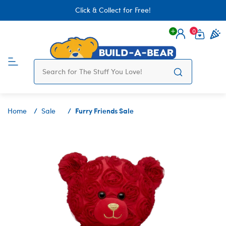
Click & Collect for Free!
0
Login
items 
Furry Friends Sale
Home
Sale