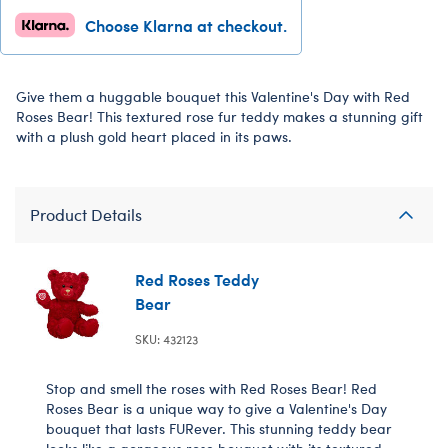
Choose Klarna at checkout.
Give them a huggable bouquet this Valentine's Day with Red
Roses Bear! This textured rose fur teddy makes a stunning gift
with a plush gold heart placed in its paws.
Product Details
Red Roses Teddy
Bear
SKU: 432123
Stop and smell the roses with Red Roses Bear! Red
Roses Bear is a unique way to give a Valentine's Day
bouquet that lasts FURever. This stunning teddy bear