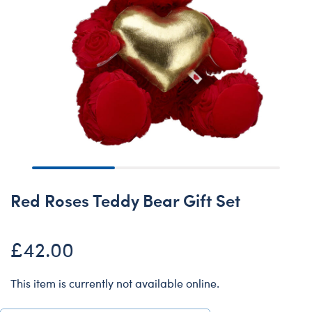
Red Roses Teddy Bear Gift Set
£42.00
This item is currently not available online.