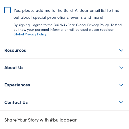
Yes, please add me to the Build-A-Bear email list to find
out about special promotions, events and more!
By signing, I agree to the Build-A-Bear Global Privacy Policy. To find
out how your personal information will be used please read our
Global Privacy Policy
.
Resources
About Us
Experiences
Contact Us
Share Your Story with #buildabear