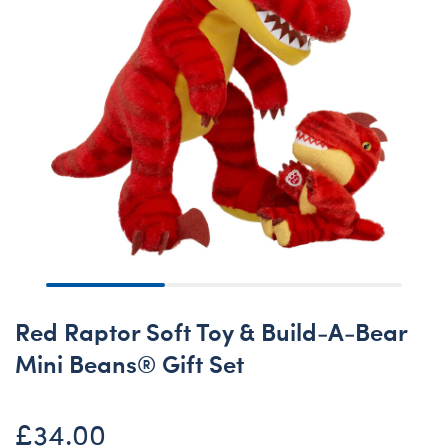
Red Raptor Soft Toy & Build-A-Bear
Mini Beans® Gift Set
£34.00