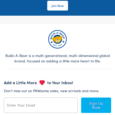
Join Now
Build-A-Bear is a multi-generational, multi-dimensional global
brand, focused on adding a little more heart to life.
Add a Little More
to Your Inbox!
Don’t miss out on PAWsome sales, new arrivals and more.
Sign Up
Now