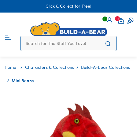
Click & Collect for Free!
0
Login
items 
Home
Characters & Collections
Build-A-Bear Collections
Mini Beans