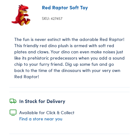
Red Raptor Soft Toy
SKU: 427457
The fun is never extinct with the adorable Red Raptor!
This friendly red dino plush is armed with soft red
plates and claws. Your dino can even make noises just
like its prehistoric predecessors when you add a sound
chip to your furry friend. Dig up some fun and go
back to the time of the dinosaurs with your very own
Red Raptor!
In Stock for Delivery
Available for Click & Collect
Find a store near you