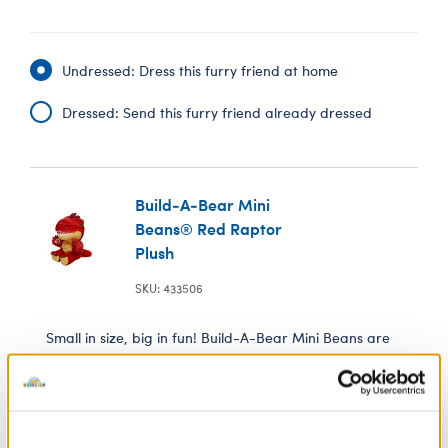
Undressed: Dress this furry friend at home
Dressed: Send this furry friend already dressed
Build-A-Bear Mini
Beans® Red Raptor
Plush
SKU: 433506
Small in size, big in fun! Build-A-Bear Mini Beans are
mini versions of our cutest furry friends. Every Mini
Bean plush is stuffed with tiny beans and comes with a
special wish on its Birth Certificate. This mini Red
Raptor plush makes a roarin' cute addition to your
Mini Beans collection.