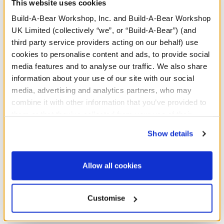
This website uses cookies
We're sorry, but coupons cannot be applied to this
Build-A-Bear Workshop, Inc. and Build-A-Bear Workshop
product.
UK Limited (collectively “we”, or “Build-A-Bear”) (and
third party service providers acting on our behalf) use
cookies to personalise content and ads, to provide social
In Stock for Delivery
media features and to analyse our traffic. We also share
information about your use of our site with our social
Available for Click & Collect
media, advertising and analytics partners, who may
Find a store near you
combine it with other information that you’ve provided to
them or that they’ve collected from your use of their
services. By agreeing to the use of cookies on our
Show details
Specifications
website, you: (i) direct us to disclose your personal
information to these service providers for those
purposes; and (ii) agree to the terms of the Privacy
Allow all cookies
Gift Options
Policy and Terms of use, which govern their use.
Customise
Workshop Availability