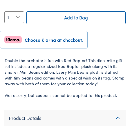
Add to Bag
Choose Klarna at checkout.
Double the prehistoric fun with Red Raptor! This dino-mite gift
set includes a regular-sized Red Raptor plush along with its
smaller Mini Beans edition. Every Mini Beans plush is stuffed
with tiny beans and comes with a special wish on its tag. Stomp
away with both of them for your collection today!
We're sorry, but coupons cannot be applied to this product.
Product Details