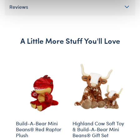
Reviews
A Little More Stuff You'll Love
Build-A-Bear Mini
Highland Cow Soft Toy
Prom
Beans® Red Raptor
& Build-A-Bear Mini
Soft
Plush
Beans® Gift Set
Gift 