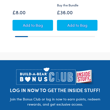
Buy the Bundle
Shop 
£8.00
£36.00
£43
Build-A-Bear Mini Beans® Red Raptor Plus
Highland Cow Soft 
Add
to Bag
Add
to Bag
Footer
LOG IN NOW TO GET THE INSIDE STUFF!
Join the Bonus Club or log in now to earn points, redeem
rewards, and get exclusive access.