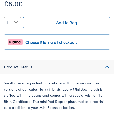
£8.00
Add to Bag
Choose Klarna at checkout.
Product Details
Small in size, big in fun! Build-A-Bear Mini Beans are mini
versions of our cutest furry friends. Every Mini Bean plush is
stuffed with tiny beans and comes with a special wish on its
Birth Certificate. This mini Red Raptor plush makes a roarin'
cute addition to your Mini Beans collection.