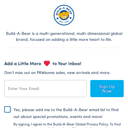
Build-A-Bear is a multi-generational, multi-dimensional global
brand, focused on adding a little more heart to life.
Add a Little More
to Your Inbox!
Don’t miss out on PAWsome sales, new arrivals and more.
Sign Up
Now
Yes, please add me to the Build-A-Bear email list to find
out about special promotions, events and more!
By signing, I agree to the Build-A-Bear Global Privacy Policy. To find