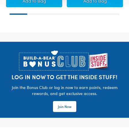
Build-A-Bear Mini Beans® Rainbow Tricerato
Build-A-Bear Mi
Add
to Bag
Add
to Bag
Footer
LOG IN NOW TO GET THE INSIDE STUFF!
Join the Bonus Club or log in now to earn points, redeem
rewards, and get exclusive access.
Join Now