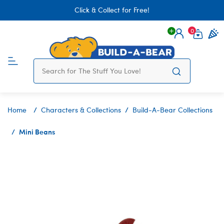
Click & Collect for Free!
0
Login
items 
Home
Characters & Collections
Build-A-Bear Collections
Mini Beans