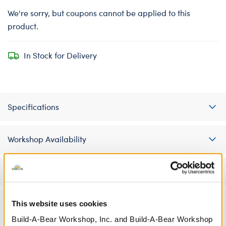
We're sorry, but coupons cannot be applied to this
product.
In Stock for Delivery
Specifications
Workshop Availability
Reviews
This website uses cookies
Build-A-Bear Workshop, Inc. and Build-A-Bear Workshop
A Little More Stuff You'll Love