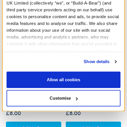
UK Limited (collectively “we”, or “Build-A-Bear”) (and
third party service providers acting on our behalf) use
cookies to personalise content and ads, to provide social
media features and to analyse our traffic. We also share
information about your use of our site with our social
media, advertising and analytics partners, who may
combine it with other information that you’ve provided to
them or that they’ve collected from your use of their
services. By agreeing to the use of cookies on our
Show details
website, you: (i) direct us to disclose your personal
information to these service providers for those
purposes; and (ii) agree to the terms of the Privacy
Allow all cookies
Build-A-Bear Mini
Build-A-Bear Mini
Policy and Terms of use, which govern their use.
Beans® Rainbow
Beans® Strawberry
Triceratops Plush
Highland Cow Soft Toy
Customise
£8.00
£8.00