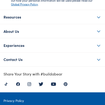
out how your personal information will be used please read our
Global Privacy Policy
.
Resources
About Us
Experiences
Contact Us
Share Your Story with #buildabear
Privacy Policy