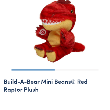
Build-A-Bear Mini Beans® Red
Raptor Plush