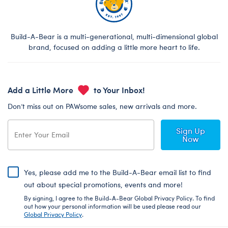
Build-A-Bear is a multi-generational, multi-dimensional global
brand, focused on adding a little more heart to life.
Add a Little More
to Your Inbox!
Don’t miss out on PAWsome sales, new arrivals and more.
Sign Up
Now
Yes, please add me to the Build-A-Bear email list to find
out about special promotions, events and more!
By signing, I agree to the Build-A-Bear Global Privacy Policy. To find
out how your personal information will be used please read our
Global Privacy Policy
.