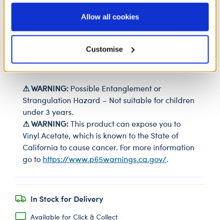
information to these service providers for those
purposes; and (ii) agree to the terms of the Privacy
Allow all cookies
SKU: 428990
Policy and Terms of use, which govern their use.
Your furry friend can step into fun with these stylish
Customise
low-top shoes. These white sneakers are the perfect
size for your bear's paws.
⚠ WARNING:
Possible Entanglement or
Strangulation Hazard – Not suitable for children
under 3 years.
⚠ WARNING:
This product can expose you to
Vinyl Acetate, which is known to the State of
California to cause cancer. For more information
go to
https://www.p65warnings.ca.gov/
.
In Stock for Delivery
Available for Click & Collect