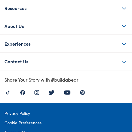
Resources
About Us
Experiences
Contact Us
Share Your Story with #buildabear
Privacy Policy
Cookie Preferences