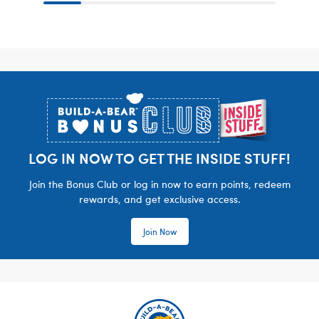
Footer
LOG IN NOW TO GET THE INSIDE STUFF!
Join the Bonus Club or log in now to earn points, redeem
rewards, and get exclusive access.
Join Now