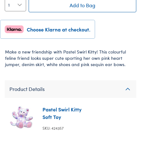
Add to Bag
Choose Klarna at checkout.
Make a new friendship with Pastel Swirl Kitty! This colourful
feline friend looks super cute sporting her own pink heart
jumper, denim skirt, white shoes and pink sequin ear bows.
Product Details
Pastel Swirl Kitty
Soft Toy
SKU: 424357