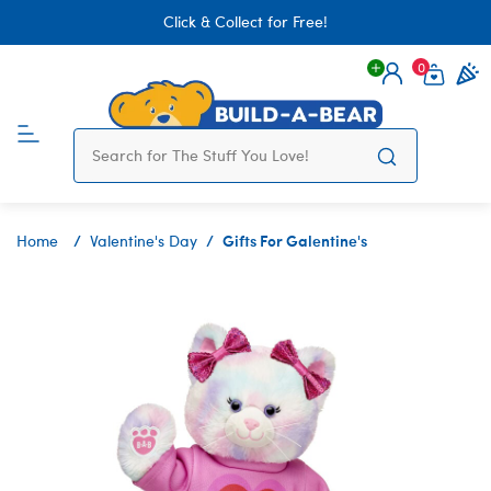
Click & Collect for Free!
0
Login
items 
Gifts For Galentine's
Home
Valentine's Day