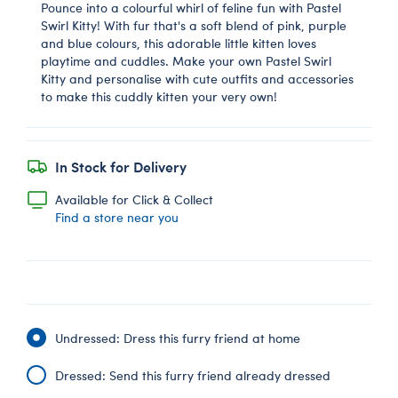
Pounce into a colourful whirl of feline fun with Pastel
Swirl Kitty! With fur that's a soft blend of pink, purple
and blue colours, this adorable little kitten loves
playtime and cuddles. Make your own Pastel Swirl
Kitty and personalise with cute outfits and accessories
to make this cuddly kitten your very own!
In Stock for Delivery
Available for Click & Collect
Find a store near you
Undressed: Dress this furry friend at home
Dressed: Send this furry friend already dressed