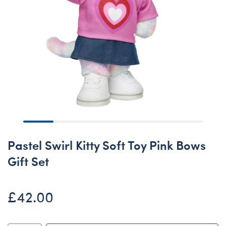
Pastel Swirl Kitty Soft Toy Pink Bows
Gift Set
£42.00