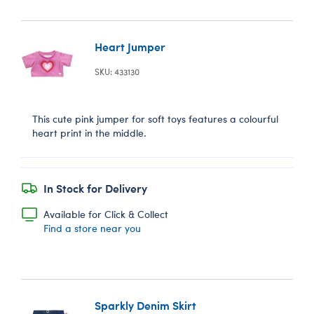
Heart Jumper
SKU: 433130
This cute pink jumper for soft toys features a colourful
heart print in the middle.
In Stock for Delivery
Available for Click & Collect
Find a store near you
Sparkly Denim Skirt