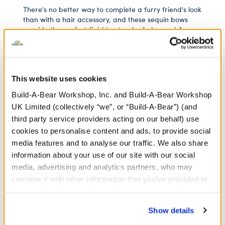
There's no better way to complete a furry friend's look
than with a hair accessory, and these sequin bows
provide the perfect finishing touch of glamour! A
bright fuchsia colour, they're a versatile accessory
that can go with a wide range of outfits.
⚠ WARNING:
Choking Hazard – Small Parts –
This website uses cookies
Not for children under 3 years.
Build-A-Bear Workshop, Inc. and Build-A-Bear Workshop
UK Limited (collectively “we”, or “Build-A-Bear”) (and
third party service providers acting on our behalf) use
In Stock for Delivery
cookies to personalise content and ads, to provide social
media features and to analyse our traffic. We also share
Available for Click & Collect
information about your use of our site with our social
Find a store near you
media, advertising and analytics partners, who may
combine it with other information that you’ve provided to
them or that they’ve collected from your use of their
services. By agreeing to the use of cookies on our
Show details
White Low-Top
website, you: (i) direct us to disclose your personal
Shoes