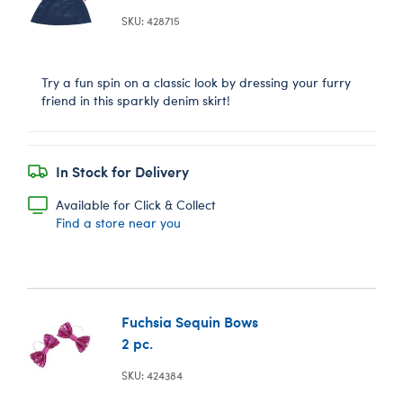
SKU: 428715
Try a fun spin on a classic look by dressing your furry
friend in this sparkly denim skirt!
In Stock for Delivery
Available for Click & Collect
Find a store near you
Fuchsia Sequin Bows
2 pc.
SKU: 424384