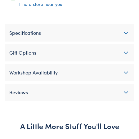
Find a store near you
Specifications
Gift Options
Workshop Availability
Reviews
A Little More Stuff You'll Love