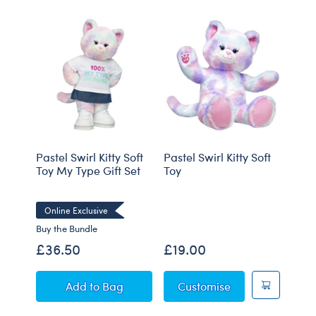
Pastel Swirl Kitty Soft
Pastel Swirl Kitty Soft
Gian
Toy My Type Gift Set
Toy
Elep
Red 
Online Exclusive
Buy the Bundle
Buy t
£36.50
£19.00
£74
Pastel Swirl Kitty Soft Toy My Type Gift Set
Pastel Swirl Kitty
Add
to Bag
Customise