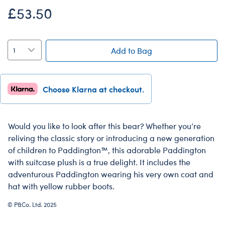
£53.50
Add to Bag
Choose Klarna at checkout.
Would you like to look after this bear? Whether you’re
reliving the classic story or introducing a new generation
of children to Paddington™, this adorable Paddington
with suitcase plush is a true delight. It includes the
adventurous Paddington wearing his very own coat and
hat with yellow rubber boots.
© P&Co. Ltd. 2025