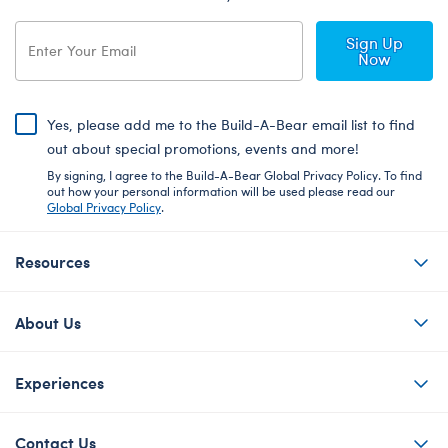
Sign Up
Now
Yes, please add me to the Build-A-Bear email list to find
out about special promotions, events and more!
By signing, I agree to the Build-A-Bear Global Privacy Policy. To find
out how your personal information will be used please read our
Global Privacy Policy
.
Resources
About Us
Experiences
Contact Us