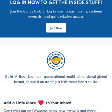
LOG IN NOW TO GET THE INSIDE STUFF!
Join the Bonus Club or log in now to earn points, redeem
rewards, and get exclusive access.
Join Now
Build-A-Bear is a multi-generational, multi-dimensional global
brand, focused on adding a little more heart to life.
Add a Little More
to Your Inbox!
Don’t miss out on PAWsome sales, new arrivals and more.