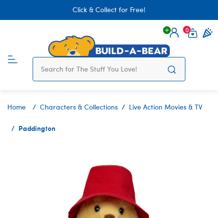
Click & Collect for Free!
0
Login
items 
Home
Characters & Collections
Live Action Movies & TV
Paddington