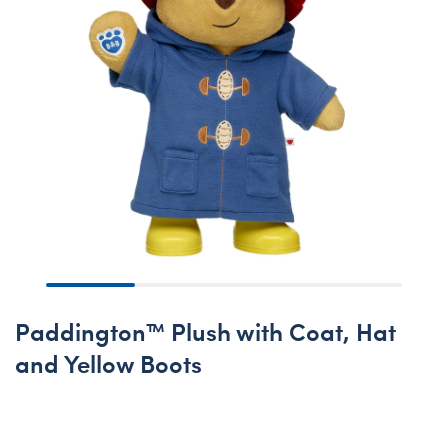
Paddington™ Plush with Coat, Hat
and Yellow Boots
Online Exclusive