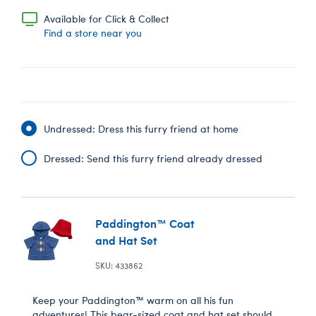
Available for Click & Collect
Find a store near you
Undressed: Dress this furry friend at home
Dressed: Send this furry friend already dressed
Paddington™ Coat
and Hat Set
SKU: 433862
Keep your Paddington™ warm on all his fun
adventures! This bear-sized coat and hat set should