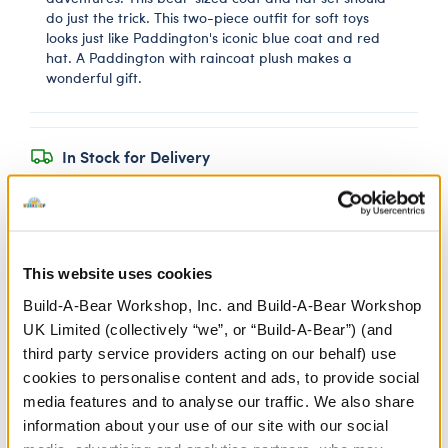
do just the trick. This two-piece outfit for soft toys
looks just like Paddington's iconic blue coat and red
hat. A Paddington with raincoat plush makes a
wonderful gift.
In Stock for Delivery
Available for Click & Collect
Find a store near you
This website uses cookies
Build-A-Bear Workshop, Inc. and Build-A-Bear Workshop
Yellow Rubber Boots
UK Limited (collectively “we”, or “Build-A-Bear”) (and
third party service providers acting on our behalf) use
SKU: 433355
cookies to personalise content and ads, to provide social
media features and to analyse our traffic. We also share
information about your use of our site with our social
Keep your furry friend's paws warm and dry in