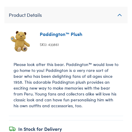
Product Details
Paddington™ Plush
SKU: 433861
Please look after this bear. Paddington™ would love to
go home to you! Paddington is a very rare sort of
bear who has been delighting fans of all ages since
1958. This adorable Paddington plush provides an
exciting new way to make memories with the bear
from Peru. Young fans and collectors alike will love his
classic look and can have fun personalising him with
his own outfits and accessories, too.
In Stock for Delivery