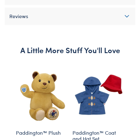
Reviews
A Little More Stuff You'll Love
Paddington™ Plush
Paddington™ Coat
Yell
and Hat Set