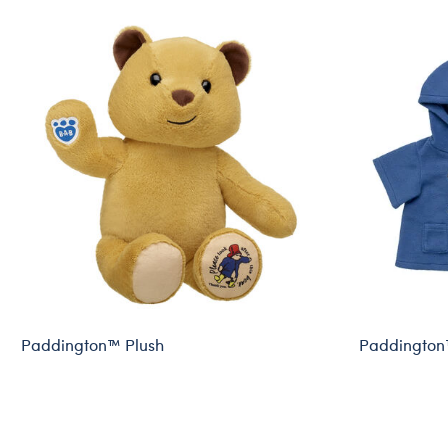
Paddington™ Plush
Paddington
Online Exclusive
Online Exclu