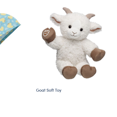
Goat Soft Toy
Sold Out