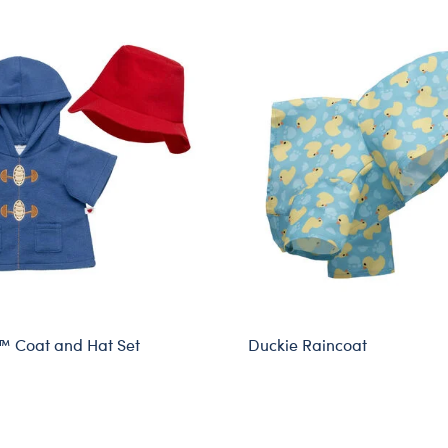
™ Coat and Hat Set
Duckie Raincoat
sive