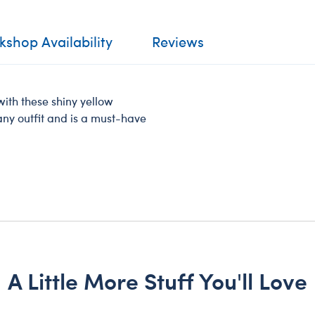
shop Availability
Reviews
ith these shiny yellow
 any outfit and is a must-have
A Little More Stuff You'll Love