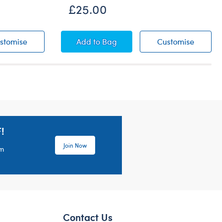
£25.00
Duckie Raincoat
Goat Soft Toy
Goat So
stomise
Add
to Bag
Customise
!
Join Now
em
Contact Us