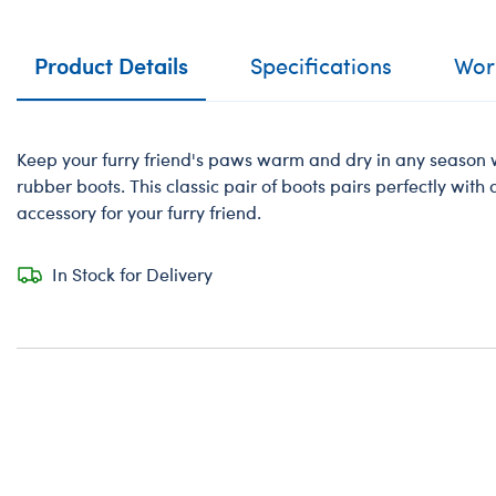
Product Details
Specifications
Work
Keep your furry friend's paws warm and dry in any season w
rubber boots. This classic pair of boots pairs perfectly with
accessory for your furry friend.
In Stock for Delivery