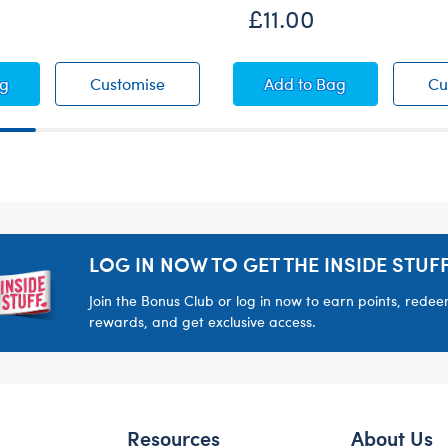
£11.00
ington™ Coat and Hat Set
Paddington™ Coat and Hat Set
Duckie Raincoat
ag
Customise
Add
to Bag
Cu
LOG IN NOW TO GET THE INSIDE STUFF
Join the Bonus Club or log in now to earn points, rede
rewards, and get exclusive access.
Resources
About Us