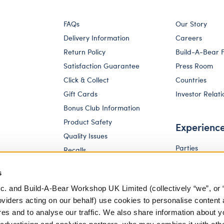
FAQs
Our Story
Delivery Information
Careers
Return Policy
Build-A-Bear 
Satisfaction Guarantee
Press Room
Click & Collect
Countries
Gift Cards
Investor Relati
Bonus Club Information
Product Safety
Experienc
Quality Issues
Parties
Recalls
Pay Your Age
Corporate Enquiries
s
c. and Build-A-Bear Workshop UK Limited (collectively “we”, or 
oviders acting on our behalf) use cookies to personalise content 
res and to analyse our traffic. We also share information about y