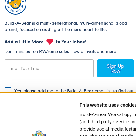
Build-A-Bear is a multi-generational, multi-dimensional global
brand, focused on adding a little more heart to life.
Add a Little More
to Your Inbox!
Don’t miss out on PAWsome sales, new arrivals and more.
Sign Up
Now
Yes, please add me to the Build-A-Bear email list to find out
about special promotions, events and more!
This website uses cookie
By signing, I agree to the Build-A-Bear Global Privacy Policy. To find
out how your personal information will be used please read our
Global
Build-A-Bear Workshop, In
Privacy Policy
.
(and third party service pr
provide social media featu
Share Your Story with #buildabear