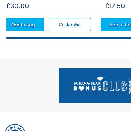
£30.00
£17.50
Paddington™ Plush
Paddington™ Plush
Padd
Add
to Bag
Customise
Add
to B
Footer