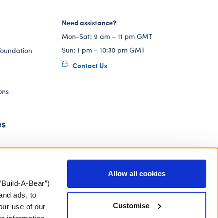
Need assistance?
Mon-Sat: 9 am – 11 pm GMT
Sun: 1 pm – 10:30 pm GMT
Foundation
Contact Us
ons
es
Allow all cookies
“Build-A-Bear”)
and ads, to
Customise
our use of our