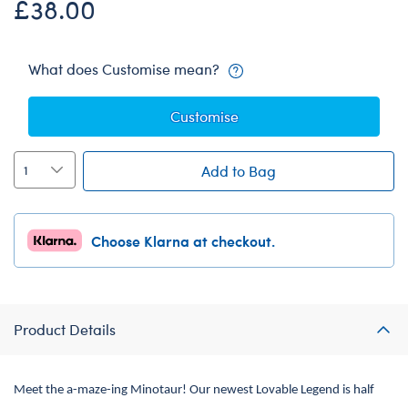
£38.00
What does Customise mean?
Customise
Add to Bag
Choose Klarna at checkout.
Product Details
Meet the a-maze-ing Minotaur! Our newest Lovable Legend is half