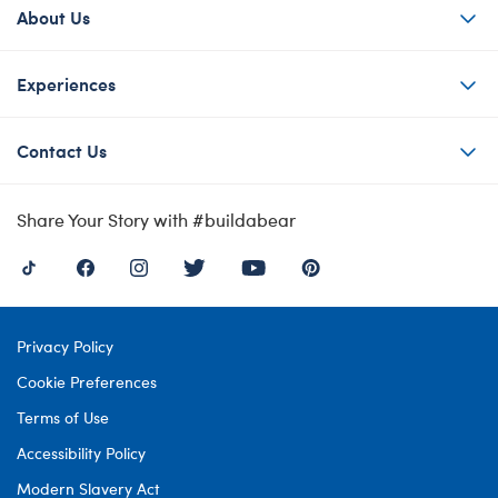
About Us
Experiences
Contact Us
Share Your Story with #buildabear
Privacy Policy
Cookie Preferences
Terms of Use
Accessibility Policy
Modern Slavery Act