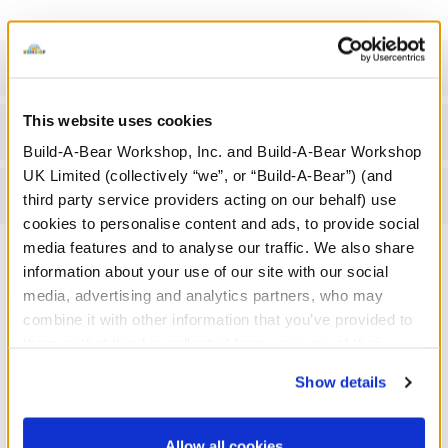
Specifications
This website uses cookies
Gift Options
Build-A-Bear Workshop, Inc. and Build-A-Bear Workshop
UK Limited (collectively “we”, or “Build-A-Bear”) (and
Reviews
third party service providers acting on our behalf) use
cookies to personalise content and ads, to provide social
media features and to analyse our traffic. We also share
information about your use of our site with our social
media, advertising and analytics partners, who may
A Little More Stuff You'll Love
combine it with other information that you’ve provided to
them or that they’ve collected from your use of their
services. By agreeing to the use of cookies on our
Show details
website, you: (i) direct us to disclose your personal
information to these service providers for those
purposes; and (ii) agree to the terms of the Privacy
Allow all cookies