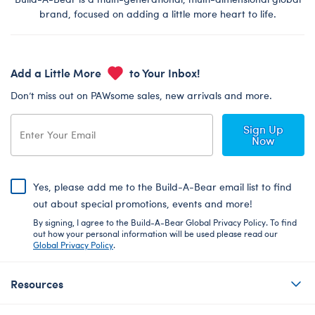
brand, focused on adding a little more heart to life.
Add a Little More
to Your Inbox!
Don’t miss out on PAWsome sales, new arrivals and more.
Sign Up
Now
Yes, please add me to the Build-A-Bear email list to find
out about special promotions, events and more!
By signing, I agree to the Build-A-Bear Global Privacy Policy. To find
out how your personal information will be used please read our
Global Privacy Policy
.
Resources