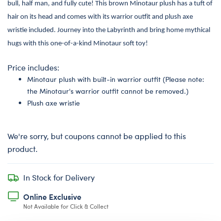
bull, half man, and fully cute! This brown Minotaur plush has a tuft of
hair on its head and comes with its warrior outfit and plush axe
wristie included. Journey into the Labyrinth and bring home mythical
hugs with this one-of-a-kind Minotaur soft toy!
Price includes:
Minotaur plush with built-in warrior outfit (Please note:
the Minotaur's warrior outfit cannot be removed.)
Plush axe wristie
We're sorry, but coupons cannot be applied to this
product.
In Stock for Delivery
Online Exclusive
Not Available for Click & Collect