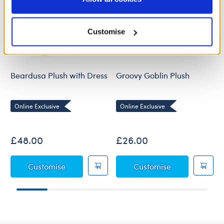
Policy and Terms of use, which govern their use.
Customise
Beardusa Plush with Dress
Groovy Goblin Plush
Online Exclusive
Online Exclusive
£48.00
£26.00
Beardusa Plush with Dress
Groovy Goblin
Customise
Customise