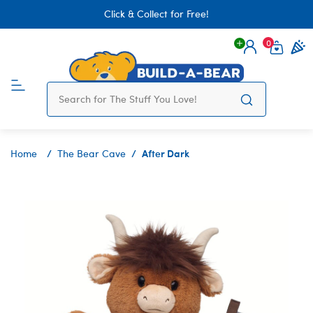
Click & Collect for Free!
0
Login
items 
After Dark
Home
The Bear Cave