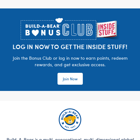
Footer
LOG IN NOW TO GET THE INSIDE STUFF!
Join the Bonus Club or log in now to earn points, redeem
rewards, and get exclusive access.
Join Now
Build-A-Bear is a multi-generational, multi-dimensional global