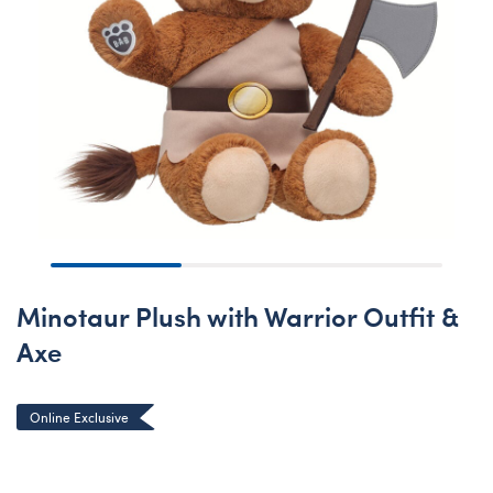
Minotaur Plush with Warrior Outfit &
Axe
Online Exclusive