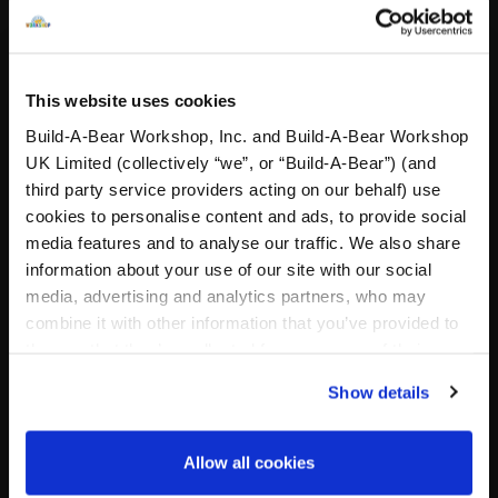
Buy the Bundle
£25.00
£43.50
Cuddly Cougar Soft Toy
Silver Fox Soft T
This website uses cookies
Customise
Add
to Bag
Build-A-Bear Workshop, Inc. and Build-A-Bear Workshop
UK Limited (collectively “we”, or “Build-A-Bear”) (and
third party service providers acting on our behalf) use
cookies to personalise content and ads, to provide social
media features and to analyse our traffic. We also share
information about your use of our site with our social
media, advertising and analytics partners, who may
combine it with other information that you’ve provided to
them or that they’ve collected from your use of their
services. By agreeing to the use of cookies on our
Show details
website, you: (i) direct us to disclose your personal
Pawlette™ Bunny Plush
Silver Fox Soft Toy
information to these service providers for those
Romantasy Gift Set
Martini Gift Set
purposes; and (ii) agree to the terms of the Privacy
Allow all cookies
Online Exclusive
Online Exclusive
Policy and Terms of use, which govern their use.