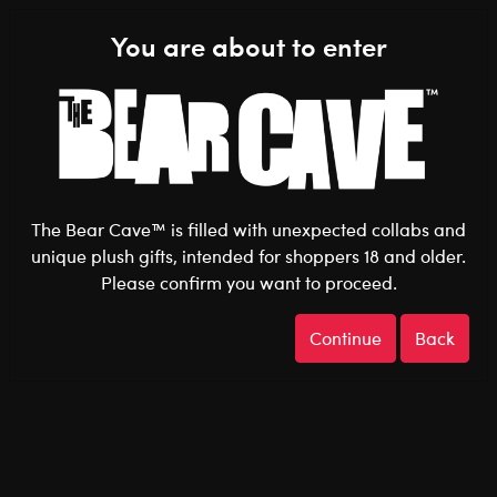
Shop the Stuff You Love!
You are about to enter
0
Login
items 
The Bear Cave™ is filled with unexpected collabs and
unique plush gifts, intended for shoppers 18 and older.
Please confirm you want to proceed.
After Dark
Home
The Bear Cave
Continue
Back
After Dark
Welcome to The Bear Cave: After Dark, a curated
collection designed exclusively for adults who appreciate
a little humour, a touch of sass, or something surprisingly