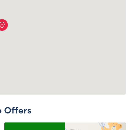
Dungeons & Dragons
Friends
Honey Girls Movie
Jurassic World
Lord of the Rings
Marvel
Paddington
Peter Rabbit
Wicked
e Offers