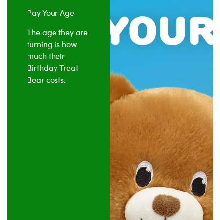
Pay Your Age
The age they are
turning is how
much their
Birthday Treat
Bear costs.