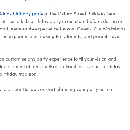
 A
kids birthday party
at the Oxford Street Build-A-Bear
! Host a kids birthday party in our store before, during or
fun and memorable experience for your Guests. Our Workshops
s-on experience of making furry friends, and parents love
an customise any party experience to fit your vision and
ed element of personalisation. Families love our birthday
irthday tradition!
 to a Bear Builder, or start planning your party online