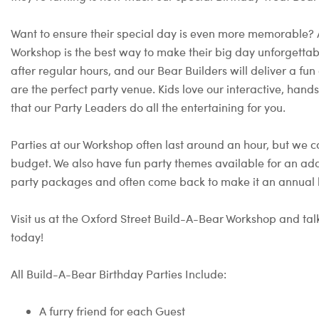
Want to ensure their special day is even more memorable?
Workshop is the best way to make their big day unforgettable
after regular hours, and our Bear Builders will deliver a 
are the perfect party venue. Kids love our interactive, hand
that our Party Leaders do all the entertaining for you.
Parties at our Workshop often last around an hour, but we c
budget. We also have fun party themes available for an add
party packages and often come back to make it an annual b
Visit us at the Oxford Street Build-A-Bear Workshop and talk
today!
All Build-A-Bear Birthday Parties Include:
A furry friend for each Guest