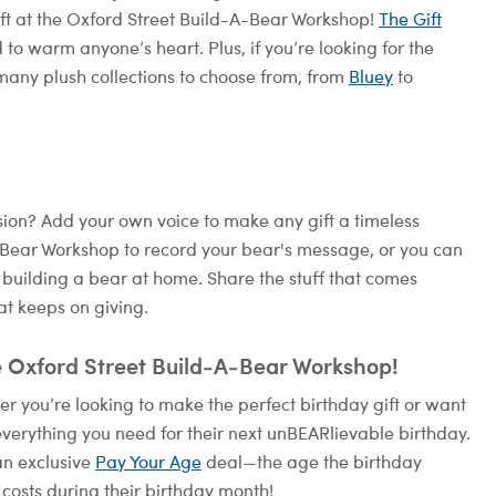
ift at the Oxford Street Build-A-Bear Workshop!
The Gift
 to warm anyone’s heart. Plus, if you’re looking for the
many plush collections to choose from, from
Bluey
to
on? Add your own voice to make any gift a timeless
A-Bear Workshop to record your bear's message, or you can
 building a bear at home. Share the stuff that comes
at keeps on giving.
e Oxford Street Build-A-Bear Workshop!
 you’re looking to make the perfect birthday gift or want
verything you need for their next unBEARlievable birthday.
an exclusive
Pay Your Age
deal—the age the birthday
 costs during their birthday month!