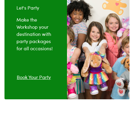
Let's Party
Make the
Workshop your
destination with
party packages
for all occasions!
Book Your Party