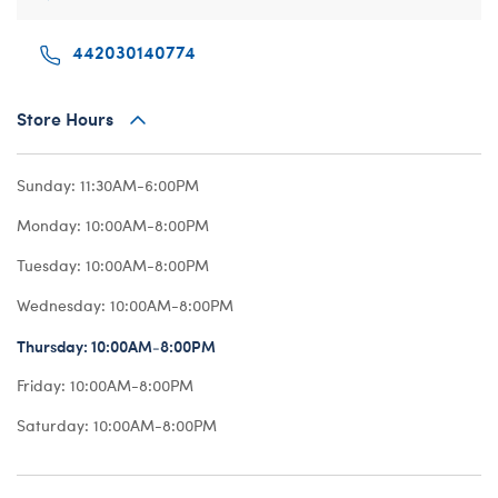
Beary Goods
Mini Clothing
Bu
N
442030140774
Cuddly Couture
Outfits
Bu
Th
Frosted Animal Cookies
Professions
Ca
W
Store Hours
Honey Girls
Sleepwear
C
KABU
Tops
Di
Sunday:
11:30AM-6:00PM
Lovable Legends
Trousers & S
D
Monday:
10:00AM-8:00PM
Mystery Plush
Tutus & Skirt
Dr
Tuesday:
10:00AM-8:00PM
Promise Pets
Web Exclusiv
Fa
Wednesday:
10:00AM-8:00PM
Rainbow Friends
Fr
Thursday:
10:00AM-8:00PM
SKOOSHERZ
Ro
Friday:
10:00AM-8:00PM
Slushie Plushie
Un
Saturday:
10:00AM-8:00PM
Summer Fun
Wi
Sweethearts
Wo