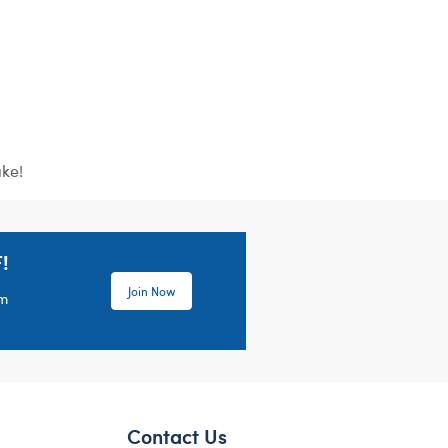
ake!
!
Join Now
em
Contact Us