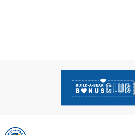
Footer