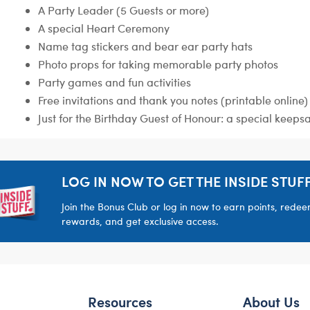
A Party Leader (5 Guests or more)
A special Heart Ceremony
Name tag stickers and bear ear party hats
Photo props for taking memorable party photos
Party games and fun activities
Free invitations and thank you notes (printable online)
Just for the Birthday Guest of Honour: a special keeps
LOG IN NOW TO GET THE INSIDE STUFF
Join the Bonus Club or log in now to earn points, rede
rewards, and get exclusive access.
Resources
About Us