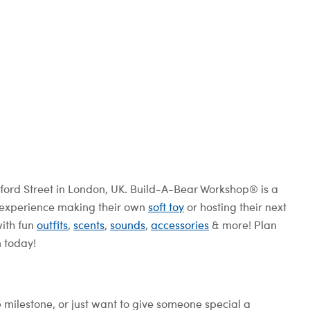
ord Street in London, UK. Build-A-Bear Workshop® is a
e experience making their own
soft toy
or hosting their next
with fun
outfits
,
scents
,
sounds
,
accessories
& more! Plan
n today!
e milestone, or just want to give someone special a