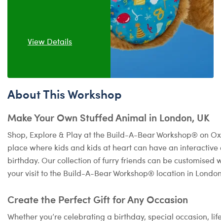
View Details
About This Workshop
Make Your Own Stuffed Animal in London, UK
Shop, Explore & Play at the Build-A-Bear Workshop® on Oxf
place where kids and kids at heart can have an interactiv
birthday. Our collection of furry friends can be customised 
your visit to the Build-A-Bear Workshop® location in Londo
Create the Perfect Gift for Any Occasion
Whether you’re celebrating a birthday, special occasion, lif