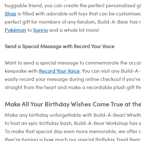
huggable friend, you can create the perfect personalised g
Shop
is filled with adorable soft toys that can be customised
perfect gift for members of any fandom, Build-A-Bear has 
Pokémon
to
Sanrio
and a whole lot more!
Send a Special Message with Record Your Voice
Want to send a special message to commemorate the occasi
keepsake with
Record Your Voice
. You can visit any Build-
easily record your message during online checkout if you're
straight from the heart and make a recordable plush gift th
Make All Your Birthday Wishes Come True at th
Make any birthday unforgettable with Build-A-Bear! Whether
to host an epic birthday bash, Build-A-Bear Workshop has e
To make that special day even more memorable, we offer 
they’re turning is how much our special Birthday Treat Bear