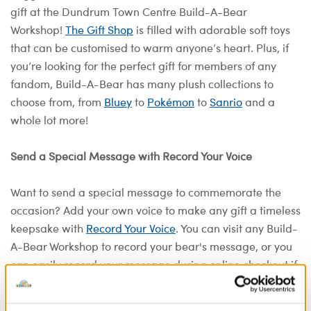
gift at the Dundrum Town Centre Build-A-Bear
Workshop!
The Gift Shop
is filled with adorable soft toys
that can be customised to warm anyone’s heart. Plus, if
you’re looking for the perfect gift for members of any
fandom, Build-A-Bear has many plush collections to
choose from, from
Bluey
to
Pokémon
to
Sanrio
and a
whole lot more!
Send a Special Message with Record Your Voice
Want to send a special message to commemorate the
occasion? Add your own voice to make any gift a timeless
keepsake with
Record Your Voice
. You can visit any Build-
A-Bear Workshop to record your bear's message, or you
can easily record your message during online checkout if
you're building a bear at home. Share the stuff that
comes straight from the heart and make a recordable