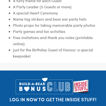
A furry friend for each Guest
A Party Leader (5 Guests or more)
A special Heart Ceremony
Name tag stickers and bear ear party hats
Photo props for taking memorable party photos
Party games and fun activities
Free invitations and thank you notes (printable
online)
Just for the Birthday Guest of Honour: a special
keepsake!
Footer
LOG IN NOW TO GET THE INSIDE STUFF!