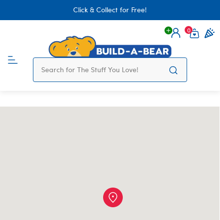
Click & Collect for Free!
0
Login
items 