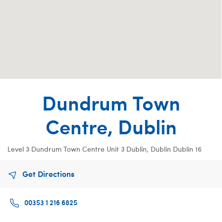
Dundrum Town
Centre, Dublin
Level 3 Dundrum Town Centre
Unit 3
Dublin, Dublin Dublin 16
Get Directions
00353 1 216 6825