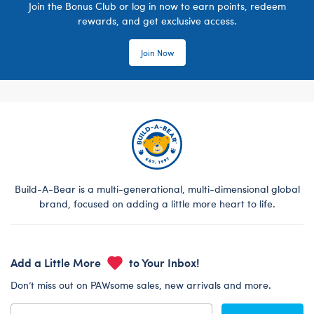
Join the Bonus Club or log in now to earn points, redeem
rewards, and get exclusive access.
Join Now
Build-A-Bear is a multi-generational, multi-dimensional global
brand, focused on adding a little more heart to life.
Add a Little More
to Your Inbox!
Don’t miss out on PAWsome sales, new arrivals and more.