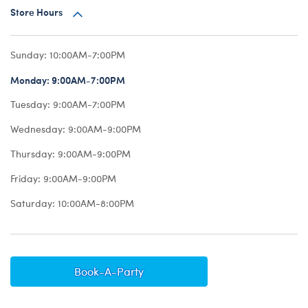
Store Hours
Sunday:
10:00AM-7:00PM
Monday:
9:00AM-7:00PM
Tuesday:
9:00AM-7:00PM
Wednesday:
9:00AM-9:00PM
Thursday:
9:00AM-9:00PM
Friday:
9:00AM-9:00PM
Saturday:
10:00AM-8:00PM
Book-A-Party