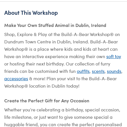
About This Workshop
Make Your Own Stuffed Animal in Dublin, Ireland
Shop, Explore & Play at the Build-A-Bear Workshop® on
Dundrum Town Centre in Dublin, Ireland. Build-A-Bear
Workshop® is a place where kids and kids at heart can
have an interactive experience making their own
soft toy
or hosting their next birthday. Our collection of furry
friends can be customised with fun
outfits
,
scents
,
sounds
,
accessories
& more! Plan your visit to the Build-A-Bear
Workshop® location in Dublin today!
Create the Perfect Gift for Any Occasion
Whether you’re celebrating a birthday, special occasion,
life milestone, or just want to give someone special a
huggable friend, you can create the perfect personalised