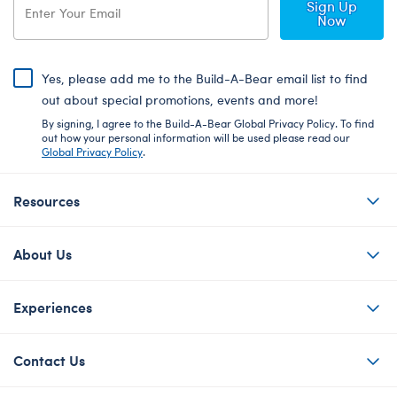
Sign Up
Now
Yes, please add me to the Build-A-Bear email list to find
out about special promotions, events and more!
By signing, I agree to the Build-A-Bear Global Privacy Policy. To find
out how your personal information will be used please read our
Global Privacy Policy
.
Resources
About Us
Experiences
Contact Us