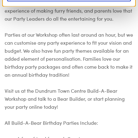
perfect party venue. Kids love our interactive, hands-on
experience of making furry friends, and parents love that
our Party Leaders do all the entertaining for you.
Parties at our Workshop often last around an hour, but we
can customise any party experience to fit your vision and
budget. We also have fun party themes available for an
added element of personalisation. Families love our
birthday party packages and often come back to make it
an annual birthday tradition!
Visit us at the Dundrum Town Centre Build-A-Bear
Workshop and talk to a Bear Builder, or start planning
your party online today!
All Build-A-Bear Birthday Parties Include: