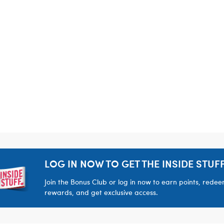
LOG IN NOW TO GET THE INSIDE STUFF
Join the Bonus Club or log in now to earn points, rede
rewards, and get exclusive access.