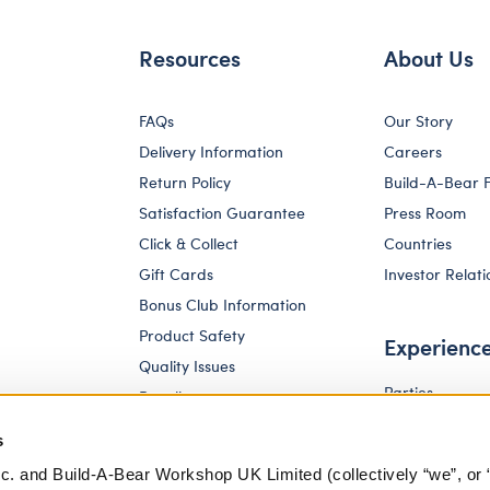
Resources
About Us
FAQs
Our Story
Delivery Information
Careers
Return Policy
Build-A-Bear 
Satisfaction Guarantee
Press Room
Click & Collect
Countries
Gift Cards
Investor Relati
Bonus Club Information
Product Safety
Experienc
Quality Issues
Parties
Recalls
Pay Your Age
Corporate Enquiries
s
c. and Build-A-Bear Workshop UK Limited (collectively “we”, or 