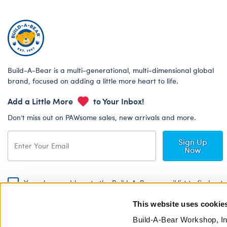
Build-A-Bear is a multi-generational, multi-dimensional global
brand, focused on adding a little more heart to life.
Add a Little More
to Your Inbox!
Don’t miss out on PAWsome sales, new arrivals and more.
Sign Up
Now
Yes, please add me to the Build-A-Bear email list to find out
about special promotions, events and more!
This website uses cookie
By signing, I agree to the Build-A-Bear Global Privacy Policy. To find
out how your personal information will be used please read our
Global
Build-A-Bear Workshop, In
Privacy Policy
.