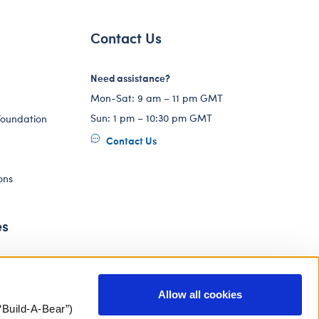
Contact Us
Need assistance?
Mon-Sat: 9 am – 11 pm GMT
Sun: 1 pm – 10:30 pm GMT
Foundation
Contact Us
ons
es
Allow all cookies
“Build-A-Bear”)