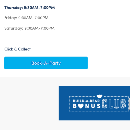
Thursday:
9:30AM-7:00PM
Friday:
9:30AM-7:00PM
Saturday:
9:30AM-7:00PM
Click & Collect
Book-A-Party
Footer