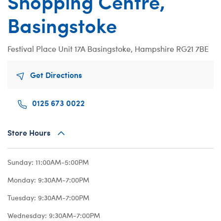
Shopping Centre,
Beary Goods
Mini Clothing
Bu
N
Basingstoke
Cuddly Couture
Outfits
Bu
Th
Frosted Animal Cookies
Professions
Ca
W
Festival Place
Unit 17A
Basingstoke, Hampshire RG21 7BE
Honey Girls
Sleepwear
C
KABU
Tops
Di
Get Directions
Lovable Legends
Trousers & S
D
0125 673 0022
Mystery Plush
Tutus & Skirt
Dr
Promise Pets
Web Exclusiv
Fa
Store Hours
Rainbow Friends
Fr
SKOOSHERZ
Ro
Sunday:
11:00AM-5:00PM
Slushie Plushie
Un
Monday:
9:30AM-7:00PM
Summer Fun
Wi
Tuesday:
9:30AM-7:00PM
Sweethearts
Wo
Wednesday:
9:30AM-7:00PM