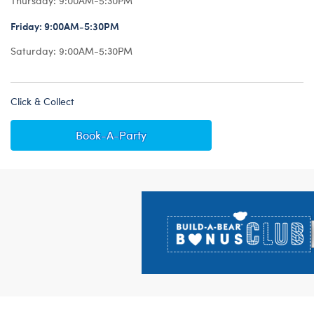
Thursday:
9:00AM-5:30PM
Friday:
9:00AM-5:30PM
Saturday:
9:00AM-5:30PM
Click & Collect
Book-A-Party
Footer