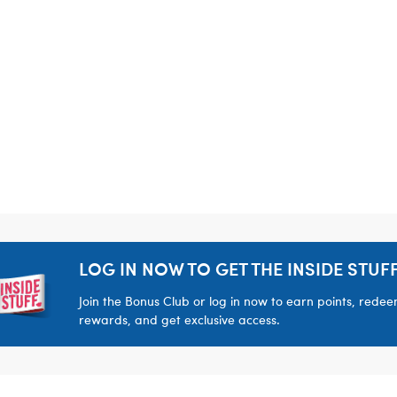
LOG IN NOW TO GET THE INSIDE STUFF
Join the Bonus Club or log in now to earn points, rede
rewards, and get exclusive access.