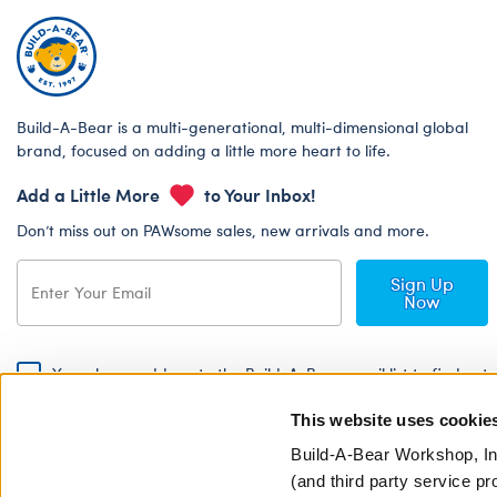
Build-A-Bear is a multi-generational, multi-dimensional global
brand, focused on adding a little more heart to life.
Add a Little More
to Your Inbox!
Don’t miss out on PAWsome sales, new arrivals and more.
Sign Up
Now
Yes, please add me to the Build-A-Bear email list to find out
about special promotions, events and more!
This website uses cookie
By signing, I agree to the Build-A-Bear Global Privacy Policy. To find
out how your personal information will be used please read our
Global
Build-A-Bear Workshop, In
Privacy Policy
.
(and third party service pr