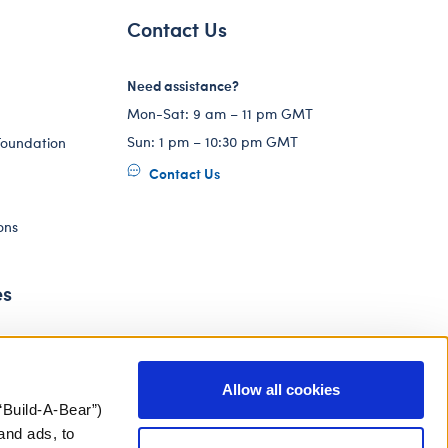
Contact Us
Need assistance?
Mon-Sat: 9 am – 11 pm GMT
Sun: 1 pm – 10:30 pm GMT
Foundation
Contact Us
ons
es
Allow all cookies
“Build-A-Bear”)
and ads, to