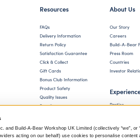
Resources
About Us
FAQs
Our Story
Delivery Information
Careers
Return Policy
Build-A-Bear 
Satisfaction Guarantee
Press Room
Click & Collect
Countries
Gift Cards
Investor Relati
Bonus Club Information
Product Safety
Experienc
Quality Issues
Parties
Recalls
Pay Your Age
Corporate Enquiries
s
c. and Build-A-Bear Workshop UK Limited (collectively “we”, or 
oviders acting on our behalf) use cookies to personalise content 