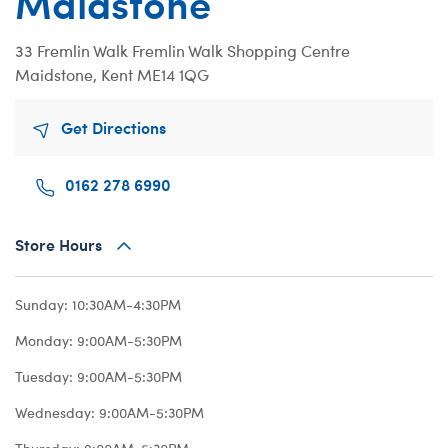
Maidstone
Beary Goods
Mini Clothing
Bu
N
Cuddly Couture
Outfits
Bu
Th
33 Fremlin Walk
Fremlin Walk Shopping Centre
Maidstone, Kent ME14 1QG
Frosted Animal Cookies
Professions
Ca
W
Honey Girls
Sleepwear
C
Get Directions
KABU
Tops
Di
Lovable Legends
Trousers & S
D
0162 278 6990
Mystery Plush
Tutus & Skirt
Dr
Store Hours
Promise Pets
Web Exclusiv
Fa
Rainbow Friends
Fr
Sunday:
10:30AM-4:30PM
SKOOSHERZ
Ro
Monday:
9:00AM-5:30PM
Slushie Plushie
Un
Tuesday:
9:00AM-5:30PM
Summer Fun
Wi
Wednesday:
9:00AM-5:30PM
Sweethearts
Wo