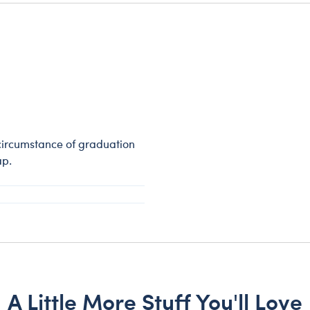
circumstance of graduation
ap.
A Little More Stuff You'll Love