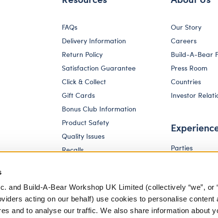
FAQs
Our Story
Delivery Information
Careers
Return Policy
Build-A-Bear 
Satisfaction Guarantee
Press Room
Click & Collect
Countries
Gift Cards
Investor Relati
Bonus Club Information
Product Safety
Experienc
Quality Issues
Parties
Recalls
Pay Your Age
Corporate Enquiries
s
c. and Build-A-Bear Workshop UK Limited (collectively “we”, or 
oviders acting on our behalf) use cookies to personalise content 
res and to analyse our traffic. We also share information about y