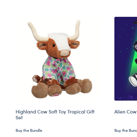
Highland Cow Soft Toy Tropical Gift
Alien Cow 
Set
Buy the Bundle
Buy the Bun