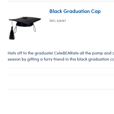
Black Graduation Cap
SKU: 429187
Hats off to the graduate! CeleBEARate all the pomp and 
season by gifting a furry friend in this black graduation c