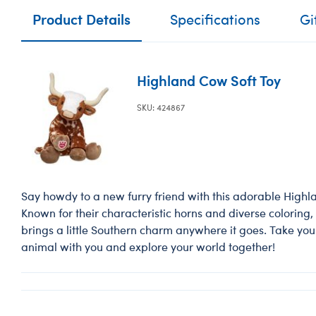
Product Details
Specifications
Gi
Highland Cow Soft Toy
SKU: 424867
Say howdy to a new furry friend with this adorable High
Known for their characteristic horns and diverse coloring, t
brings a little Southern charm anywhere it goes. Take yo
animal with you and explore your world together!