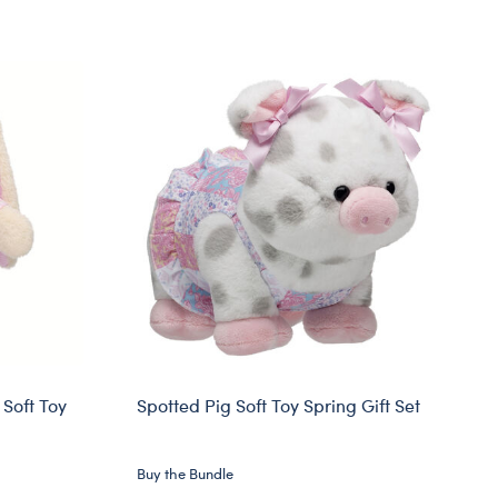
Soft Toy
Spotted Pig Soft Toy Spring Gift Set
Buy the Bundle