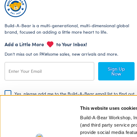
Build-A-Bear is a multi-generational, multi-dimensional global
brand, focused on adding a little more heart to life.
Add a Little More
to Your Inbox!
Don’t miss out on PAWsome sales, new arrivals and more.
Sign Up
Now
Yes, please add me to the Build-A-Bear email list to find out
about special promotions, events and more!
This website uses cookie
By signing, I agree to the Build-A-Bear Global Privacy Policy. To find
out how your personal information will be used please read our
Global
Build-A-Bear Workshop, In
Privacy Policy
.
(and third party service pr
provide social media featu
Share Your Story with #buildabear