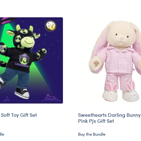
Soft Toy Gift Set
Sweethearts Darling Bunny 
Pink PJs Gift Set
dle
Buy the Bundle