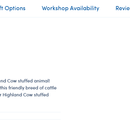
ft Options
Workshop Availability
Revi
land Cow stuffed animal!
his friendly breed of cattle
ur Highland Cow stuffed