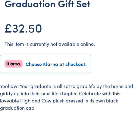
Graduation Gift Set
Dungeons & Dragons
Friends
£32.50
Honey Girls Movie
Jurassic World
This item is currently not available online.
Lord of the Rings
Marvel
Choose Klarna at checkout.
Paddington
Peter Rabbit
Wicked
Yeehaw! Your graduate is all set to grab life by the horns and
giddy up into their next life chapter. Celebrate with this
loveable Highland Cow plush dressed in its own black
graduation cap.