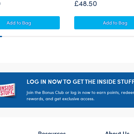
0
£48.50
Set
Alien Cow Soft Toy Gift Set
Sweethear
Add
to Bag
Add
to Bag
LOG IN NOW TO GET THE INSIDE STUFF
Join the Bonus Club or log in now to earn points, rede
rewards, and get exclusive access.
Resources
About Us