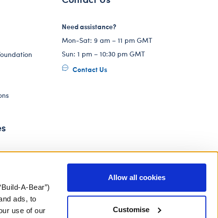
Need assistance?
Mon-Sat: 9 am – 11 pm GMT
Sun: 1 pm – 10:30 pm GMT
Foundation
Contact Us
ons
es
Allow all cookies
“Build-A-Bear”)
and ads, to
Customise
our use of our