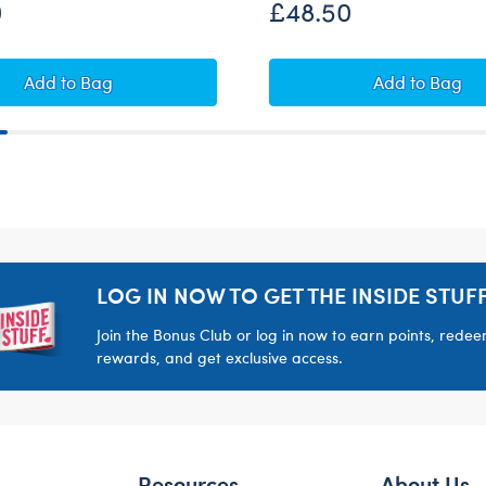
0
£48.50
Set
Alien Cow Soft Toy Gift Set
Sweethear
Add
to Bag
Add
to Bag
LOG IN NOW TO GET THE INSIDE STUFF
Join the Bonus Club or log in now to earn points, rede
rewards, and get exclusive access.
Resources
About Us