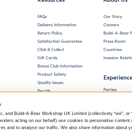
FAQs
Our Story
Delivery Information
Careers
Return Policy
Build-A-Bear 
Satisfaction Guarantee
Press Room
Click & Collect
Countries
Gift Cards
Investor Relati
Bonus Club Information
Product Safety
Experienc
Quality Issues
Parties
Recalls
Pay Your Age
Corporate Enquiries
s
c. and Build-A-Bear Workshop UK Limited (collectively “we”, or 
oviders acting on our behalf) use cookies to personalise content 
res and to analyse our traffic. We also share information about y