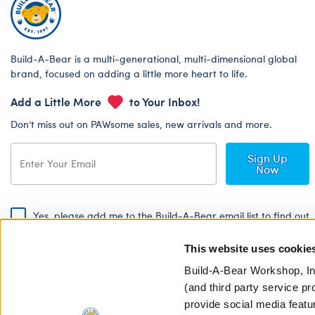
Build-A-Bear is a multi-generational, multi-dimensional global
brand, focused on adding a little more heart to life.
Add a Little More
to Your Inbox!
Don’t miss out on PAWsome sales, new arrivals and more.
Sign Up
Now
Yes, please add me to the Build-A-Bear email list to find out
about special promotions, events and more!
This website uses cookie
By signing, I agree to the Build-A-Bear Global Privacy Policy. To find
out how your personal information will be used please read our
Global
Build-A-Bear Workshop, In
Privacy Policy
.
(and third party service pr
provide social media featu
Share Your Story with #buildabear