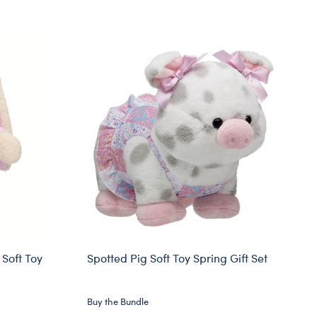
Soft Toy
Spotted Pig Soft Toy Spring Gift Set
Buy the Bundle