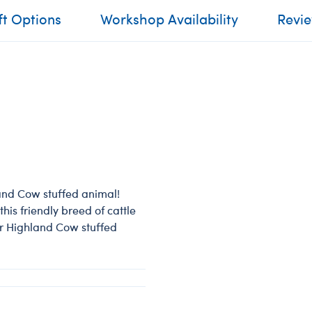
ft Options
Workshop Availability
Revi
land Cow stuffed animal!
his friendly breed of cattle
ur Highland Cow stuffed