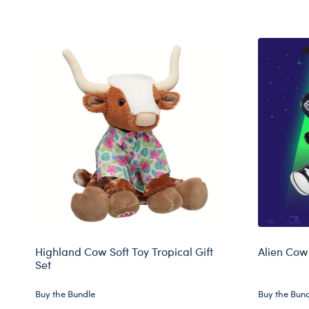
Highland Cow Soft Toy Tropical Gift
Alien Cow 
Set
Buy the Bundle
Buy the Bun