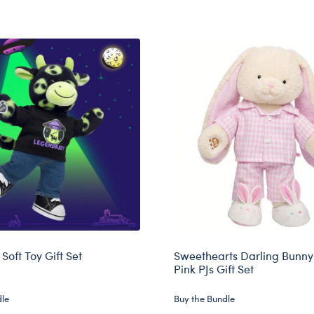
Soft Toy Gift Set
Sweethearts Darling Bunny 
Pink PJs Gift Set
dle
Buy the Bundle