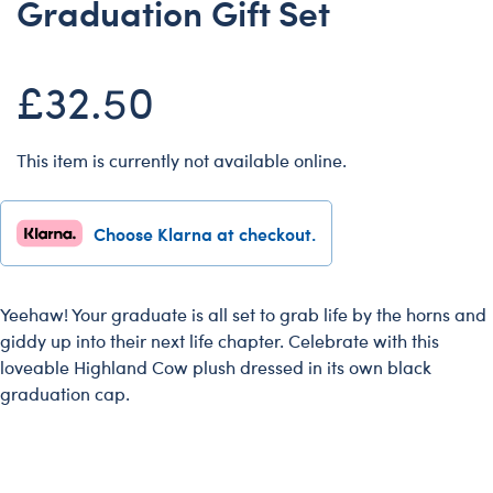
Graduation Gift Set
Dungeons & Dragons
Friends
£32.50
Honey Girls Movie
Jurassic World
This item is currently not available online.
Lord of the Rings
Marvel
Choose Klarna at checkout.
Paddington
Peter Rabbit
Wicked
Yeehaw! Your graduate is all set to grab life by the horns and
giddy up into their next life chapter. Celebrate with this
loveable Highland Cow plush dressed in its own black
graduation cap.