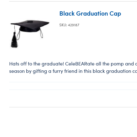
Black Graduation Cap
SKU: 429187
Hats off to the graduate! CeleBEARate all the pomp and 
season by gifting a furry friend in this black graduation c