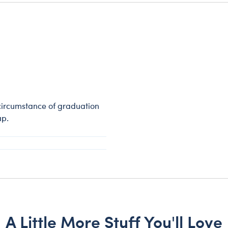
circumstance of graduation
ap.
A Little More Stuff You'll Love