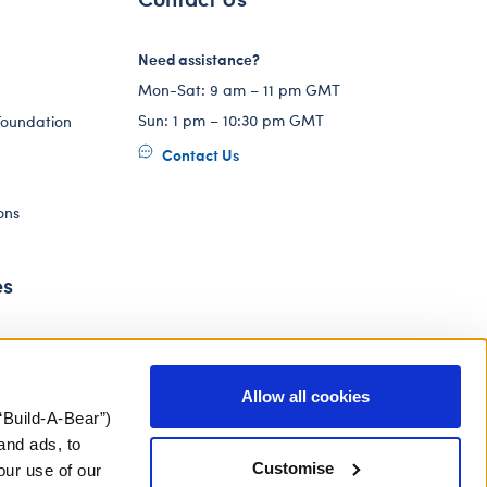
Need assistance?
Mon-Sat: 9 am – 11 pm GMT
Sun: 1 pm – 10:30 pm GMT
Foundation
Contact Us
ons
es
Allow all cookies
“Build-A-Bear”)
and ads, to
Customise
our use of our