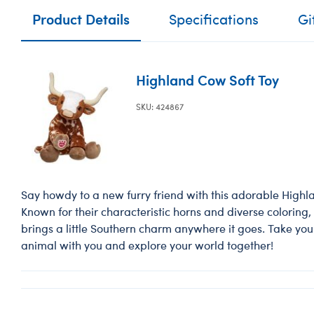
Product Details
Specifications
Gi
Highland Cow Soft Toy
SKU: 424867
Say howdy to a new furry friend with this adorable High
Known for their characteristic horns and diverse coloring, t
brings a little Southern charm anywhere it goes. Take yo
animal with you and explore your world together!