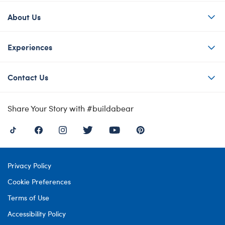
About Us
Experiences
Contact Us
Share Your Story with #buildabear
Privacy Policy
Cookie Preferences
Terms of Use
Accessibility Policy