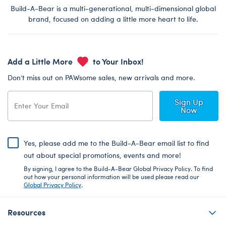
Build-A-Bear is a multi-generational, multi-dimensional global
brand, focused on adding a little more heart to life.
Add a Little More
to Your Inbox!
Don’t miss out on PAWsome sales, new arrivals and more.
Sign Up
Now
Yes, please add me to the Build-A-Bear email list to find
out about special promotions, events and more!
By signing, I agree to the Build-A-Bear Global Privacy Policy. To find
out how your personal information will be used please read our
Global Privacy Policy
.
Resources