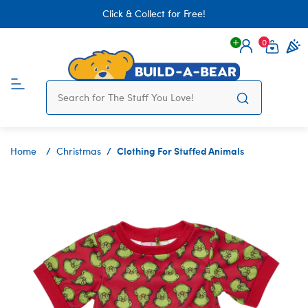
Click & Collect for Free!
0
Login
items 
Clothing For Stuffed Animals
Home
Christmas