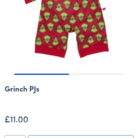
Grinch PJs
£11.00