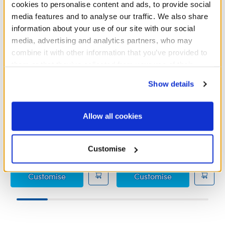
cookies to personalise content and ads, to provide social
media features and to analyse our traffic. We also share
information about your use of our site with our social
media, advertising and analytics partners, who may
combine it with other information that you’ve provided to
them or that they’ve collected from your use of their
services. By agreeing to the use of cookies on our
Show details
website, you: (i) direct us to disclose your personal
Grinch Outfit
Grinch Slippers
information to these service providers for those
purposes; and (ii) agree to the terms of the Privacy
Allow all cookies
Policy and Terms of use, which govern their use.
£15.50
£6.50
Customise
Grinch Outfit
Grinch Slipper
Customise
Customise