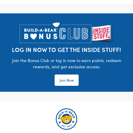
Footer
LOG IN NOW TO GET THE INSIDE STUFF!
Join the Bonus Club or log in now to earn points, redeem
rewards, and get exclusive access.
Join Now