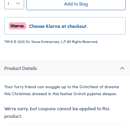
Add to Bag
Choose Klarna at checkout.
TM & © 2025 Dr. Seuss Enterprises, L.P. All Rights Reserved.
Product Details
Your furry friend can snuggle up to the Grinchiest of dreams
this Christmas dressed in this festive Grinch pyjama sleeper.
We're sorry, but coupons cannot be applied to this
product.