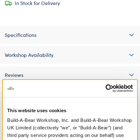
In Stock for Delivery
Specifications
Workshop Availability
Reviews
A Little More Stuff You'll Love
This website uses cookies
Build-A-Bear Workshop, Inc. and Build-A-Bear Workshop
UK Limited (collectively “we”, or “Build-A-Bear”) (and
third party service providers acting on our behalf) use