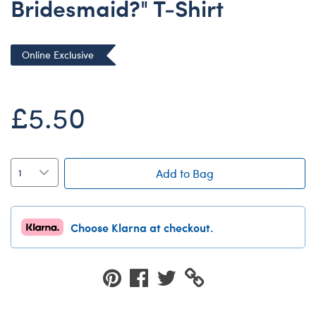
Bridesmaid?" T-Shirt
Dungeons & Dragons
Friends
Online Exclusive
Honey Girls Movie
Jurassic World
£5.50
Lord of the Rings
Marvel
Paddington
Add to Bag
Peter Rabbit
Wicked
Choose Klarna at checkout.