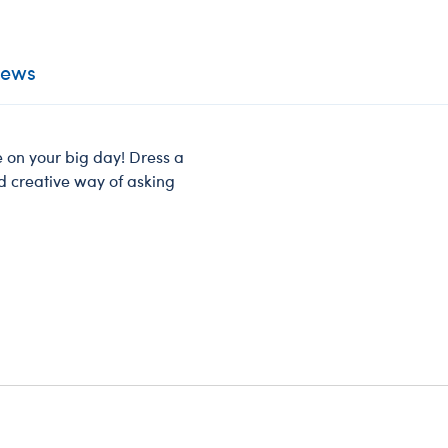
iews
e on your big day! Dress a
nd creative way of asking