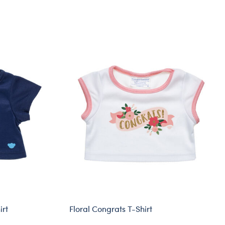
irt
Floral Congrats T-Shirt