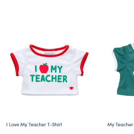
I Love My Teacher T-Shirt
My Teacher 