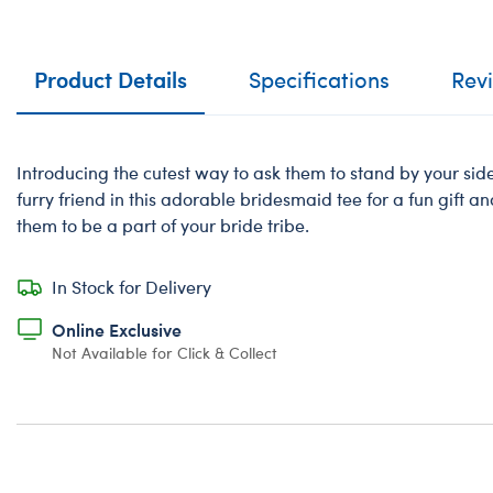
Product Details
Specifications
Rev
Introducing the cutest way to ask them to stand by your sid
furry friend in this adorable bridesmaid tee for a fun gift a
them to be a part of your bride tribe.
In Stock for Delivery
Online Exclusive
Not Available for Click & Collect