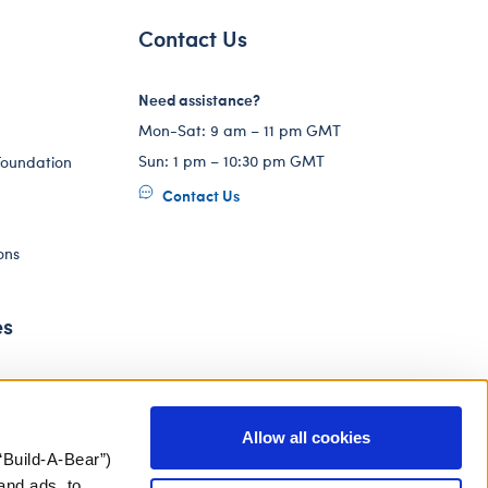
Contact Us
Need assistance?
Mon-Sat: 9 am – 11 pm GMT
Sun: 1 pm – 10:30 pm GMT
Foundation
Contact Us
ons
es
Allow all cookies
“Build-A-Bear”)
and ads, to