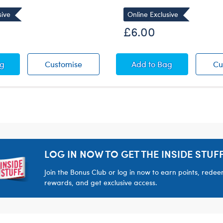
sive
Online Exclusive
£6.00
rt
acher Rules T-Shirt
My Teacher Rules T-Shirt
Navy Blue "Thank You
ag
Customise
Add
to Bag
Cu
LOG IN NOW TO GET THE INSIDE STUFF
Join the Bonus Club or log in now to earn points, rede
rewards, and get exclusive access.