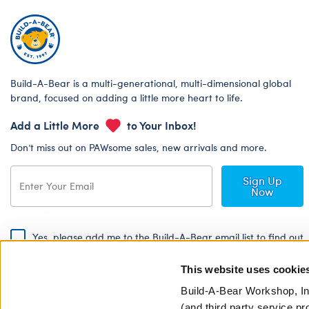
Build-A-Bear is a multi-generational, multi-dimensional global
brand, focused on adding a little more heart to life.
Add a Little More
to Your Inbox!
Don’t miss out on PAWsome sales, new arrivals and more.
Sign Up
Now
Yes, please add me to the Build-A-Bear email list to find out
about special promotions, events and more!
This website uses cookie
By signing, I agree to the Build-A-Bear Global Privacy Policy. To find
out how your personal information will be used please read our
Global
Build-A-Bear Workshop, In
Privacy Policy
.
(and third party service pr