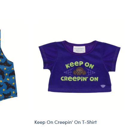
Keep On Creepin' On T-Shirt