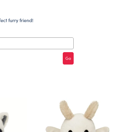
Dungeons & Dragons
Friends
ect furry friend!
Honey Girls Movie
Jurassic World
Lord of the Rings
Marvel
Go
Paddington
Peter Rabbit
Wicked