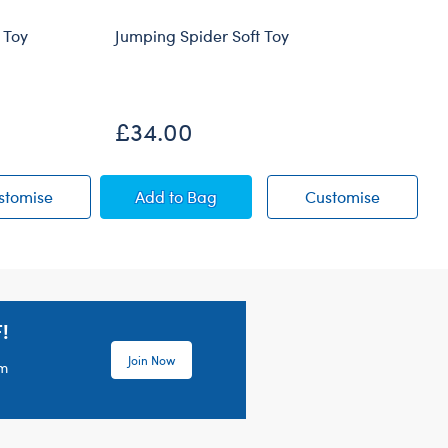
 Toy
Jumping Spider Soft Toy
£34.00
ow Soft Toy
Blueberry Highland Cow Soft Toy
Jumping Spider Soft Toy
Jumping S
stomise
Add
to Bag
Customise
!
Join Now
em