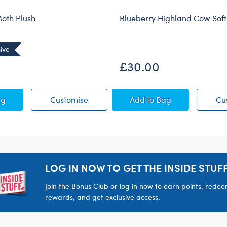
oth Plush
Blueberry Highland Cow Soft
ive
£30.00
Puppy Moth Plush
Sky Puppy Moth Plush
Blueberry Highland C
ag
Customise
Add
to Bag
Cu
LOG IN NOW TO GET THE INSIDE STUFF
Join the Bonus Club or log in now to earn points, rede
rewards, and get exclusive access.