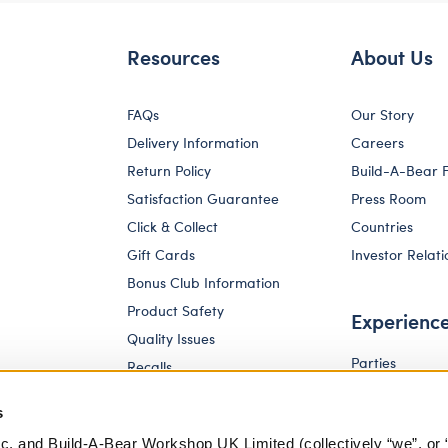
Resources
About Us
FAQs
Our Story
Delivery Information
Careers
Return Policy
Build-A-Bear 
Satisfaction Guarantee
Press Room
Click & Collect
Countries
Gift Cards
Investor Relati
Bonus Club Information
Product Safety
Experienc
Quality Issues
Parties
Recalls
Pay Your Age
Corporate Enquiries
s
c. and Build-A-Bear Workshop UK Limited (collectively “we”, or 