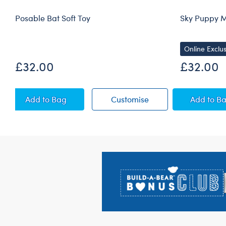
Posable Bat Soft Toy
Sky Puppy M
Online Exclus
£32.00
£32.00
Posable Bat Soft Toy
Posable Bat Soft Toy
Sky 
Add
to Bag
Customise
Add
to B
Footer