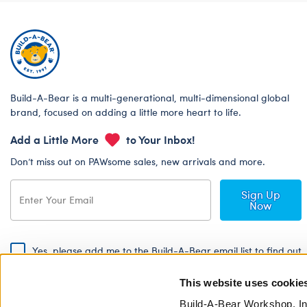
Build-A-Bear is a multi-generational, multi-dimensional global
brand, focused on adding a little more heart to life.
Add a Little More
to Your Inbox!
Don’t miss out on PAWsome sales, new arrivals and more.
Sign Up
Now
Yes, please add me to the Build-A-Bear email list to find out
about special promotions, events and more!
This website uses cookie
By signing, I agree to the Build-A-Bear Global Privacy Policy. To find
out how your personal information will be used please read our
Global
Build-A-Bear Workshop, In