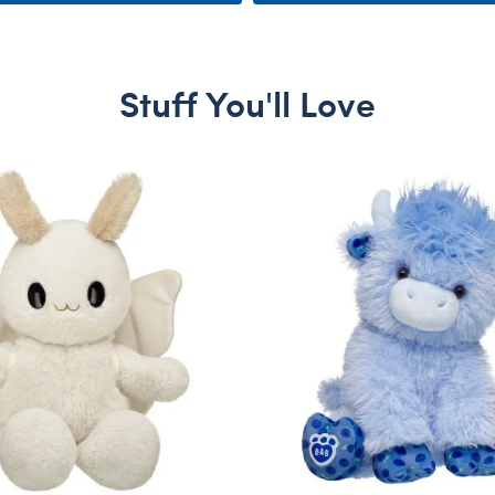
Stuff You'll Love