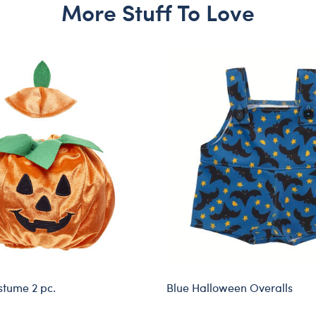
More Stuff To Love
tume 2 pc.
Blue Halloween Overalls