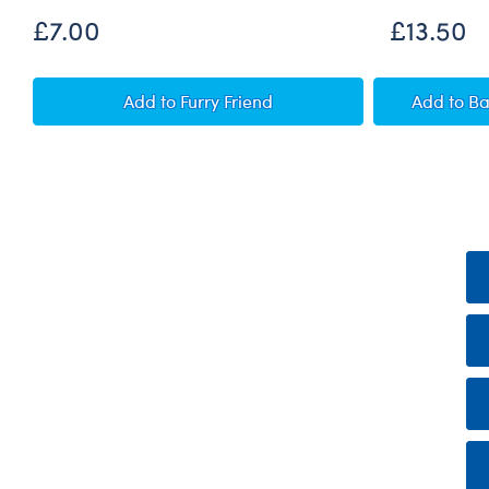
£7.00
£13.50
Personalised Record Your Voice Message
Pump
Add
to Furry Friend
Add
to B