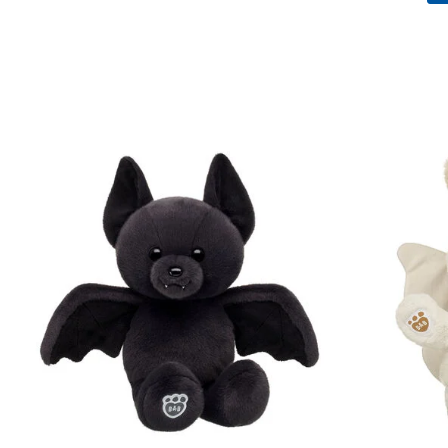
Skip following carousel