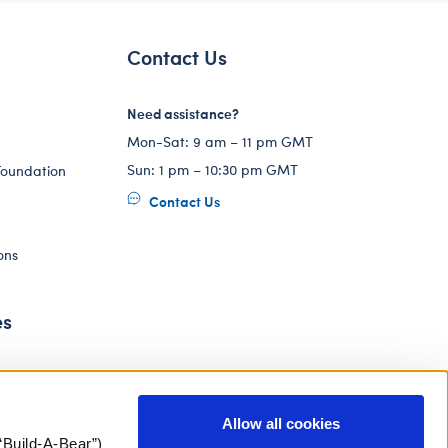
Contact Us
Need assistance?
Mon-Sat: 9 am – 11 pm GMT
Sun: 1 pm – 10:30 pm GMT
Foundation
Contact Us
ons
es
Allow all cookies
“Build-A-Bear”)