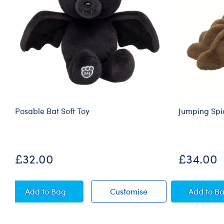
Posable Bat Soft Toy
Jumping Spid
£32.00
£34.00
Posable Bat Soft Toy
Posable Bat Soft Toy
Jumpi
Add
to Bag
Customise
Add
to B