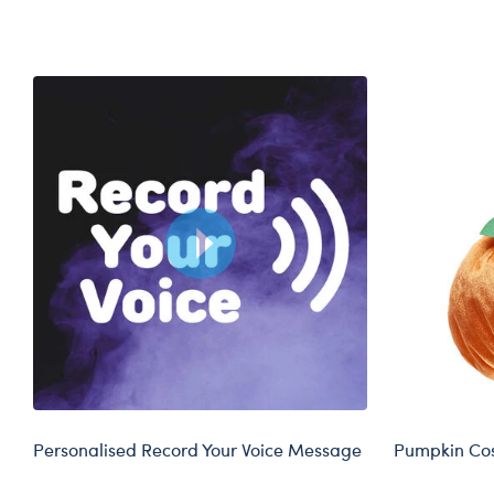
Skip following carousel
Personalised Record Your Voice Message
Pumpkin Cos