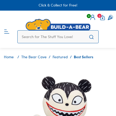
Click & Collect for Free!
0
Login
items 
Best Sellers
Home
The Bear Cave
Featured