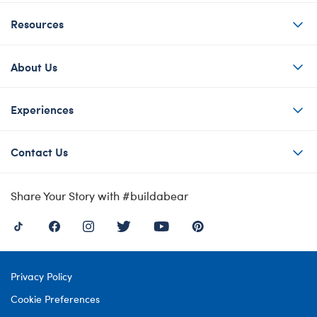
Resources
About Us
Experiences
Contact Us
Share Your Story with #buildabear
Privacy Policy
Cookie Preferences