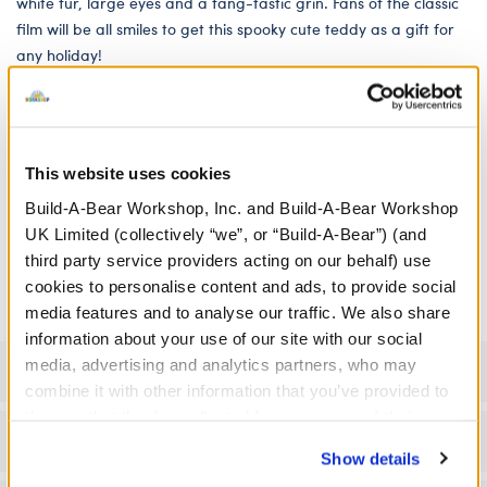
white fur, large eyes and a fang-tastic grin. Fans of the classic
film will be all smiles to get this spooky cute teddy as a gift for
any holiday!
We're sorry, but coupons cannot be applied to this
product.
This website uses cookies
In Stock for Delivery
Build-A-Bear Workshop, Inc. and Build-A-Bear Workshop
UK Limited (collectively “we”, or “Build-A-Bear”) (and
Online Exclusive
third party service providers acting on our behalf) use
Not Available for Click & Collect
cookies to personalise content and ads, to provide social
media features and to analyse our traffic. We also share
information about your use of our site with our social
media, advertising and analytics partners, who may
Specifications
combine it with other information that you’ve provided to
them or that they’ve collected from your use of their
Gift Options
services. By agreeing to the use of cookies on our
Show details
website, you: (i) direct us to disclose your personal