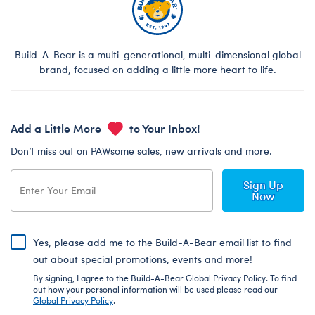
Build-A-Bear is a multi-generational, multi-dimensional global
brand, focused on adding a little more heart to life.
Add a Little More
to Your Inbox!
Don’t miss out on PAWsome sales, new arrivals and more.
Sign Up
Now
Yes, please add me to the Build-A-Bear email list to find
out about special promotions, events and more!
By signing, I agree to the Build-A-Bear Global Privacy Policy. To find
out how your personal information will be used please read our
Global Privacy Policy
.