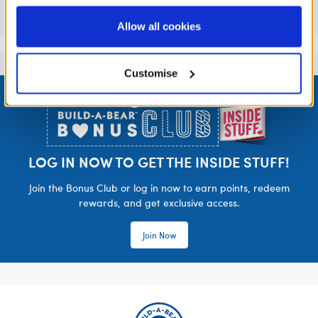
information to these service providers for those
Reviews
purposes; and (ii) agree to the terms of the Privacy
Allow all cookies
Policy and Terms of use, which govern their use.
Customise
Footer
LOG IN NOW TO GET THE INSIDE STUFF!
Join the Bonus Club or log in now to earn points, redeem
rewards, and get exclusive access.
Join Now