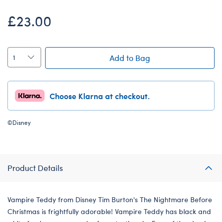
£23.00
Add to Bag
Choose Klarna at checkout.
©Disney
Product Details
Vampire Teddy from Disney Tim Burton's The Nightmare Before
Christmas is frightfully adorable! Vampire Teddy has black and