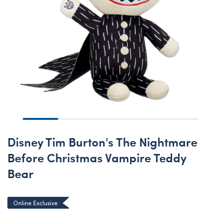
Disney Tim Burton's The Nightmare
Before Christmas Vampire Teddy
Bear
Online Exclusive