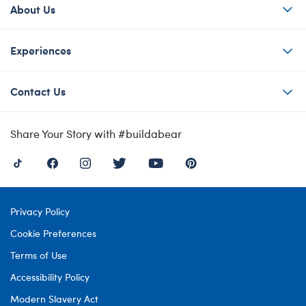
About Us
Experiences
Contact Us
Share Your Story with #buildabear
Privacy Policy
Cookie Preferences
Terms of Use
Accessibility Policy
Modern Slavery Act