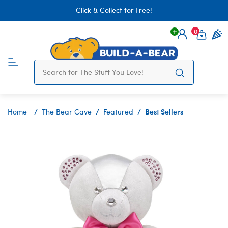
Click & Collect for Free!
0
Login
items 
Best Sellers
Home
The Bear Cave
Featured