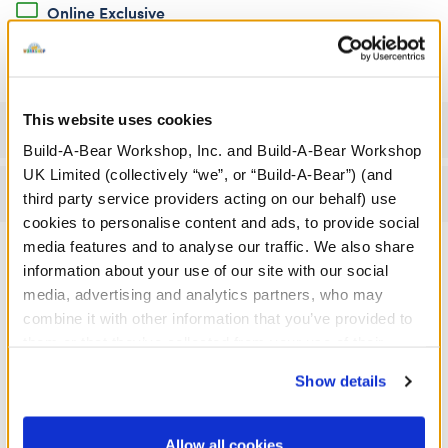
Online Exclusive
Not Available for Click & Collect
This website uses cookies
Specifications
Build-A-Bear Workshop, Inc. and Build-A-Bear Workshop
UK Limited (collectively “we”, or “Build-A-Bear”) (and
Reviews
third party service providers acting on our behalf) use
cookies to personalise content and ads, to provide social
media features and to analyse our traffic. We also share
information about your use of our site with our social
A Little More Stuff You'll Love
media, advertising and analytics partners, who may
combine it with other information that you’ve provided to
them or that they’ve collected from your use of their
services. By agreeing to the use of cookies on our
Show details
website, you: (i) direct us to disclose your personal
information to these service providers for those
purposes; and (ii) agree to the terms of the Privacy
Allow all cookies