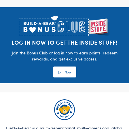
Footer
LOG IN NOW TO GET THE INSIDE STUFF!
Join the Bonus Club or log in now to earn points, redeem
rewards, and get exclusive access.
Join Now
Build-A-Bear is a multi-generational, multi-dimensional global