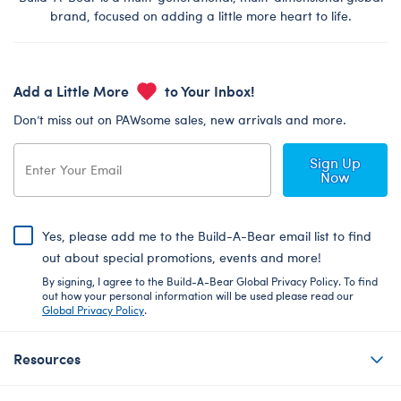
brand, focused on adding a little more heart to life.
Add a Little More
to Your Inbox!
Don’t miss out on PAWsome sales, new arrivals and more.
Sign Up
Now
Yes, please add me to the Build-A-Bear email list to find
out about special promotions, events and more!
By signing, I agree to the Build-A-Bear Global Privacy Policy. To find
out how your personal information will be used please read our
Global Privacy Policy
.
Resources