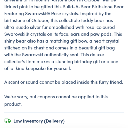
tickled pink to be gifted this Build-A-Bear Birthstone Bear
Featuring Swarovski® Rose crystals. Inspired by the
birthstone of October, this collectible teddy bear has
ultra-suede silver fur embellished with rose-coloured
Swarovski® crystals on its face, ears and paw pads. This
shiny bear also has a matching gift bow, a heart crystal
stitched on its chest and comes in a beautiful gift bag
with the Swarovski authenticity seal. This deluxe
collector's item makes a stunning birthday gift or a one-
of-a-kind keepsake for yourself.
A scent or sound cannot be placed inside this furry friend.
We're sorry, but coupons cannot be applied to this
product.
Low Inventory (Delivery)