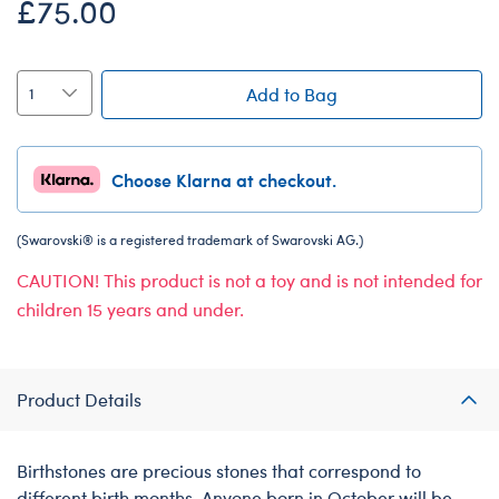
£75.00
Add to Bag
Choose Klarna at checkout.
(Swarovski® is a registered trademark of Swarovski AG.)
CAUTION! This product is not a toy and is not intended for
children 15 years and under.
Product Details
Birthstones are precious stones that correspond to
different birth months. Anyone born in October will be