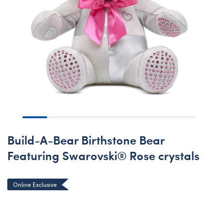
Build-A-Bear Birthstone Bear
Featuring Swarovski® Rose crystals
Online Exclusive