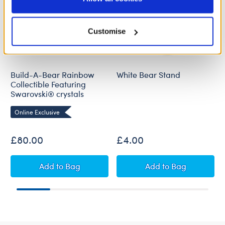
Policy and Terms of use, which govern their use.
Customise
Build-A-Bear Rainbow
White Bear Stand
Collectible Featuring
Swarovski® crystals
Online Exclusive
£80.00
£4.00
Build-A-Bear Rainbow Collectible Featuring S
White Bear Stan
Add
to Bag
Add
to Bag