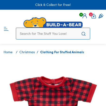
Click & Collect for Free!
0
Login
items 
Clothing For Stuffed Animals
Home
Christmas