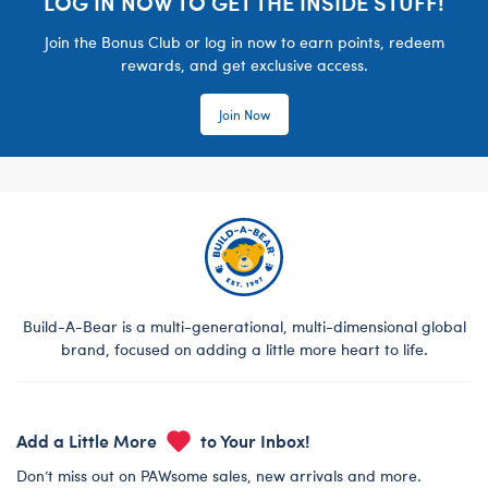
LOG IN NOW TO GET THE INSIDE STUFF!
Join the Bonus Club or log in now to earn points, redeem
rewards, and get exclusive access.
Join Now
Build-A-Bear is a multi-generational, multi-dimensional global
brand, focused on adding a little more heart to life.
Add a Little More
to Your Inbox!
Don’t miss out on PAWsome sales, new arrivals and more.