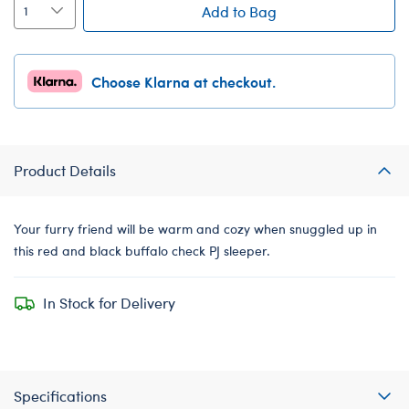
Add to Bag
Choose Klarna at checkout.
Product Details
Your furry friend will be warm and cozy when snuggled up in
this red and black buffalo check PJ sleeper.
In Stock for Delivery
Specifications