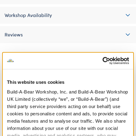
Workshop Availability
Reviews
A Little More Stuff You'll Love
This website uses cookies
Build-A-Bear Workshop, Inc. and Build-A-Bear Workshop
UK Limited (collectively “we”, or “Build-A-Bear”) (and
third party service providers acting on our behalf) use
cookies to personalise content and ads, to provide social
media features and to analyse our traffic. We also share
information about your use of our site with our social
media, advertising and analytics partners, who may