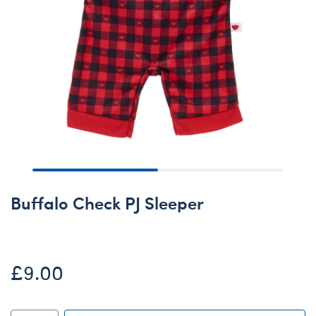
Buffalo Check PJ Sleeper
£9.00