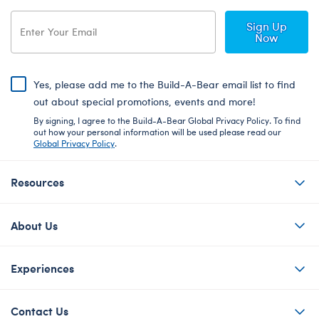
Sign Up
Now
Yes, please add me to the Build-A-Bear email list to find
out about special promotions, events and more!
By signing, I agree to the Build-A-Bear Global Privacy Policy. To find
out how your personal information will be used please read our
Global Privacy Policy
.
Resources
About Us
Experiences
Contact Us