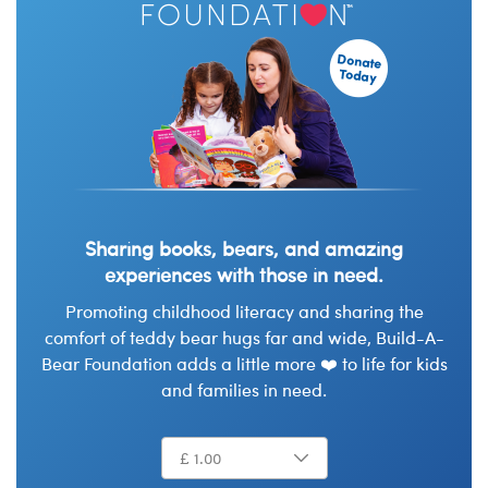
Sharing books, bears, and amazing
experiences with those in need.
Promoting childhood literacy and sharing the
comfort of teddy bear hugs far and wide, Build-A-
Bear Foundation adds a little more ❤️ to life for kids
and families in need.