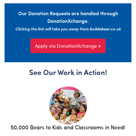
Our Donation Requests are handled through
DonationXchange.
Clicking the link will take you away from buildabear.co.uk
Apply via DonationXchange >
See Our Work in Action!
50,000 Bears to Kids and Classrooms in Need!