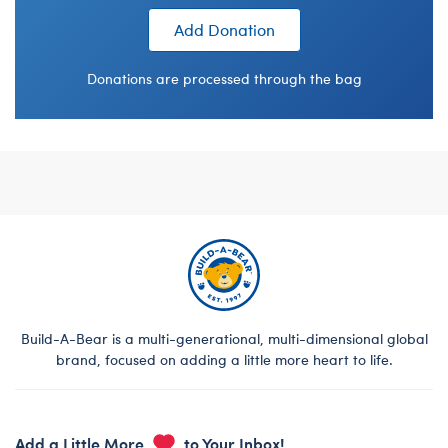
Add Donation
Donations are processed through the bag
Footer
Build-A-Bear is a multi-generational, multi-dimensional global
brand, focused on adding a little more heart to life.
Add a Little More
to Your Inbox!