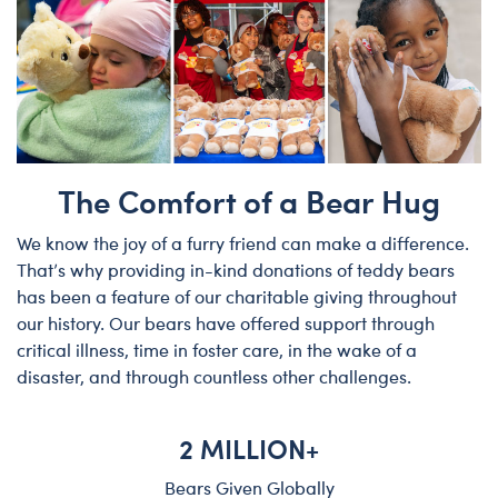
The Comfort of a Bear Hug
We know the joy of a furry friend can make a difference.
That’s why providing in-kind donations of teddy bears
has been a feature of our charitable giving throughout
our history. Our bears have offered support through
critical illness, time in foster care, in the wake of a
disaster, and through countless other challenges.
2 MILLION+
Bears Given Globally