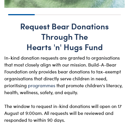
Request Bear Donations
Through The
Hearts 'n' Hugs Fund
In-kind donation requests are granted to organisations
that most closely align with our mission. Build-A-Bear
Foundation only provides bear donations to tax-exempt
organisations that directly serve children in need,
prioritising
programmes
that promote children's literacy,
health, wellness, safety, and equity.
The window to request in-kind donations will open on 17
August at 9:00am. All requests will be reviewed and
responded to within 90 days.