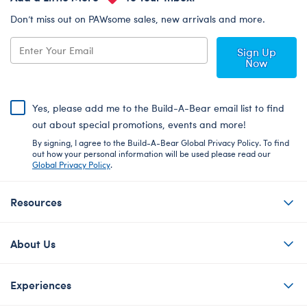
Don’t miss out on PAWsome sales, new arrivals and more.
Sign Up
Now
Yes, please add me to the Build-A-Bear email list to find
out about special promotions, events and more!
By signing, I agree to the Build-A-Bear Global Privacy Policy. To find
out how your personal information will be used please read our
Global Privacy Policy
.
Resources
About Us
Experiences