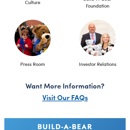
Culture
Foundation
Press Room
Investor Relations
Want More Information?
Visit Our FAQs