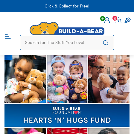
Click & Collect for Free!
0
Login
items 