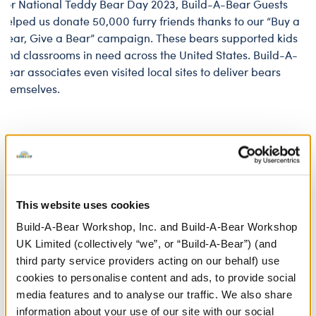
For National Teddy Bear Day 2023, Build-A-Bear Guests
helped us donate 50,000 furry friends thanks to our “Buy a
Bear, Give a Bear” campaign. These bears supported kids
and classrooms in need across the United States. Build-A-
Bear associates even visited local sites to deliver bears
themselves.
Legal Notice
Build-A-Bear Foundation reserves the right to grant or
This website uses cookies
deny an organization’s application or participation at
Build-A-Bear Workshop, Inc. and Build-A-Bear Workshop
any time, for any reason, and to supplement or amend
UK Limited (collectively “we”, or “Build-A-Bear”) (and
the Donation Guidelines at any time and without notice.
third party service providers acting on our behalf) use
Selections are made at the sole discretion of Build-A-
cookies to personalise content and ads, to provide social
Bear Foundation and are not subject to external review.
media features and to analyse our traffic. We also share
Product cannot be returned or exchanged for credit. By
information about your use of our site with our social