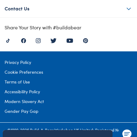
Contact Us
Share Your Story with #buildabear
Privacy Policy
Cookie Preferences
Terms of Use
Accessibility Policy
Modern Slavery Act
Gender Pay Gap
©1999-
2026 Build-A-Bear Workshop UK Limited: Registered Number
4537212. All rights reserved.