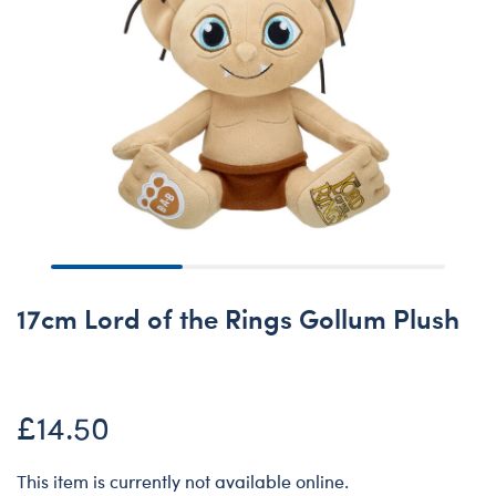
17cm Lord of the Rings Gollum Plush
£14.50
This item is currently not available online.