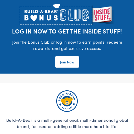
LOG IN NOW TO GET THE INSIDE STUFF!
Join the Bonus Club or log in now to earn points, redeem
rewards, and get exclusive access.
Join Now
Build-A-Bear is a multi-generational, multi-dimensional global
brand, focused on adding a little more heart to life.