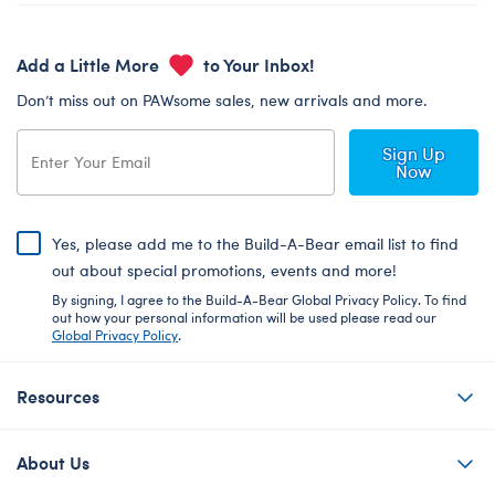
Add a Little More
to Your Inbox!
Don’t miss out on PAWsome sales, new arrivals and more.
Sign Up
Now
Yes, please add me to the Build-A-Bear email list to find
out about special promotions, events and more!
By signing, I agree to the Build-A-Bear Global Privacy Policy. To find
out how your personal information will be used please read our
Global Privacy Policy
.
Resources
About Us