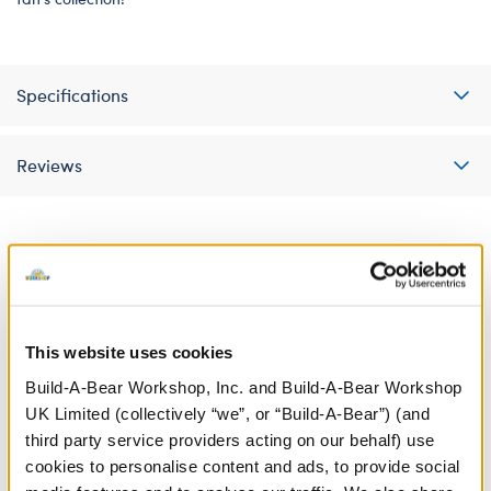
Specifications
Reviews
A Little More Stuff You'll Love
This website uses cookies
Build-A-Bear Workshop, Inc. and Build-A-Bear Workshop
UK Limited (collectively “we”, or “Build-A-Bear”) (and
third party service providers acting on our behalf) use
cookies to personalise content and ads, to provide social