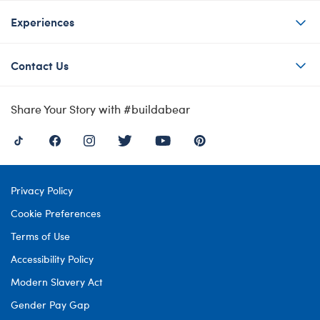
Experiences
Contact Us
Share Your Story with #buildabear
Privacy Policy
Cookie Preferences
Terms of Use
Accessibility Policy
Modern Slavery Act
Gender Pay Gap