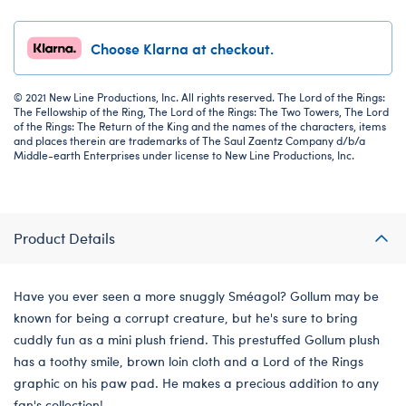
Choose Klarna at checkout.
© 2021 New Line Productions, Inc. All rights reserved. The Lord of the Rings:
The Fellowship of the Ring, The Lord of the Rings: The Two Towers, The Lord
of the Rings: The Return of the King and the names of the characters, items
and places therein are trademarks of The Saul Zaentz Company d/b/a
Middle-earth Enterprises under license to New Line Productions, Inc.
Product Details
Have you ever seen a more snuggly Sméagol? Gollum may be
known for being a corrupt creature, but he's sure to bring
cuddly fun as a mini plush friend. This prestuffed Gollum plush
has a toothy smile, brown loin cloth and a Lord of the Rings
graphic on his paw pad. He makes a precious addition to any
fan's collection!