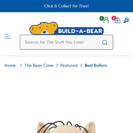
Click & Collect for Free!
0
Login
items 
Best Sellers
Home
The Bear Cave
Featured