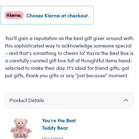
Choose Klarna at checkout.
You'll gain a reputation as the best gift giver around with
this sophisticated way to acknowledge someone special
—and that's something to cheers to! You’re the Best Box is
a carefully curated gift box full of thoughtful items hand-
selected to make their day. It’s ideal for friend gifts, gal
pal gifts, thank you gifts or any “just because” moment.
Product Details
You're the Best
Teddy Bear
SKU: 529898