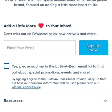
brand, focused on adding a little more heart to life.
Add a Little More
to Your Inbox!
Don’t miss out on PAWsome sales, new arrivals and more.
Sign Up
Now
Yes, please add me to the Build-A-Bear email list to find
out about special promotions, events and more!
By signing, I agree to the Build-A-Bear Global Privacy Policy. To find
out how your personal information will be used please read our
Global Privacy Policy
.
Resources