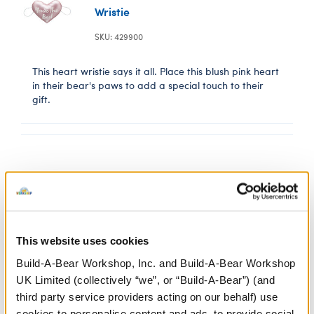
Wristie
SKU: 429900
This heart wristie says it all. Place this blush pink heart
in their bear's paws to add a special touch to their
gift.
10 oz. Floral
Tumbler
This website uses cookies
SKU: 429817
Build-A-Bear Workshop, Inc. and Build-A-Bear Workshop
UK Limited (collectively “we”, or “Build-A-Bear”) (and
Hello, lovely! It's always something to cheers to
third party service providers acting on our behalf) use
with this cute floral wine tumbler.
cookies to personalise content and ads, to provide social