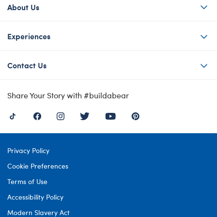
About Us
Experiences
Contact Us
Share Your Story with #buildabear
Privacy Policy
Cookie Preferences
Terms of Use
Accessibility Policy
Modern Slavery Act