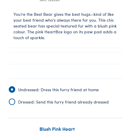
You're the Best Bear gives the best hugs—kind of like
your best friend who's always there for you. This chic
seated bear has special textured fur with a blush pink
colour. The pink HeartBox logo on its paw pad adds a
touch of sparkle.
Undressed: Dress this furry friend at home
Dressed: Send this furry friend already dressed
Blush Pink Heart