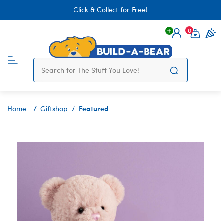
Click & Collect for Free!
0
Login
items 
Featured
Home
Giftshop