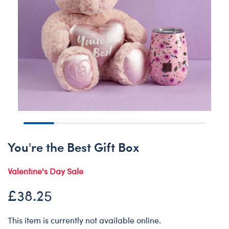
You're the Best Gift Box
Valentine's Day Sale
£38.25
This item is currently not available online.