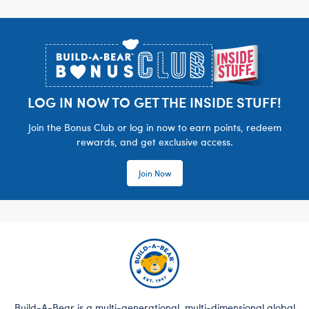
Footer
LOG IN NOW TO GET THE INSIDE STUFF!
Join the Bonus Club or log in now to earn points, redeem
rewards, and get exclusive access.
Join Now
Build-A-Bear is a multi-generational, multi-dimensional global