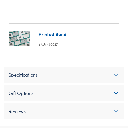
Printed Band
SKU: 430027
Specifications
Gift Options
Reviews