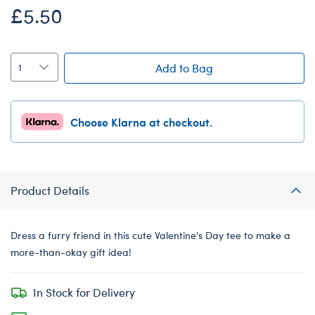
£5.50
Add to Bag
Choose Klarna at checkout.
Product Details
Dress a furry friend in this cute Valentine's Day tee to make a
more-than-okay gift idea!
In Stock for Delivery