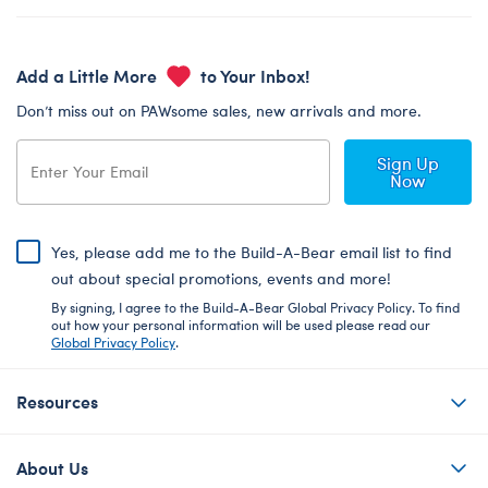
Add a Little More
to Your Inbox!
Don’t miss out on PAWsome sales, new arrivals and more.
Sign Up
Now
Yes, please add me to the Build-A-Bear email list to find
out about special promotions, events and more!
By signing, I agree to the Build-A-Bear Global Privacy Policy. To find
out how your personal information will be used please read our
Global Privacy Policy
.
Resources
About Us