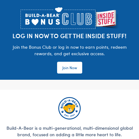
Footer
LOG IN NOW TO GET THE INSIDE STUFF!
Join the Bonus Club or log in now to earn points, redeem
rewards, and get exclusive access.
Join Now
Build-A-Bear is a multi-generational, multi-dimensional global
brand, focused on adding a little more heart to life.