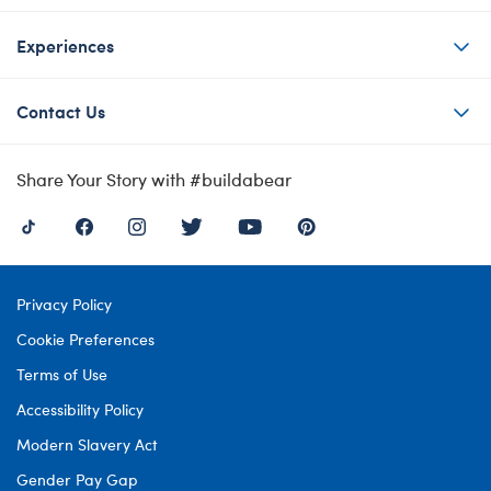
Experiences
Contact Us
Share Your Story with #buildabear
Privacy Policy
Cookie Preferences
Terms of Use
Accessibility Policy
Modern Slavery Act
Gender Pay Gap