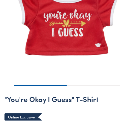
"You're Okay I Guess" T-Shirt
Online Exclusive