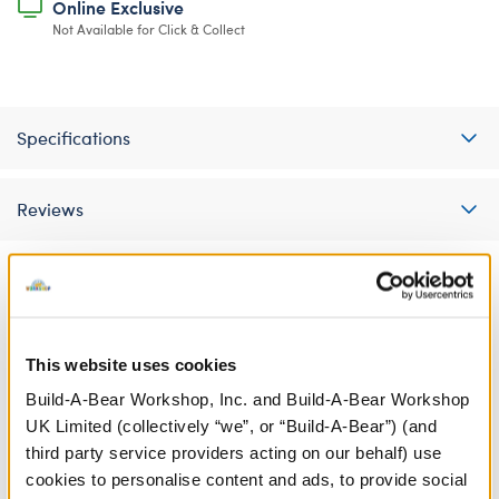
Online Exclusive
Not Available for Click & Collect
Specifications
Reviews
A Little More Stuff You'll Love
This website uses cookies
Build-A-Bear Workshop, Inc. and Build-A-Bear Workshop
UK Limited (collectively “we”, or “Build-A-Bear”) (and
third party service providers acting on our behalf) use
cookies to personalise content and ads, to provide social