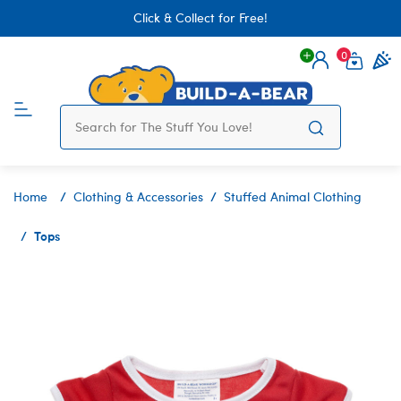
Click & Collect for Free!
0
Login
items 
Home
Clothing & Accessories
Stuffed Animal Clothing
Tops