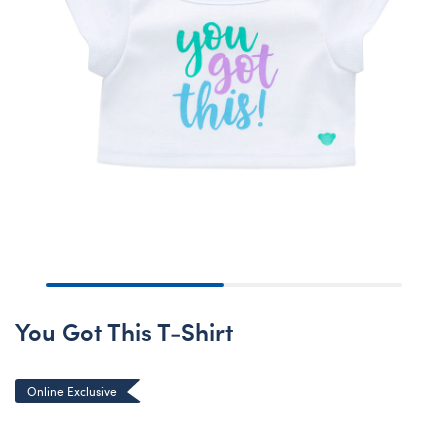
You Got This T-Shirt
Online Exclusive