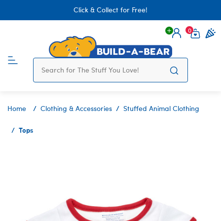
Click & Collect for Free!
0
Login
items 
Home
Clothing & Accessories
Stuffed Animal Clothing
Tops