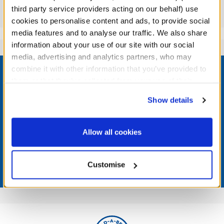
third party service providers acting on our behalf) use
Reviews
cookies to personalise content and ads, to provide social
media features and to analyse our traffic. We also share
information about your use of our site with our social
media, advertising and analytics partners, who may
Footer
combine it with other information that you’ve provided to
them or that they’ve collected from your use of their
services. By agreeing to the use of cookies on our
Show details
website, you: (i) direct us to disclose your personal
LOG IN NOW TO GET THE INSIDE STUFF!
information to these service providers for those
purposes; and (ii) agree to the terms of the Privacy
Allow all cookies
Join the Bonus Club or log in now to earn points, redeem
Policy and Terms of use, which govern their use.
rewards, and get exclusive access.
Customise
Join Now