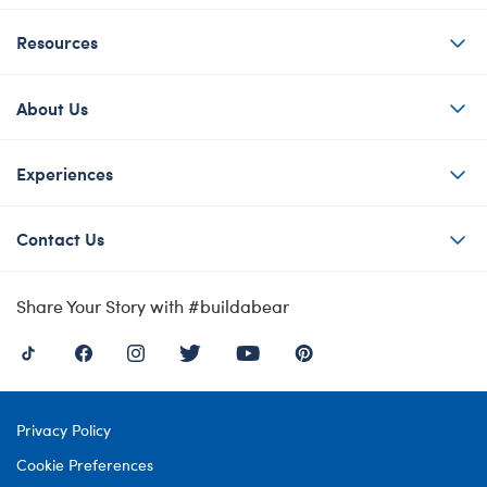
Resources
About Us
Experiences
Contact Us
Share Your Story with #buildabear
Privacy Policy
Cookie Preferences