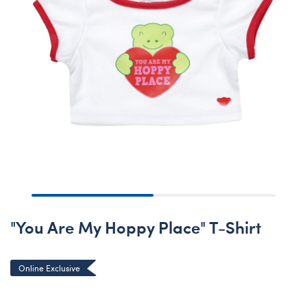
"You Are My Hoppy Place" T-Shirt
Online Exclusive