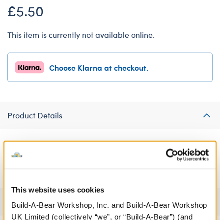
£5.50
This item is currently not available online.
Choose Klarna at checkout.
Product Details
Make their heart hop with joy by gifting them a furry friend
dressed in this cute frog heart T-shirt.
This website uses cookies
Specifications
Build-A-Bear Workshop, Inc. and Build-A-Bear Workshop
UK Limited (collectively “we”, or “Build-A-Bear”) (and