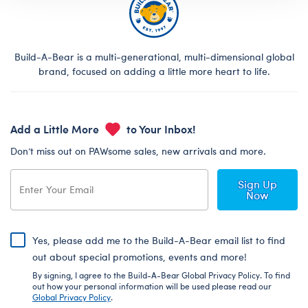
Build-A-Bear is a multi-generational, multi-dimensional global
brand, focused on adding a little more heart to life.
Add a Little More
to Your Inbox!
Don’t miss out on PAWsome sales, new arrivals and more.
Sign Up
Now
Yes, please add me to the Build-A-Bear email list to find
out about special promotions, events and more!
By signing, I agree to the Build-A-Bear Global Privacy Policy. To find
out how your personal information will be used please read our
Global Privacy Policy
.