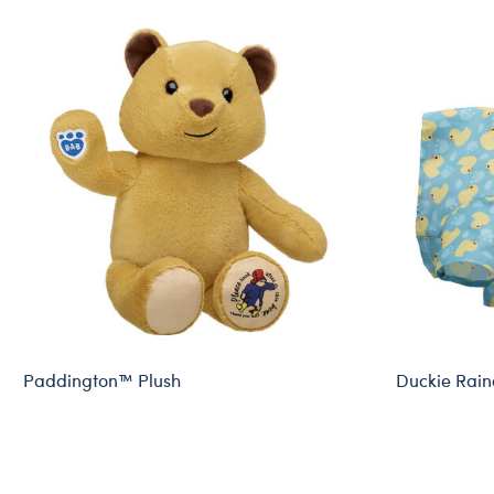
Paddington™ Plush
Duckie Rain
Online Exclusive