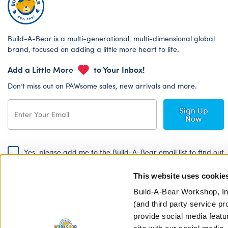
Build-A-Bear is a multi-generational, multi-dimensional global
brand, focused on adding a little more heart to life.
Add a Little More
to Your Inbox!
Don’t miss out on PAWsome sales, new arrivals and more.
Sign Up
Now
Yes, please add me to the Build-A-Bear email list to find out
about special promotions, events and more!
This website uses cookie
By signing, I agree to the Build-A-Bear Global Privacy Policy. To find
out how your personal information will be used please read our
Global
Build-A-Bear Workshop, In
Privacy Policy
.
(and third party service pr
provide social media featu
Share Your Story with #buildabear