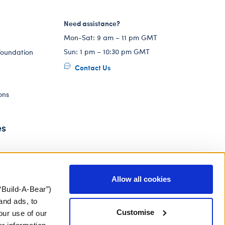
Need assistance?
Mon-Sat: 9 am – 11 pm GMT
Sun: 1 pm – 10:30 pm GMT
Foundation
Contact Us
ons
es
Allow all cookies
“Build-A-Bear”)
and ads, to
Customise
our use of our