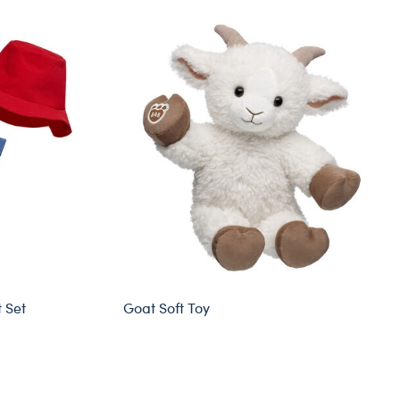
 Set
Goat Soft Toy
Sold Out