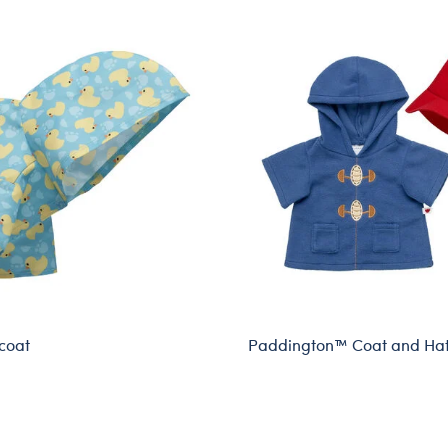
coat
Paddington™ Coat and Hat
Online Exclusive