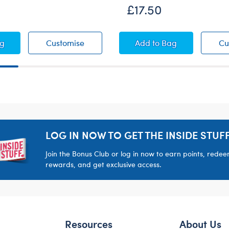
£17.50
e Raincoat
Duckie Raincoat
Paddington™ Coat a
ag
Customise
Add
to Bag
Cu
LOG IN NOW TO GET THE INSIDE STUFF
Join the Bonus Club or log in now to earn points, rede
rewards, and get exclusive access.
Resources
About Us