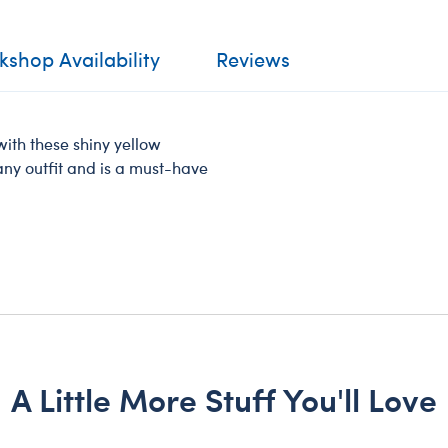
shop Availability
Reviews
ith these shiny yellow
 any outfit and is a must-have
A Little More Stuff You'll Love