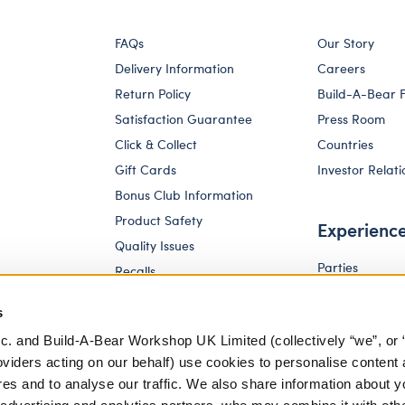
FAQs
Our Story
Delivery Information
Careers
Return Policy
Build-A-Bear 
Satisfaction Guarantee
Press Room
Click & Collect
Countries
Gift Cards
Investor Relati
Bonus Club Information
Product Safety
Experienc
Quality Issues
Parties
Recalls
Pay Your Age
Corporate Enquiries
s
c. and Build-A-Bear Workshop UK Limited (collectively “we”, or 
oviders acting on our behalf) use cookies to personalise content 
res and to analyse our traffic. We also share information about y