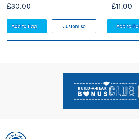
£30.00
£11.00
Paddington™ Plush
Paddington™ Plush
Ducki
Add
to Bag
Customise
Add
to B
Footer