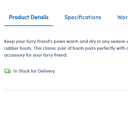
Product Details
Specifications
Work
Keep your furry friend's paws warm and dry in any season w
rubber boots. This classic pair of boots pairs perfectly with
accessory for your furry friend.
In Stock for Delivery