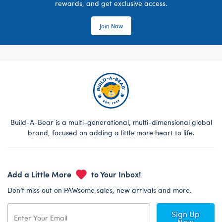
rewards, and get exclusive access.
Join Now
Build-A-Bear is a multi-generational, multi-dimensional global
brand, focused on adding a little more heart to life.
Add a Little More
to Your Inbox!
Don’t miss out on PAWsome sales, new arrivals and more.
Sign Up
Now