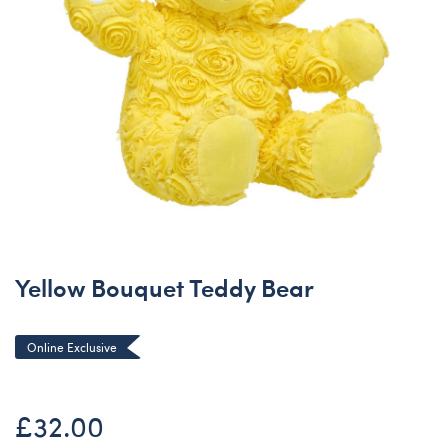
Yellow Bouquet Teddy Bear
Online Exclusive
£32.00