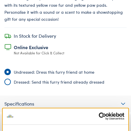
with its textured yellow rose fur and yellow paw pads.
Personalise it with a sound or a scent to make a showstopping
gift for any special occasion!
In Stock for Delivery
Online Exclusive
Not Available for Click & Collect
Undressed: Dress this furry friend at home
Dressed: Send this furry friend already dressed
Specifications
Gift Options