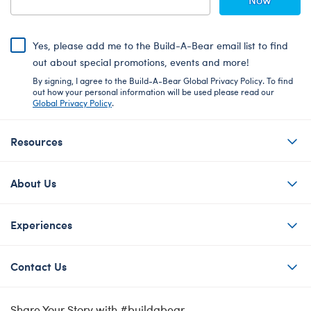
Yes, please add me to the Build-A-Bear email list to find
out about special promotions, events and more!
By signing, I agree to the Build-A-Bear Global Privacy Policy. To find
out how your personal information will be used please read our
Global Privacy Policy
.
Resources
About Us
Experiences
Contact Us
Share Your Story with #buildabear