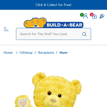
Click & Collect for Free!
0
Login
items 
Mum
Home
Giftshop
Recipients