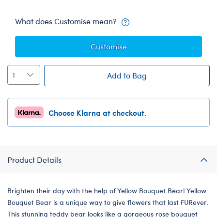
What does Customise mean?
Customise
Add to Bag
Choose Klarna at checkout.
Product Details
Brighten their day with the help of Yellow Bouquet Bear! Yellow
Bouquet Bear is a unique way to give flowers that last FURever.
This stunning teddy bear looks like a gorgeous rose bouquet