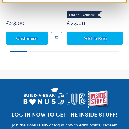
Online Exclusive
£23.00
£23.00
Pink Cuddles Teddy Bear
Fuchsia Gifting 
Customise
Add
to Bag
Footer
LOG IN NOW TO GET THE INSIDE STUFF!
Join the Bonus Club or log in now to earn points, redeem