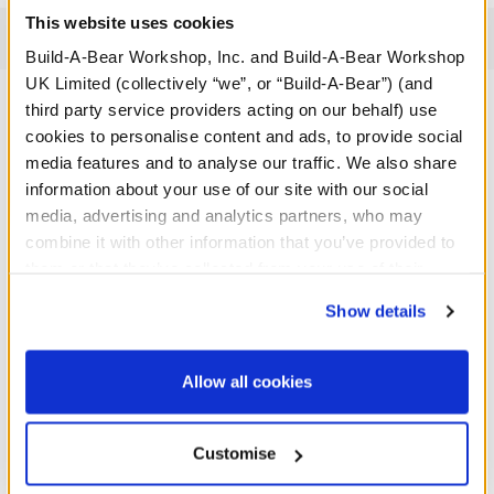
This website uses cookies
Reviews
Build-A-Bear Workshop, Inc. and Build-A-Bear Workshop
UK Limited (collectively “we”, or “Build-A-Bear”) (and
third party service providers acting on our behalf) use
cookies to personalise content and ads, to provide social
A Little More Stuff You'll Love
media features and to analyse our traffic. We also share
information about your use of our site with our social
media, advertising and analytics partners, who may
combine it with other information that you’ve provided to
them or that they’ve collected from your use of their
services. By agreeing to the use of cookies on our
Show details
website, you: (i) direct us to disclose your personal
information to these service providers for those
purposes; and (ii) agree to the terms of the Privacy
Allow all cookies
Policy and Terms of use, which govern their use.
Customise
Pink Cuddles Teddy Bear
Fuchsia Gifting Teddy Bear