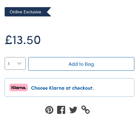
Dungeons & Dragons
Online Exclusive
Friends
Honey Girls Movie
£13.50
Jurassic World
Lord of the Rings
Marvel
Add to Bag
Paddington
Peter Rabbit
Choose Klarna at checkout.
Wicked