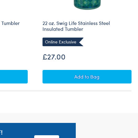
g Tumbler
22 oz. Swig Life Stainless Steel
Insulated Tumbler
Online Exclusive
£27.00
eartBox x Swig Mug Tumbler
22 oz. Swig Life Stainle
Add
to Bag
!