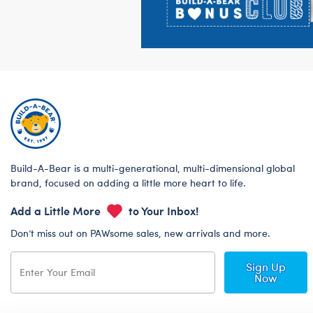
Build-A-Bear is a multi-generational, multi-dimensional global
brand, focused on adding a little more heart to life.
Add a Little More
to Your Inbox!
Don’t miss out on PAWsome sales, new arrivals and more.
Sign Up
Now