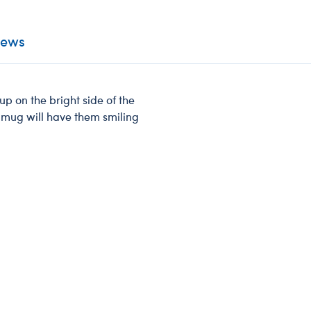
iews
p on the bright side of the
l mug will have them smiling