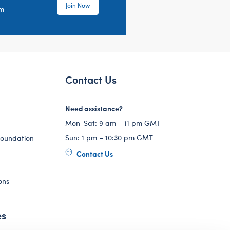
Join Now
em
Contact Us
Need assistance?
Mon-Sat: 9 am – 11 pm GMT
Sun: 1 pm – 10:30 pm GMT
Foundation
Contact Us
ons
es