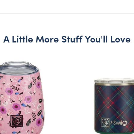
A Little More Stuff You'll Love