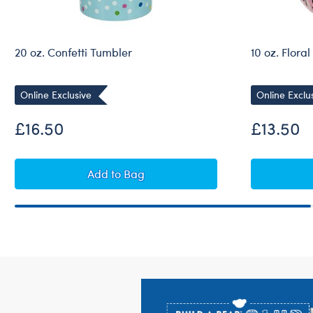
20 oz. Confetti Tumbler
10 oz. Flora
Online Exclusive
Online Exclu
£16.50
£13.50
20 oz. Confetti Tumbler
Add
to Bag
Footer