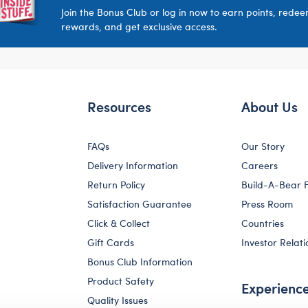
Join the Bonus Club or log in now to earn points, rede
rewards, and get exclusive access.
Resources
About Us
FAQs
Our Story
Delivery Information
Careers
Return Policy
Build-A-Bear 
Satisfaction Guarantee
Press Room
Click & Collect
Countries
Gift Cards
Investor Relati
Bonus Club Information
Product Safety
Experienc
Quality Issues