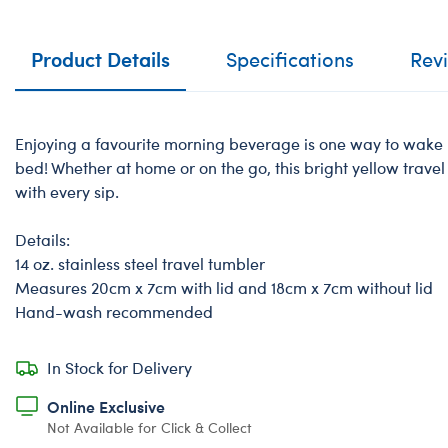
Product Details
Specifications
Rev
Enjoying a favourite morning beverage is one way to wake u
bed! Whether at home or on the go, this bright yellow trave
with every sip.
Details:
14 oz. stainless steel travel tumbler
Measures 20cm x 7cm with lid and 18cm x 7cm without lid
Hand-wash recommended
In Stock for Delivery
Online Exclusive
Not Available for Click & Collect