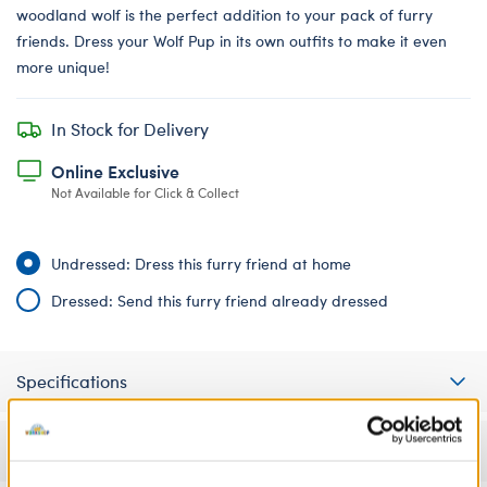
woodland wolf is the perfect addition to your pack of furry
friends. Dress your Wolf Pup in its own outfits to make it even
more unique!
In Stock for Delivery
Online Exclusive
Not Available for Click & Collect
Undressed: Dress this furry friend at home
Dressed: Send this furry friend already dressed
Specifications
Gift Options