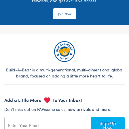
rewards, and get exclusive access.
Join Now
Build-A-Bear is a multi-generational, multi-dimensional global
brand, focused on adding a little more heart to life.
Add a Little More
to Your Inbox!
Don’t miss out on PAWsome sales, new arrivals and more.
Sign Up
Now