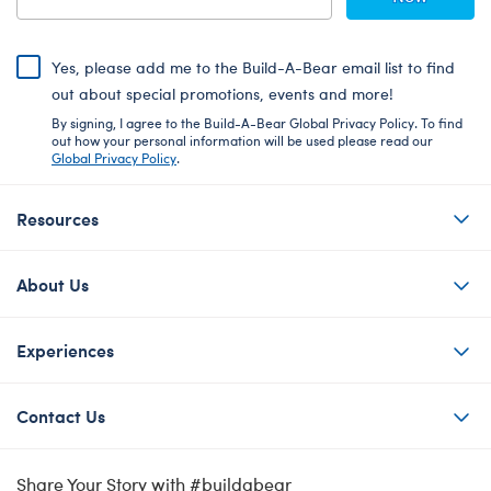
Yes, please add me to the Build-A-Bear email list to find
out about special promotions, events and more!
By signing, I agree to the Build-A-Bear Global Privacy Policy. To find
out how your personal information will be used please read our
Global Privacy Policy
.
Resources
About Us
Experiences
Contact Us
Share Your Story with #buildabear