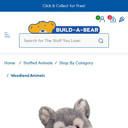
Click & Collect for Free!
0
Login
items 
Home
Stuffed Animals
Shop By Category
Woodland Animals