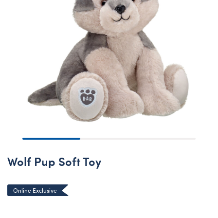
Wolf Pup Soft Toy
Online Exclusive