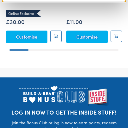
Online Exclusive
£30.00
£11.00
Anglerfish Soft Toy
Black Graduati
Customise
Customise
Footer
LOG IN NOW TO GET THE INSIDE STUFF!
Join the Bonus Club or log in now to earn points, redeem