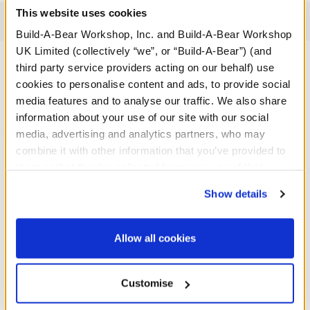
This website uses cookies
Reviews
Build-A-Bear Workshop, Inc. and Build-A-Bear Workshop
UK Limited (collectively “we”, or “Build-A-Bear”) (and
third party service providers acting on our behalf) use
cookies to personalise content and ads, to provide social
A Little More Stuff You'll Love
media features and to analyse our traffic. We also share
information about your use of our site with our social
media, advertising and analytics partners, who may
combine it with other information that you’ve provided to
them or that they’ve collected from your use of their
services. By agreeing to the use of cookies on our
Show details
website, you: (i) direct us to disclose your personal
information to these service providers for those
purposes; and (ii) agree to the terms of the Privacy
Allow all cookies
Policy and Terms of use, which govern their use.
Customise
Anglerfish Soft Toy
Black Graduation Set 4 pc.