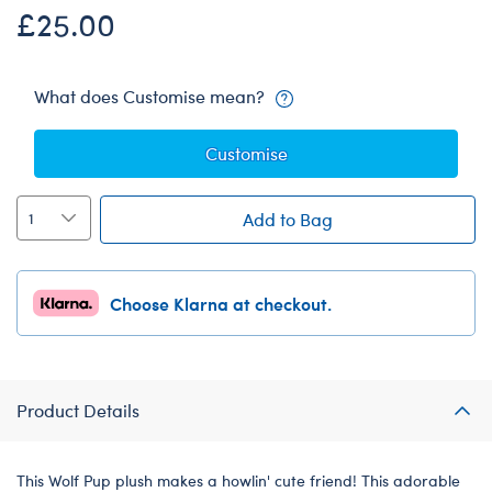
£25.00
What does Customise mean?
Customise
Add to Bag
Choose Klarna at checkout.
Product Details
This Wolf Pup plush makes a howlin' cute friend! This adorable