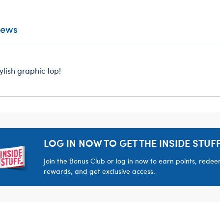
iews
ylish graphic top!
LOG IN NOW TO GET THE INSIDE STUFF
Join the Bonus Club or log in now to earn points, rede
rewards, and get exclusive access.