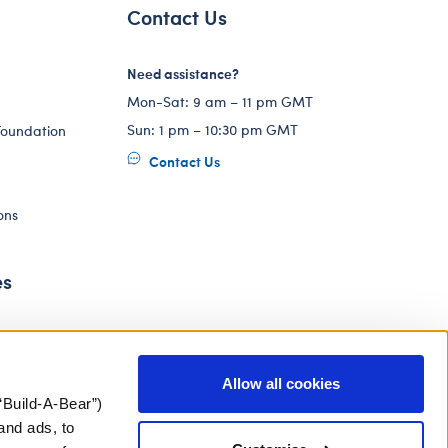
Contact Us
Need assistance?
Mon-Sat: 9 am – 11 pm GMT
Sun: 1 pm – 10:30 pm GMT
Foundation
Contact Us
ons
es
Allow all cookies
“Build-A-Bear”)
and ads, to