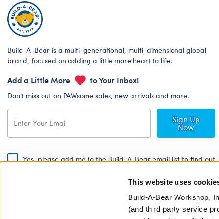
Build-A-Bear is a multi-generational, multi-dimensional global
brand, focused on adding a little more heart to life.
Add a Little More
to Your Inbox!
Don’t miss out on PAWsome sales, new arrivals and more.
Sign Up
Now
Yes, please add me to the Build-A-Bear email list to find out
about special promotions, events and more!
This website uses cookie
By signing, I agree to the Build-A-Bear Global Privacy Policy. To find
out how your personal information will be used please read our
Global
Build-A-Bear Workshop, In
Privacy Policy
.
(and third party service pr