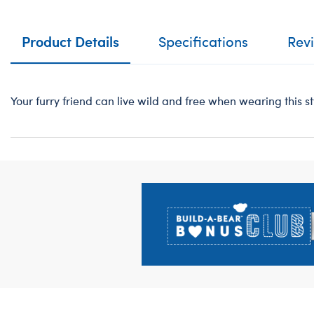
Product Details
Specifications
Rev
Your furry friend can live wild and free when wearing this st
Footer