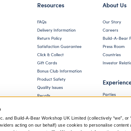
Resources
About Us
FAQs
Our Story
Delivery Information
Careers
Return Policy
Build-A-Bear 
Satisfaction Guarantee
Press Room
Click & Collect
Countries
Gift Cards
Investor Relati
Bonus Club Information
Product Safety
Experienc
Quality Issues
Parties
Recalls
Pay Your Age
Corporate Enquiries
s
c. and Build-A-Bear Workshop UK Limited (collectively “we”, or 
oviders acting on our behalf) use cookies to personalise content 