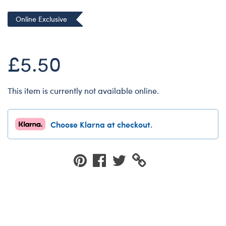
Dungeons & Dragons
Online Exclusive
Friends
Honey Girls Movie
£5.50
Jurassic World
Lord of the Rings
This item is currently not available online.
Marvel
Paddington
Choose Klarna at checkout.
Peter Rabbit
Wicked