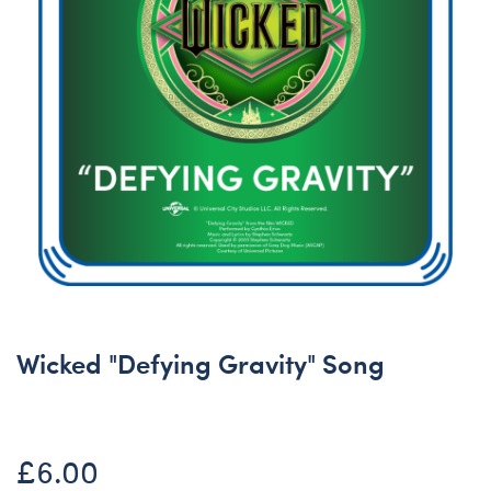
Wicked "Defying Gravity" Song
£6.00