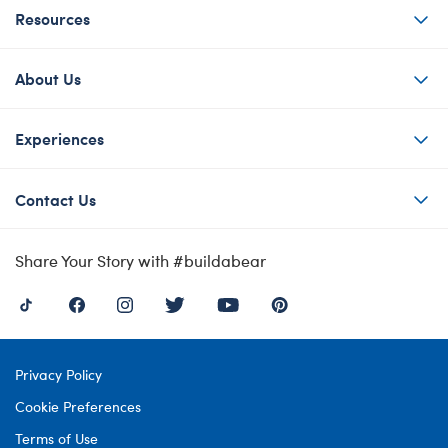
Resources
About Us
Experiences
Contact Us
Share Your Story with #buildabear
Privacy Policy
Cookie Preferences
Terms of Use