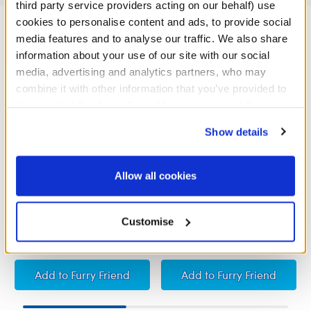
third party service providers acting on our behalf) use
cookies to personalise content and ads, to provide social
media features and to analyse our traffic. We also share
information about your use of our site with our social
media, advertising and analytics partners, who may
combine it with other information that you’ve provided to
them or that they’ve collected from your use of their
services. By agreeing to the use of cookies on our
Show details
website, you: (i) direct us to disclose your personal
information to these service providers for those
purposes; and (ii) agree to the terms of the Privacy
Allow all cookies
Policy and Terms of use, which govern their use.
I Love You Sound
Heart-Shaped Heartbeat
Effect
Customise
£5.00
£5.00
I Love You Sound
Heart-Shaped Heartb
Add
to Furry Friend
Add
to Furry Friend