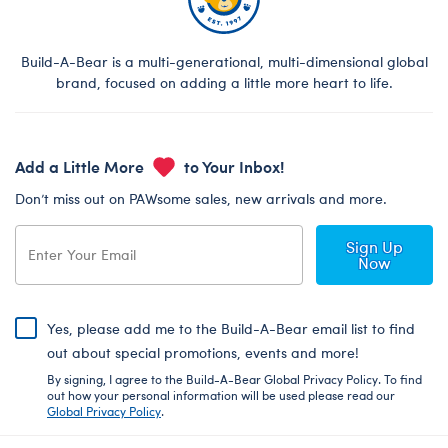
Build-A-Bear is a multi-generational, multi-dimensional global
brand, focused on adding a little more heart to life.
Add a Little More
to Your Inbox!
Don’t miss out on PAWsome sales, new arrivals and more.
Sign Up
Now
Yes, please add me to the Build-A-Bear email list to find
out about special promotions, events and more!
By signing, I agree to the Build-A-Bear Global Privacy Policy. To find
out how your personal information will be used please read our
Global Privacy Policy
.