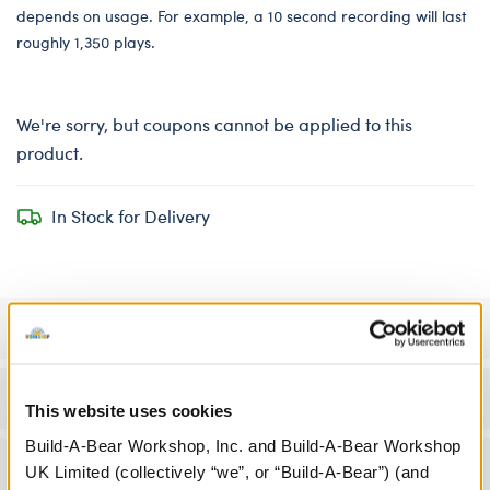
depends on usage. For example, a 10 second recording will last
roughly 1,350 plays.
We're sorry, but coupons cannot be applied to this
product.
In Stock for Delivery
Specifications
Workshop Availability
This website uses cookies
Build-A-Bear Workshop, Inc. and Build-A-Bear Workshop
Reviews
UK Limited (collectively “we”, or “Build-A-Bear”) (and