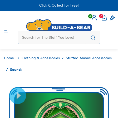
Click & Collect for Free!
0
Login
items 
Home
Clothing & Accessories
Stuffed Animal Accessories
Sounds