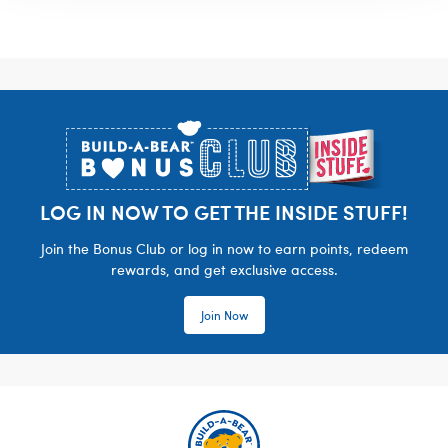
Footer
LOG IN NOW TO GET THE INSIDE STUFF!
Join the Bonus Club or log in now to earn points, redeem
rewards, and get exclusive access.
Join Now