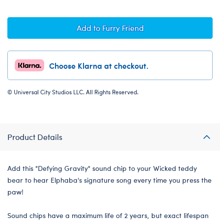
Add to Furry Friend
Choose Klarna at checkout.
© Universal City Studios LLC. All Rights Reserved.
Product Details
Add this "Defying Gravity" sound chip to your Wicked teddy
bear to hear Elphaba's signature song every time you press the
paw!
Sound chips have a maximum life of 2 years, but exact lifespan