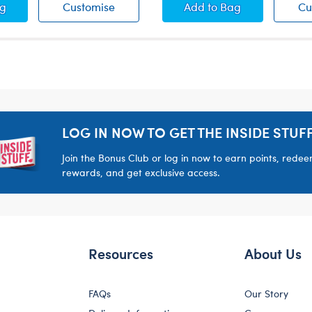
 Bear Boxers
White Bear Boxers
Camo Bear Boxers
ag
Customise
Add
to Bag
Cu
LOG IN NOW TO GET THE INSIDE STUFF
Join the Bonus Club or log in now to earn points, rede
rewards, and get exclusive access.
Resources
About Us
FAQs
Our Story