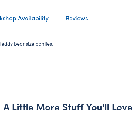
shop Availability
Reviews
n teddy bear size panties.
A Little More Stuff You'll Love