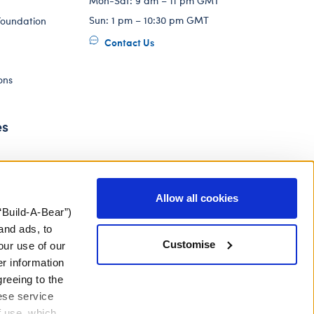
Mon-Sat: 9 am – 11 pm GMT
Sun: 1 pm – 10:30 pm GMT
Foundation
Contact Us
ons
es
Allow all cookies
“Build-A-Bear”)
and ads, to
Customise
our use of our
er information
greeing to the
hese service
f use, which