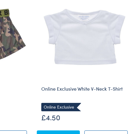
Online Exclusive White V-Neck T-Shirt
Online Exclusive
£4.50