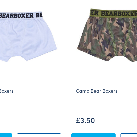
Boxers
Camo Bear Boxers
£3.50