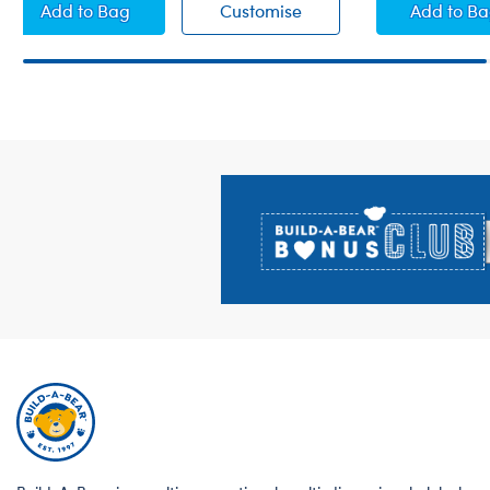
Fuchsia Satin Panties
Fuchsia Satin Panties
White
Add
to Bag
Customise
Add
to B
Footer