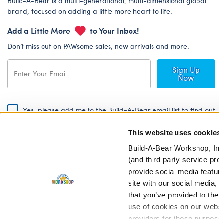
Build-A-Bear is a multi-generational, multi-dimensional global
brand, focused on adding a little more heart to life.
Add a Little More
to Your Inbox!
Don’t miss out on PAWsome sales, new arrivals and more.
Sign Up
Now
Yes, please add me to the Build-A-Bear email list to find out
about special promotions, events and more!
This website uses cookie
By signing, I agree to the Build-A-Bear Global Privacy Policy. To find
out how your personal information will be used please read our
Global
Build-A-Bear Workshop, In
Privacy Policy
.
(and third party service pr
provide social media featu
Share Your Story with #buildabear
site with our social media
that you’ve provided to the
use of cookies on our websi
providers for those purpos