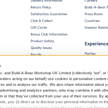
Delivery Information
Careers
Return Policy
Build-A-Bear 
Satisfaction Guarantee
Press Room
Click & Collect
Countries
Gift Cards
Investor Relati
Bonus Club Information
Product Safety
Experienc
Quality Issues
Parties
Recalls
Pay Your Age
Corporate Enquiries
s
c. and Build-A-Bear Workshop UK Limited (collectively “we”, or 
oviders acting on our behalf) use cookies to personalise content 
res and to analyse our traffic. We also share information about y
, advertising and analytics partners, who may combine it with oth
m or that they’ve collected from your use of their services. By a
te, you: (i) direct us to disclose your personal information to t
es; and (ii) agree to the terms of the Privacy Policy and Terms o