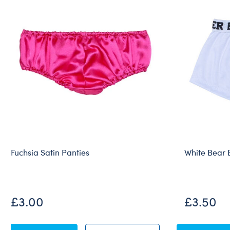
Fuchsia Satin Panties
White Bear 
£3.00
£3.50