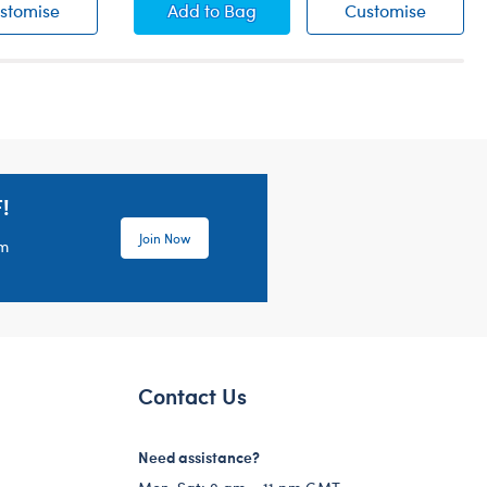
Camo Bear Boxers
Online Exclusive White V-Neck T-Shi
Online 
stomise
Add
to Bag
Customise
!
Join Now
em
Contact Us
Need assistance?