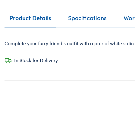
Product Details
Specifications
Work
Complete your furry friend's outfit with a pair of white sati
In Stock for Delivery