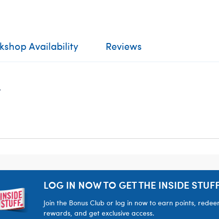
shop Availability
Reviews
.
LOG IN NOW TO GET THE INSIDE STUFF
Join the Bonus Club or log in now to earn points, rede
rewards, and get exclusive access.