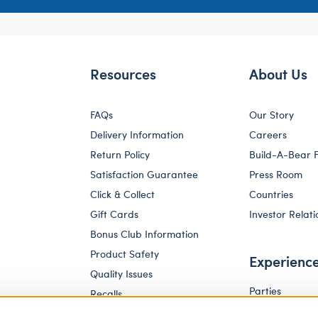
Resources
About Us
FAQs
Our Story
Delivery Information
Careers
Return Policy
Build-A-Bear 
Satisfaction Guarantee
Press Room
Click & Collect
Countries
Gift Cards
Investor Relati
Bonus Club Information
Product Safety
Experienc
Quality Issues
Parties
Recalls
Pay Your Age
Corporate Enquiries