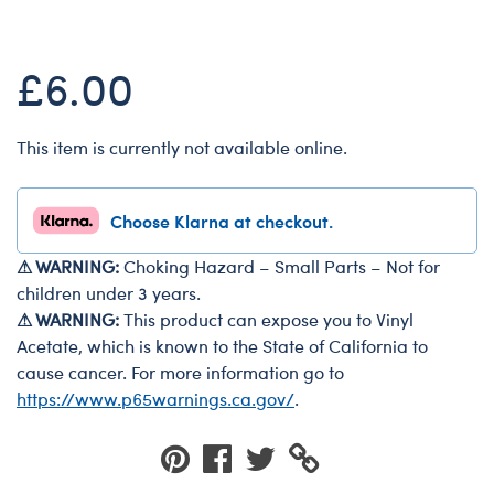
Dungeons & Dragons
Friends
£6.00
Honey Girls Movie
Jurassic World
This item is currently not available online.
Lord of the Rings
Marvel
Choose Klarna at checkout.
Paddington
⚠ WARNING:
Choking Hazard – Small Parts – Not for
Peter Rabbit
children under 3 years.
Wicked
⚠ WARNING:
This product can expose you to Vinyl
Acetate, which is known to the State of California to
cause cancer. For more information go to
https://www.p65warnings.ca.gov/
.