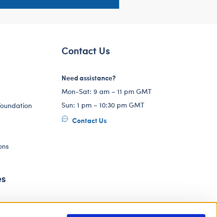
Contact Us
Need assistance?
Mon-Sat: 9 am – 11 pm GMT
Sun: 1 pm – 10:30 pm GMT
Foundation
Contact Us
ons
es