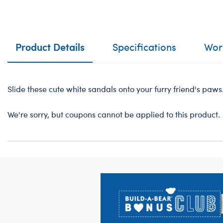
Product Details
Specifications
Work
Slide these cute white sandals onto your furry friend's paws
We're sorry, but coupons cannot be applied to this product.
Footer