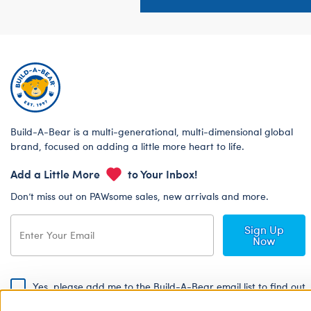
Build-A-Bear is a multi-generational, multi-dimensional global
brand, focused on adding a little more heart to life.
Add a Little More
to Your Inbox!
Don’t miss out on PAWsome sales, new arrivals and more.
Sign Up
Now
Yes, please add me to the Build-A-Bear email list to find out
about special promotions, events and more!