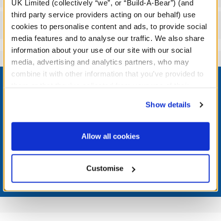
UK Limited (collectively “we”, or “Build-A-Bear”) (and
third party service providers acting on our behalf) use
Reviews
cookies to personalise content and ads, to provide social
media features and to analyse our traffic. We also share
information about your use of our site with our social
media, advertising and analytics partners, who may
Footer
combine it with other information that you’ve provided to
them or that they’ve collected from your use of their
services. By agreeing to the use of cookies on our
Show details
website, you: (i) direct us to disclose your personal
information to these service providers for those
LOG IN NOW TO GET THE INSIDE STUFF!
purposes; and (ii) agree to the terms of the Privacy
Allow all cookies
Join the Bonus Club or log in now to earn points, redeem
Policy and Terms of use, which govern their use.
rewards, and get exclusive access.
Customise
Join Now