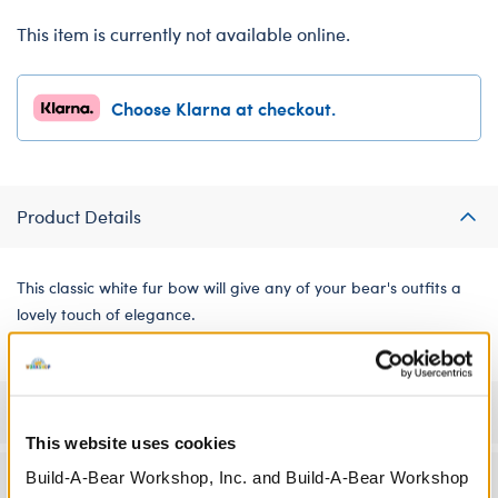
This item is currently not available online.
Choose Klarna at checkout.
Product Details
This classic white fur bow will give any of your bear's outfits a
lovely touch of elegance.
Specifications
This website uses cookies
Build-A-Bear Workshop, Inc. and Build-A-Bear Workshop
Workshop Availability