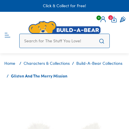
Click & Collect for Free!
0
Login
items 
Home
Characters & Collections
Build-A-Bear Collections
Glisten And The Merry Mission