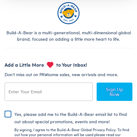
Build-A-Bear is a multi-generational, multi-dimensional global
brand, focused on adding a little more heart to life.
Add a Little More
to Your Inbox!
Don’t miss out on PAWsome sales, new arrivals and more.
Sign Up
Now
Yes, please add me to the Build-A-Bear email list to find
out about special promotions, events and more!
By signing, I agree to the Build-A-Bear Global Privacy Policy. To find
out how your personal information will be used please read our