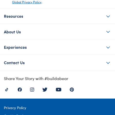
Global Privacy Policy
.
Resources
About Us
Experiences
Contact Us
Share Your Story with #buildabear
Privacy Policy