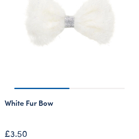
White Fur Bow
£3.50