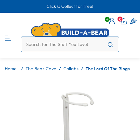
Click & Collect for Free!
0
Login
items 
The Lord Of The Rings
Home
The Bear Cave
Collabs