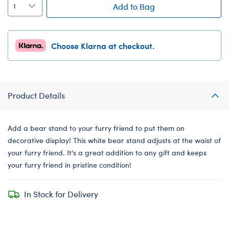
Add to Bag
Choose Klarna at checkout.
Product Details
Add a bear stand to your furry friend to put them on
decorative display! This white bear stand adjusts at the waist of
your furry friend. It's a great addition to any gift and keeps
your furry friend in pristine condition!
In Stock for Delivery