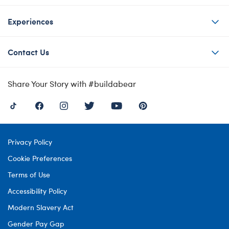
Experiences
Contact Us
Share Your Story with #buildabear
Privacy Policy
Cookie Preferences
Terms of Use
Accessibility Policy
Modern Slavery Act
Gender Pay Gap