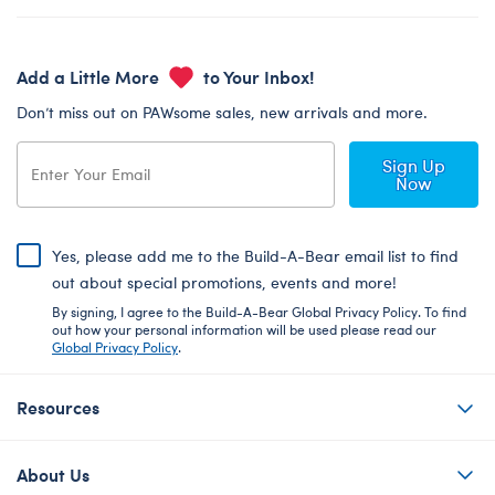
Add a Little More
to Your Inbox!
Don’t miss out on PAWsome sales, new arrivals and more.
Sign Up
Now
Yes, please add me to the Build-A-Bear email list to find
out about special promotions, events and more!
By signing, I agree to the Build-A-Bear Global Privacy Policy. To find
out how your personal information will be used please read our
Global Privacy Policy
.
Resources
About Us