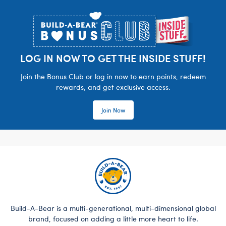
Footer
LOG IN NOW TO GET THE INSIDE STUFF!
Join the Bonus Club or log in now to earn points, redeem
rewards, and get exclusive access.
Join Now
Build-A-Bear is a multi-generational, multi-dimensional global
brand, focused on adding a little more heart to life.