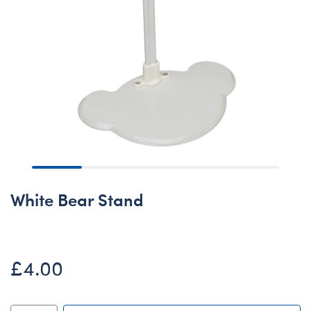
White Bear Stand
£4.00