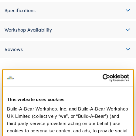
Specifications
Workshop Availability
Reviews
A Little More Stuff You'll Love
This website uses cookies
Build-A-Bear Workshop, Inc. and Build-A-Bear Workshop
UK Limited (collectively “we”, or “Build-A-Bear”) (and
third party service providers acting on our behalf) use
cookies to personalise content and ads, to provide social