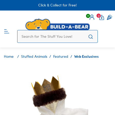
Click & Collect for Free!
0
Login
items 
Web Exclusives
Home
Stuffed Animals
Featured