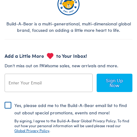
Build-A-Bear is a multi-generational, multi-dimensional global
brand, focused on adding a little more heart to life.
Add a Little More
to Your Inbox!
Don’t miss out on PAWsome sales, new arrivals and more.
Sign Up
Now
Yes, please add me to the Build-A-Bear email list to find
out about special promotions, events and more!
By signing, I agree to the Build-A-Bear Global Privacy Policy. To find
out how your personal information will be used please read our
Global Privacy Policy
.