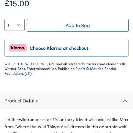
£15.00
Add to Bag
Choose Klarna at checkout.
WHERE THE WILD THINGS ARE and all related characters and elements ©
Warner Bros. Entertainment Inc. Publishing Rights © Maurice Sendak
Foundation. (s21)
Product Details
Let the wild rumpus start! Your furry friend will look just like Max
from "Where the Wild Things Are" dressed in this adorable wolf