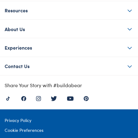
Resources
About Us
Experiences
Contact Us
Share Your Story with #buildabear
Privacy Policy
Cookie Preferences