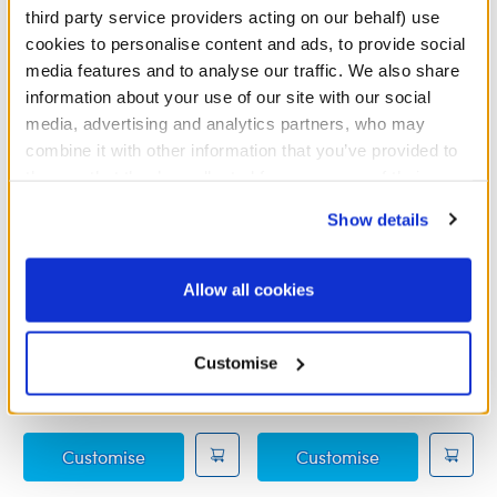
third party service providers acting on our behalf) use
cookies to personalise content and ads, to provide social
media features and to analyse our traffic. We also share
information about your use of our site with our social
media, advertising and analytics partners, who may
combine it with other information that you’ve provided to
them or that they’ve collected from your use of their
services. By agreeing to the use of cookies on our
Show details
website, you: (i) direct us to disclose your personal
information to these service providers for those
purposes; and (ii) agree to the terms of the Privacy
Allow all cookies
Disney's Raya Costume
Mickey Mouse
Policy and Terms of use, which govern their use.
Bandleader Costume 4 pc.
Customise
Online Exclusive
Online Exclusive
£14.00
£15.00
Disney's Raya Costume
Mickey Mouse 
Customise
Customise