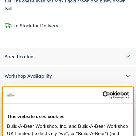
suit. The onesie even has Max's gold crown and bushy brown
tail!
In Stock for Delivery
Specifications
Workshop Availability
Reviews
This website uses cookies
A Little More Stuff You'll Love
Build-A-Bear Workshop, Inc. and Build-A-Bear Workshop
UK Limited (collectively “we”, or “Build-A-Bear”) (and