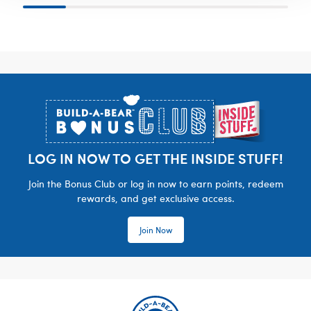
Footer
LOG IN NOW TO GET THE INSIDE STUFF!
Join the Bonus Club or log in now to earn points, redeem
rewards, and get exclusive access.
Join Now