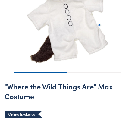
"Where the Wild Things Are" Max
Costume
Online Exclusive