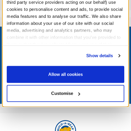
Reviews
third party service providers acting on our behalf) use
cookies to personalise content and ads, to provide social
media features and to analyse our traffic. We also share
information about your use of our site with our social
Footer
media, advertising and analytics partners, who may
combine it with other information that you’ve provided to
them or that they’ve collected from your use of their
services. By agreeing to the use of cookies on our
Show details
website, you: (i) direct us to disclose your personal
LOG IN NOW TO GET THE INSIDE STUFF!
information to these service providers for those
purposes; and (ii) agree to the terms of the Privacy
Join the Bonus Club or log in now to earn points, redeem
Allow all cookies
rewards, and get exclusive access.
Policy and Terms of use, which govern their use.
Join Now
Customise