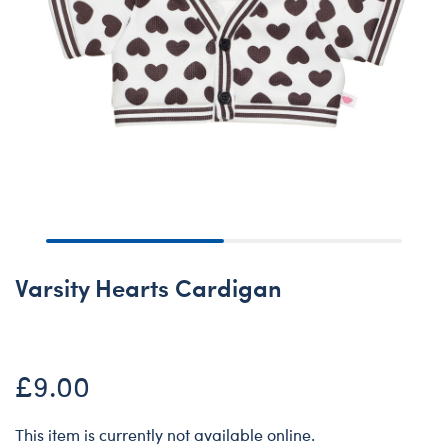
Varsity Hearts Cardigan
£9.00
This item is currently not available online.