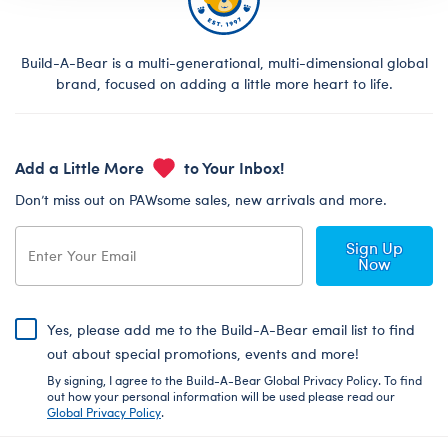
Build-A-Bear is a multi-generational, multi-dimensional global
brand, focused on adding a little more heart to life.
Add a Little More
to Your Inbox!
Don’t miss out on PAWsome sales, new arrivals and more.
Sign Up
Now
Yes, please add me to the Build-A-Bear email list to find
out about special promotions, events and more!
By signing, I agree to the Build-A-Bear Global Privacy Policy. To find
out how your personal information will be used please read our
Global Privacy Policy
.