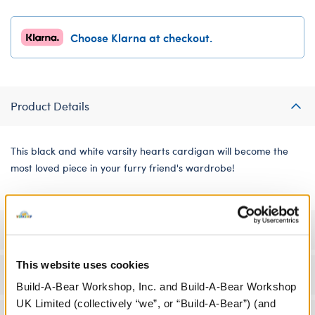
Choose Klarna at checkout.
Product Details
This black and white varsity hearts cardigan will become the
most loved piece in your furry friend's wardrobe!
Specifications
This website uses cookies
Workshop Availability
Build-A-Bear Workshop, Inc. and Build-A-Bear Workshop
UK Limited (collectively “we”, or “Build-A-Bear”) (and