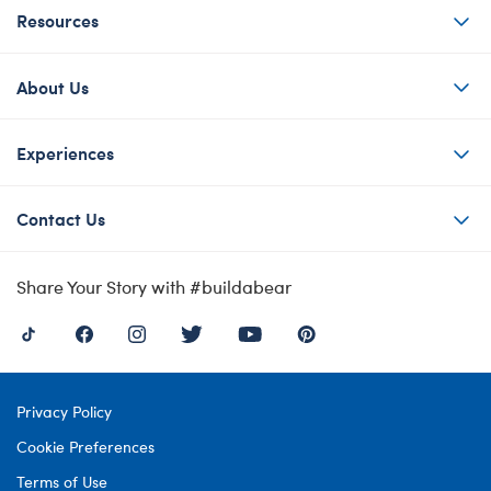
Resources
About Us
Experiences
Contact Us
Share Your Story with #buildabear
Privacy Policy
Cookie Preferences
Terms of Use