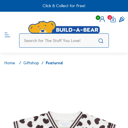
Click & Collect for Free!
0
Login
items 
Featured
Home
Giftshop