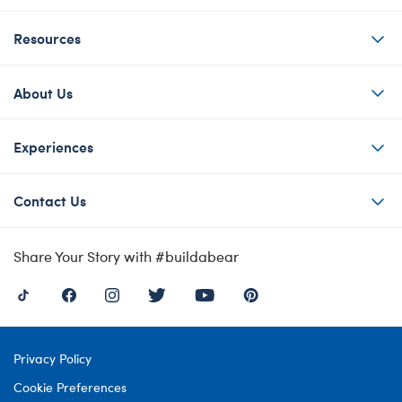
Resources
About Us
Experiences
Contact Us
Share Your Story with #buildabear
Privacy Policy
Cookie Preferences