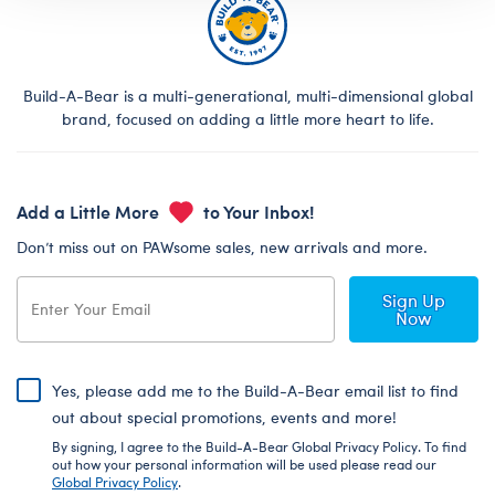
Build-A-Bear is a multi-generational, multi-dimensional global
brand, focused on adding a little more heart to life.
Add a Little More
to Your Inbox!
Don’t miss out on PAWsome sales, new arrivals and more.
Sign Up
Now
Yes, please add me to the Build-A-Bear email list to find
out about special promotions, events and more!
By signing, I agree to the Build-A-Bear Global Privacy Policy. To find
out how your personal information will be used please read our
Global Privacy Policy
.