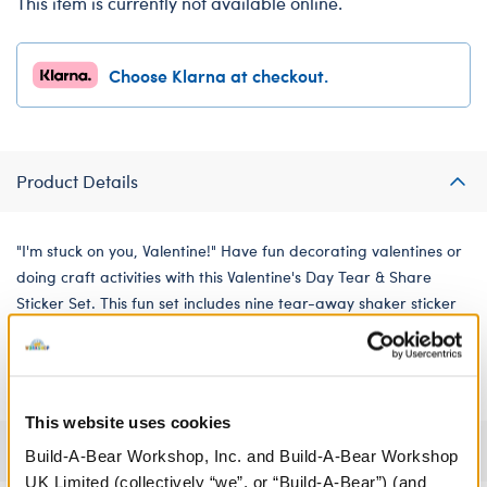
This item is currently not available online.
Choose Klarna at checkout.
Product Details
"I'm stuck on you, Valentine!" Have fun decorating valentines or
doing craft activities with this Valentine's Day Tear & Share
Sticker Set. This fun set includes nine tear-away shaker sticker
cards. They all feature cute puns and illustrations that are
perfect for Valentine's Day.
This website uses cookies
Specifications
Build-A-Bear Workshop, Inc. and Build-A-Bear Workshop
UK Limited (collectively “we”, or “Build-A-Bear”) (and