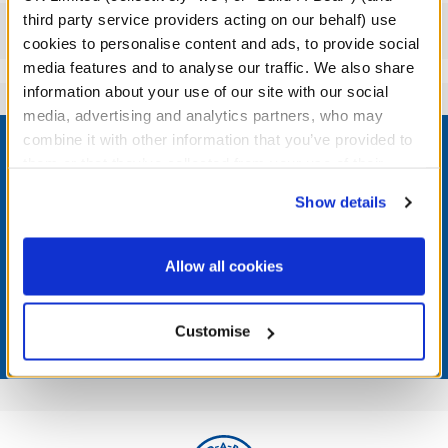
third party service providers acting on our behalf) use
Reviews
cookies to personalise content and ads, to provide social
media features and to analyse our traffic. We also share
information about your use of our site with our social
media, advertising and analytics partners, who may
Footer
combine it with other information that you’ve provided to
them or that they’ve collected from your use of their
services. By agreeing to the use of cookies on our
Show details
website, you: (i) direct us to disclose your personal
LOG IN NOW TO GET THE INSIDE STUFF!
information to these service providers for those
purposes; and (ii) agree to the terms of the Privacy
Allow all cookies
Join the Bonus Club or log in now to earn points, redeem
Policy and Terms of use, which govern their use.
rewards, and get exclusive access.
Customise
Join Now