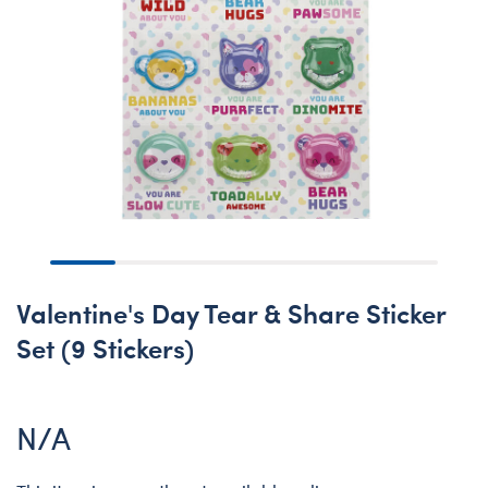
Valentine's Day Tear & Share Sticker
Set (9 Stickers)
N/A