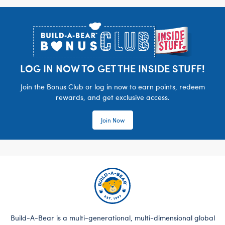
Footer
LOG IN NOW TO GET THE INSIDE STUFF!
Join the Bonus Club or log in now to earn points, redeem
rewards, and get exclusive access.
Join Now
Build-A-Bear is a multi-generational, multi-dimensional global