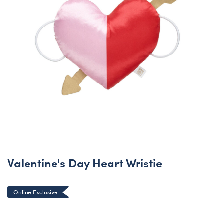
Valentine's Day Heart Wristie
Online Exclusive