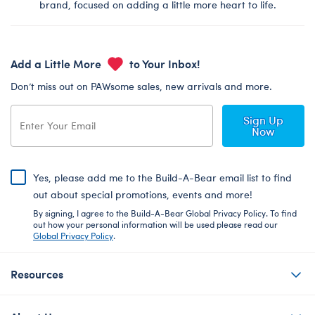
brand, focused on adding a little more heart to life.
Add a Little More
to Your Inbox!
Don’t miss out on PAWsome sales, new arrivals and more.
Sign Up
Now
Yes, please add me to the Build-A-Bear email list to find
out about special promotions, events and more!
By signing, I agree to the Build-A-Bear Global Privacy Policy. To find
out how your personal information will be used please read our
Global Privacy Policy
.
Resources