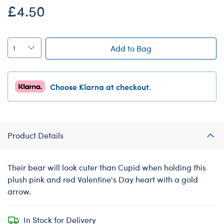
£4.50
Add to Bag
Choose Klarna at checkout.
Product Details
Their bear will look cuter than Cupid when holding this
plush pink and red Valentine's Day heart with a gold
arrow.
In Stock for Delivery