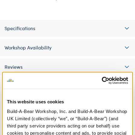
Specifications
Workshop Availability
Reviews
A Little More Stuff You'll Love
This website uses cookies
Build-A-Bear Workshop, Inc. and Build-A-Bear Workshop
UK Limited (collectively “we”, or “Build-A-Bear”) (and
third party service providers acting on our behalf) use
cookies to personalise content and ads, to provide social