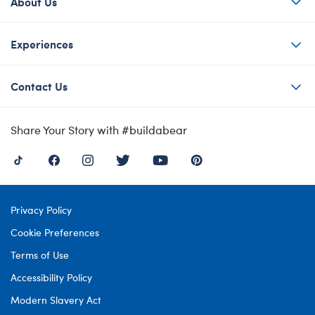
About Us
Experiences
Contact Us
Share Your Story with #buildabear
Privacy Policy
Cookie Preferences
Terms of Use
Accessibility Policy
Modern Slavery Act