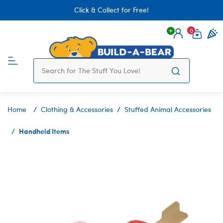
Click & Collect for Free!
0
Login
items 
Home
Clothing & Accessories
Stuffed Animal Accessories
Handheld Items