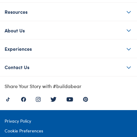
Resources
About Us
Experiences
Contact Us
Share Your Story with #buildabear
Privacy Policy
Cookie Preferences