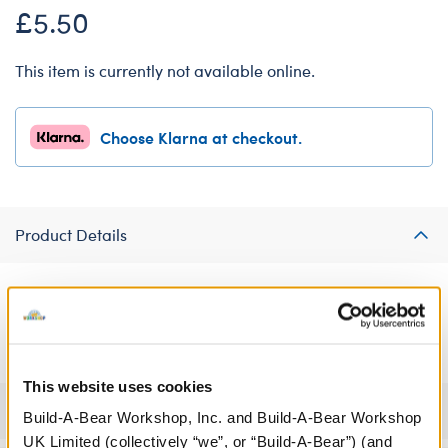
£5.50
This item is currently not available online.
Choose Klarna at checkout.
Product Details
Take their breakfast in bed to the next level this Valentine's Day
by dressing a furry friend in this adorable crêpe T-shirt!
This website uses cookies
Specifications
Build-A-Bear Workshop, Inc. and Build-A-Bear Workshop
UK Limited (collectively “we”, or “Build-A-Bear”) (and