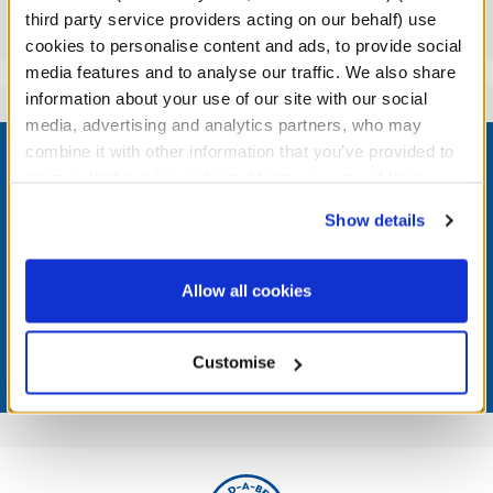
third party service providers acting on our behalf) use
Reviews
cookies to personalise content and ads, to provide social
media features and to analyse our traffic. We also share
information about your use of our site with our social
media, advertising and analytics partners, who may
Footer
combine it with other information that you’ve provided to
them or that they’ve collected from your use of their
services. By agreeing to the use of cookies on our
Show details
website, you: (i) direct us to disclose your personal
LOG IN NOW TO GET THE INSIDE STUFF!
information to these service providers for those
purposes; and (ii) agree to the terms of the Privacy
Allow all cookies
Join the Bonus Club or log in now to earn points, redeem
Policy and Terms of use, which govern their use.
rewards, and get exclusive access.
Customise
Join Now