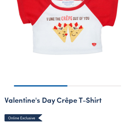
Valentine's Day Crêpe T-Shirt
Online Exclusive