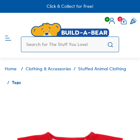
Click & Collect for Free!
0
Login
items 
Home
Clothing & Accessories
Stuffed Animal Clothing
Tops