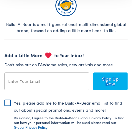
Build-A-Bear is a multi-generational, multi-dimensional global
brand, focused on adding a little more heart to life.
Add a Little More
to Your Inbox!
Don’t miss out on PAWsome sales, new arrivals and more.
Sign Up
Now
Yes, please add me to the Build-A-Bear email list to find
out about special promotions, events and more!
By signing, I agree to the Build-A-Bear Global Privacy Policy. To find
out how your personal information will be used please read our
Global Privacy Policy
.