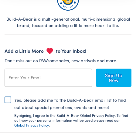
Build-A-Bear is a multi-generational, multi-dimensional global
brand, focused on adding a little more heart to life.
Add a Little More
to Your Inbox!
Don’t miss out on PAWsome sales, new arrivals and more.
Sign Up
Now
Yes, please add me to the Build-A-Bear email list to find
out about special promotions, events and more!
By signing, I agree to the Build-A-Bear Global Privacy Policy. To find
out how your personal information will be used please read our
Global Privacy Policy
.