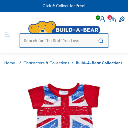
Click & Collect for Free!
0
Login
items 
Build-A-Bear Collections
Home
Characters & Collections