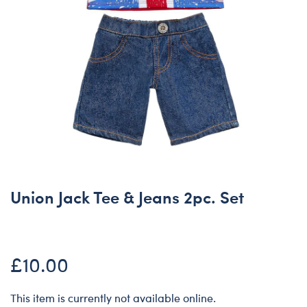
Union Jack Tee & Jeans 2pc. Set
£10.00
This item is currently not available online.