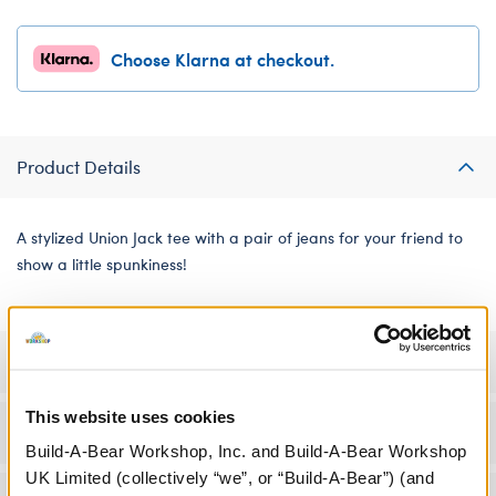
Choose Klarna at checkout.
Product Details
A stylized Union Jack tee with a pair of jeans for your friend to
show a little spunkiness!
Specifications
This website uses cookies
Workshop Availability
Build-A-Bear Workshop, Inc. and Build-A-Bear Workshop
UK Limited (collectively “we”, or “Build-A-Bear”) (and