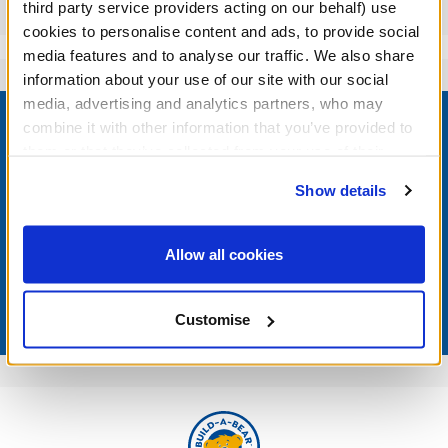
Reviews
third party service providers acting on our behalf) use
cookies to personalise content and ads, to provide social
media features and to analyse our traffic. We also share
information about your use of our site with our social
Footer
media, advertising and analytics partners, who may
combine it with other information that you’ve provided to
them or that they’ve collected from your use of their
services. By agreeing to the use of cookies on our
Show details
website, you: (i) direct us to disclose your personal
LOG IN NOW TO GET THE INSIDE STUFF!
information to these service providers for those
purposes; and (ii) agree to the terms of the Privacy
Join the Bonus Club or log in now to earn points, redeem
Allow all cookies
rewards, and get exclusive access.
Policy and Terms of use, which govern their use.
Join Now
Customise