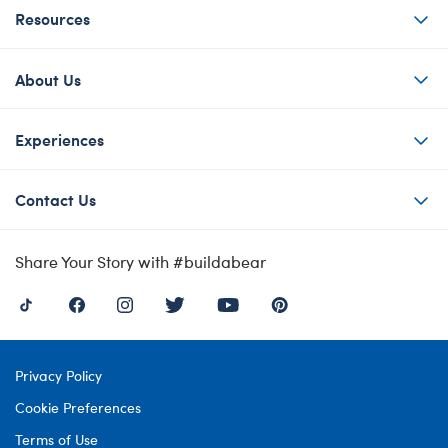
Resources
About Us
Experiences
Contact Us
Share Your Story with #buildabear
Privacy Policy
Cookie Preferences
Terms of Use