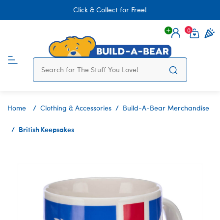
Click & Collect for Free!
0
Login
items 
Home
Clothing & Accessories
Build-A-Bear Merchandise
British Keepsakes