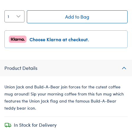
Add to Bag
Choose Klarna at checkout.
Product Details
Union Jack and Build-A-Bear join forces for the cutest coffee
mug around! Sip your morning coffee from this fun mug which
features the Union Jack flag and the famous Build-A-Bear
teddy bear icon.
In Stock for Delivery