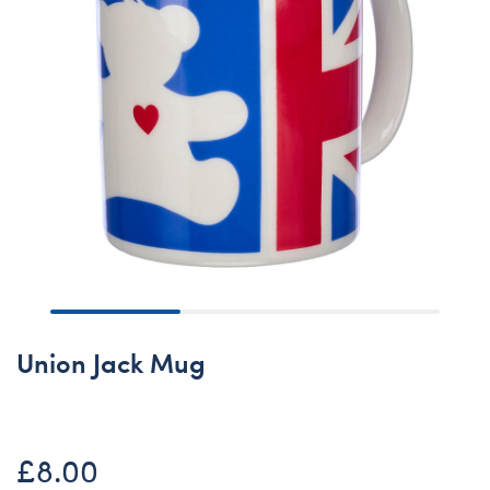
Union Jack Mug
£8.00