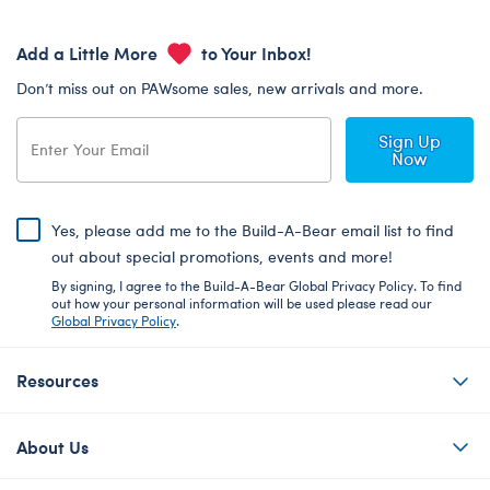
Add a Little More
to Your Inbox!
Don’t miss out on PAWsome sales, new arrivals and more.
Sign Up
Now
Yes, please add me to the Build-A-Bear email list to find
out about special promotions, events and more!
By signing, I agree to the Build-A-Bear Global Privacy Policy. To find
out how your personal information will be used please read our
Global Privacy Policy
.
Resources
About Us