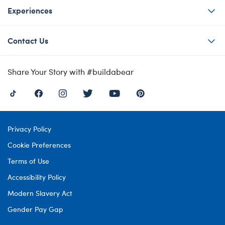
Experiences
Contact Us
Share Your Story with #buildabear
Privacy Policy
Cookie Preferences
Terms of Use
Accessibility Policy
Modern Slavery Act
Gender Pay Gap