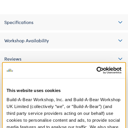
Specifications
Workshop Availability
Reviews
A Little More Stuff You'll Love
This website uses cookies
Build-A-Bear Workshop, Inc. and Build-A-Bear Workshop
UK Limited (collectively “we”, or “Build-A-Bear”) (and
third party service providers acting on our behalf) use
cookies to personalise content and ads, to provide social
media features and to analyse our traffic. We also share