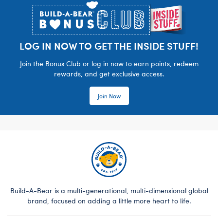
LOG IN NOW TO GET THE INSIDE STUFF!
Join the Bonus Club or log in now to earn points, redeem
rewards, and get exclusive access.
Join Now
Build-A-Bear is a multi-generational, multi-dimensional global
brand, focused on adding a little more heart to life.