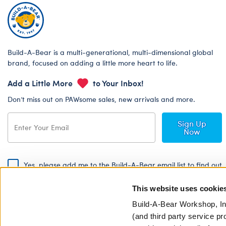
Build-A-Bear is a multi-generational, multi-dimensional global
brand, focused on adding a little more heart to life.
Add a Little More
to Your Inbox!
Don’t miss out on PAWsome sales, new arrivals and more.
Sign Up
Now
Yes, please add me to the Build-A-Bear email list to find out
about special promotions, events and more!
This website uses cookie
By signing, I agree to the Build-A-Bear Global Privacy Policy. To find
out how your personal information will be used please read our
Global
Build-A-Bear Workshop, In
Privacy Policy
.
(and third party service pr