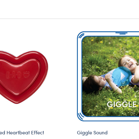
d Heartbeat Effect
Giggle Sound