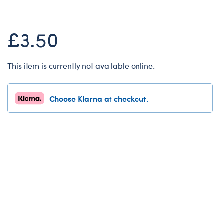
Dungeons & Dragons
Friends
£3.50
Honey Girls Movie
Jurassic World
This item is currently not available online.
Lord of the Rings
Marvel
Choose Klarna at checkout.
Paddington
Peter Rabbit
Wicked