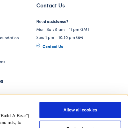
Contact Us
Need assistance?
Mon-Sat: 9 am – 11 pm GMT
Sun: 1 pm – 10:30 pm GMT
Foundation
Contact Us
ons
es
Allow all cookies
“Build-A-Bear”)
and ads, to