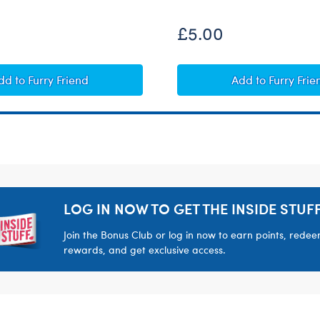
£5.00
Heart-Shaped Heartbeat Effect
Giggle Soun
dd
to Furry Friend
Add
to Furry Frie
LOG IN NOW TO GET THE INSIDE STUFF
Join the Bonus Club or log in now to earn points, rede
rewards, and get exclusive access.