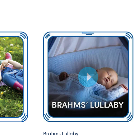
Brahms Lullaby