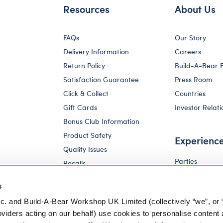
Resources
About Us
FAQs
Our Story
Delivery Information
Careers
Return Policy
Build-A-Bear 
Satisfaction Guarantee
Press Room
Click & Collect
Countries
Gift Cards
Investor Relati
Bonus Club Information
Product Safety
Experienc
Quality Issues
Parties
Recalls
Pay Your Age
Corporate Enquiries
s
c. and Build-A-Bear Workshop UK Limited (collectively “we”, or 
oviders acting on our behalf) use cookies to personalise content 