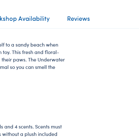
shop Availability
Reviews
self to a sandy beach when
toy. This fresh and floral-
n their paws. The Underwater
imal so you can smell the
ds and 4 scents. Scents must
s without a plush included