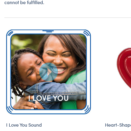
cannot be fulfilled.
I Love You Sound
Heart-Shape