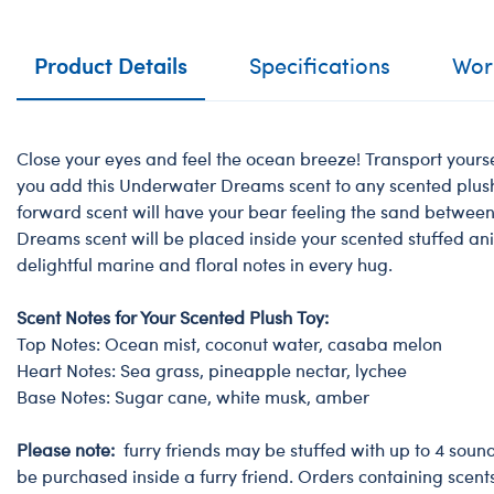
Product Details
Specifications
Work
Close your eyes and feel the ocean breeze! Transport your
you add this Underwater Dreams scent to any scented plush 
forward scent will have your bear feeling the sand betwee
Dreams scent will be placed inside your scented stuffed an
delightful marine and floral notes in every hug.
Scent Notes for Your Scented Plush Toy:
Top Notes: Ocean mist, coconut water, casaba melon
Heart Notes: Sea grass, pineapple nectar, lychee
Base Notes: Sugar cane, white musk, amber
Please note:
furry friends may be stuffed with up to 4 soun
be purchased inside a furry friend. Orders containing scent