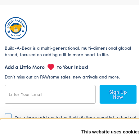
Build-A-Bear is a multi-generational, multi-dimensional global
brand, focused on adding a little more heart to life.
Add a Little More
to Your Inbox!
Don’t miss out on PAWsome sales, new arrivals and more.
Sign Up
Now
Yes, please add me to the Build-A-Bear email list to find out
about special promotions, events and more!
This website uses cookie
By signing, I agree to the Build-A-Bear Global Privacy Policy. To find
out how your personal information will be used please read our
Global