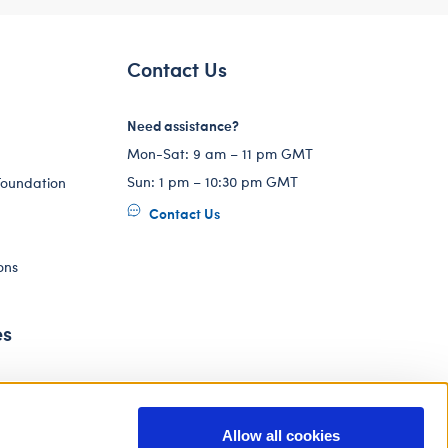
Contact Us
Need assistance?
Mon-Sat: 9 am – 11 pm GMT
Sun: 1 pm – 10:30 pm GMT
Foundation
Contact Us
ons
es
Allow all cookies