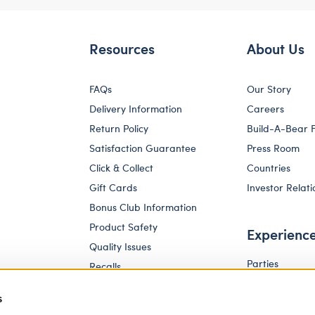
Resources
About Us
FAQs
Our Story
Delivery Information
Careers
Return Policy
Build-A-Bear 
Satisfaction Guarantee
Press Room
Click & Collect
Countries
Gift Cards
Investor Relati
Bonus Club Information
Product Safety
Experienc
Quality Issues
Parties
Recalls
Pay Your Age
Corporate Enquiries
s