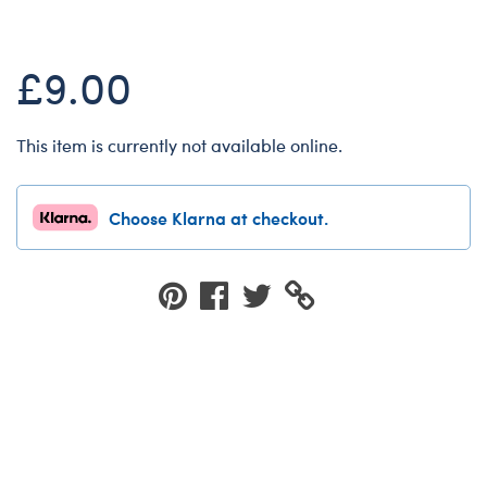
Dungeons & Dragons
Friends
£9.00
Honey Girls Movie
Jurassic World
This item is currently not available online.
Lord of the Rings
Marvel
Choose Klarna at checkout.
Paddington
Peter Rabbit
Wicked