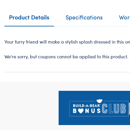
Product Details
Specifications
Work
Your furry friend will make a stylish splash dressed in this 
We're sorry, but coupons cannot be applied to this product.
Footer