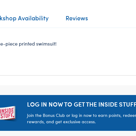
shop Availability
Reviews
one-piece printed swimsuit!
LOG IN NOW TO GET THE INSIDE STUFF
Join the Bonus Club or log in now to earn points, rede
rewards, and get exclusive access.