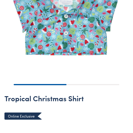
Tropical Christmas Shirt
Online Exclusive