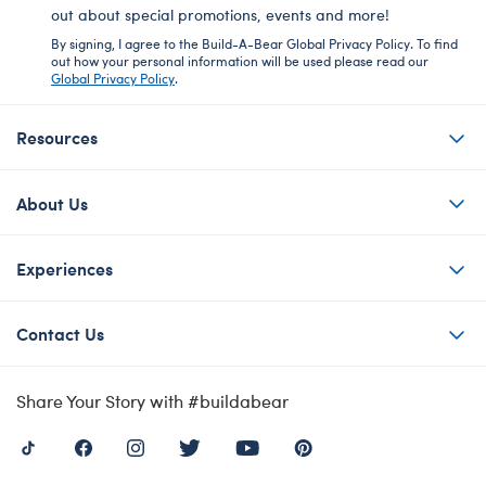
out about special promotions, events and more!
By signing, I agree to the Build-A-Bear Global Privacy Policy. To find
out how your personal information will be used please read our
Global Privacy Policy
.
Resources
About Us
Experiences
Contact Us
Share Your Story with #buildabear