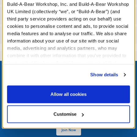
Build-A-Bear Workshop, Inc. and Build-A-Bear Workshop
UK Limited (collectively “we”, or “Build-A-Bear”) (and
Workshop Availability
third party service providers acting on our behalf) use
cookies to personalise content and ads, to provide social
media features and to analyse our traffic. We also share
Reviews
information about your use of our site with our social
media, advertising and analytics partners, who may
combine it with other information that you’ve provided to
them or that they’ve collected from your use of their
Footer
services. By agreeing to the use of cookies on our
Show details
website, you: (i) direct us to disclose your personal
information to these service providers for those
purposes; and (ii) agree to the terms of the Privacy
Allow all cookies
LOG IN NOW TO GET THE INSIDE STUFF!
Policy and Terms of use, which govern their use.
Join the Bonus Club or log in now to earn points, redeem
Customise
rewards, and get exclusive access.
Join Now