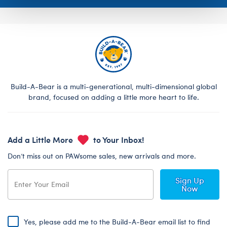
Build-A-Bear is a multi-generational, multi-dimensional global
brand, focused on adding a little more heart to life.
Add a Little More
to Your Inbox!
Don’t miss out on PAWsome sales, new arrivals and more.
Sign Up
Now
Yes, please add me to the Build-A-Bear email list to find