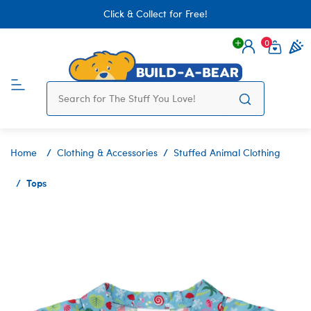
Click & Collect for Free!
0
Login
items 
Home
Clothing & Accessories
Stuffed Animal Clothing
Tops