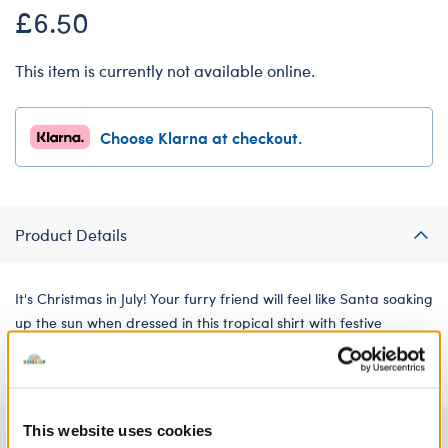
£6.50
This item is currently not available online.
Choose Klarna at checkout.
Product Details
It's Christmas in July! Your furry friend will feel like Santa soaking
up the sun when dressed in this tropical shirt with festive
decorations sprinkled in the print.
This website uses cookies
Specifications