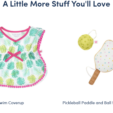
A Little More Stuff You'll Love
Swim Coverup
Pickleball Paddle and Ball 