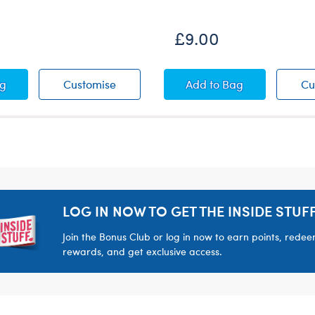
£9.00
 Leaf Swim Coverup
Palm Leaf Swim Coverup
Pickleball Paddle and
ag
Customise
Add
to Bag
Cu
LOG IN NOW TO GET THE INSIDE STUFF
Join the Bonus Club or log in now to earn points, rede
rewards, and get exclusive access.