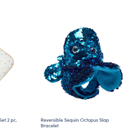
Set 2 pc.
Reversible Sequin Octopus Slap
Bracelet