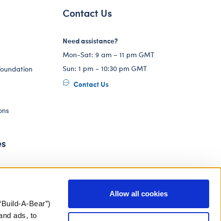
Contact Us
Need assistance?
Mon-Sat: 9 am – 11 pm GMT
Sun: 1 pm – 10:30 pm GMT
Foundation
Contact Us
ons
es
Allow all cookies
“Build-A-Bear”)
and ads, to