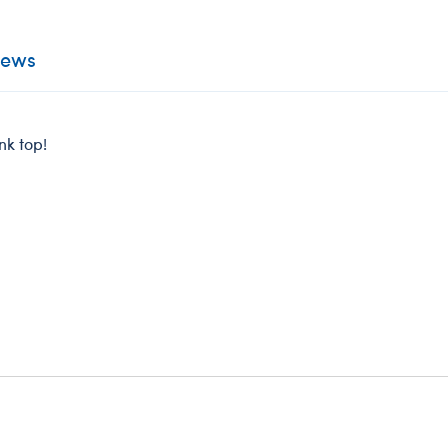
iews
nk top!