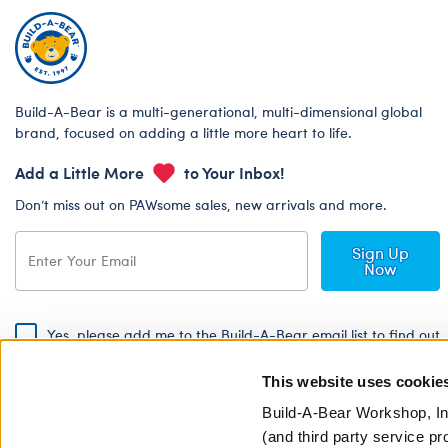
Build-A-Bear is a multi-generational, multi-dimensional global
brand, focused on adding a little more heart to life.
Add a Little More
to Your Inbox!
Don’t miss out on PAWsome sales, new arrivals and more.
Sign Up
Now
Yes, please add me to the Build-A-Bear email list to find out
about special promotions, events and more!
This website uses cookie
By signing, I agree to the Build-A-Bear Global Privacy Policy. To find
out how your personal information will be used please read our
Global
Build-A-Bear Workshop, In
Privacy Policy
.
(and third party service pr