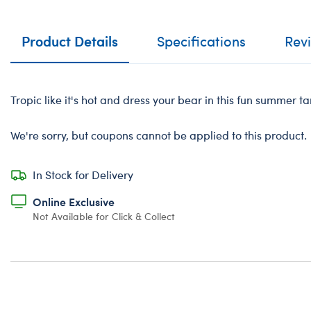
Product Details
Specifications
Rev
Tropic like it's hot and dress your bear in this fun summer ta
We're sorry, but coupons cannot be applied to this product.
In Stock for Delivery
Online Exclusive
Not Available for Click & Collect