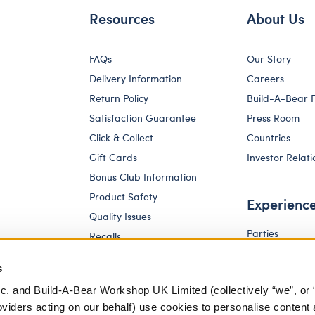
Resources
About Us
FAQs
Our Story
Delivery Information
Careers
Return Policy
Build-A-Bear 
Satisfaction Guarantee
Press Room
Click & Collect
Countries
Gift Cards
Investor Relati
Bonus Club Information
Product Safety
Experienc
Quality Issues
Parties
Recalls
Pay Your Age
Corporate Enquiries
s
c. and Build-A-Bear Workshop UK Limited (collectively “we”, or 
oviders acting on our behalf) use cookies to personalise content 