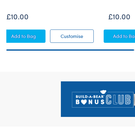
£10.00
£10.00
Sequin Cover-Up
Sequin Cover-Up
Palm
Add
to Bag
Customise
Add
to B
Footer