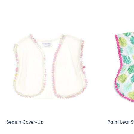
Sequin Cover-Up
Palm Leaf 