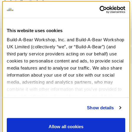
Online Exclusive
Not Available for Click & Collect
This website uses cookies
Specifications
Build-A-Bear Workshop, Inc. and Build-A-Bear Workshop
UK Limited (collectively “we”, or “Build-A-Bear”) (and
third party service providers acting on our behalf) use
Reviews
cookies to personalise content and ads, to provide social
media features and to analyse our traffic. We also share
information about your use of our site with our social
media, advertising and analytics partners, who may
A Little More Stuff You'll Love
combine it with other information that you’ve provided to
them or that they’ve collected from your use of their
services. By agreeing to the use of cookies on our
Show details
website, you: (i) direct us to disclose your personal
information to these service providers for those
purposes; and (ii) agree to the terms of the Privacy
Allow all cookies
Policy and Terms of use, which govern their use.