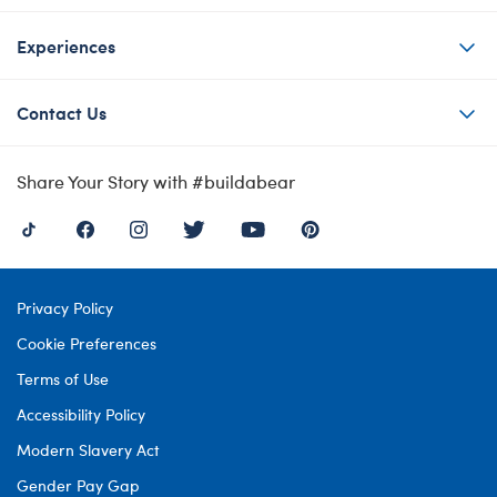
Experiences
Contact Us
Share Your Story with #buildabear
Privacy Policy
Cookie Preferences
Terms of Use
Accessibility Policy
Modern Slavery Act
Gender Pay Gap