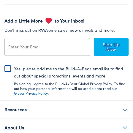
Add a Little More
to Your Inbox!
Don’t miss out on PAWsome sales, new arrivals and more.
Sign Up
Now
Yes, please add me to the Build-A-Bear email list to find
out about special promotions, events and more!
By signing, I agree to the Build-A-Bear Global Privacy Policy. To find
out how your personal information will be used please read our
Global Privacy Policy
.
Resources
About Us