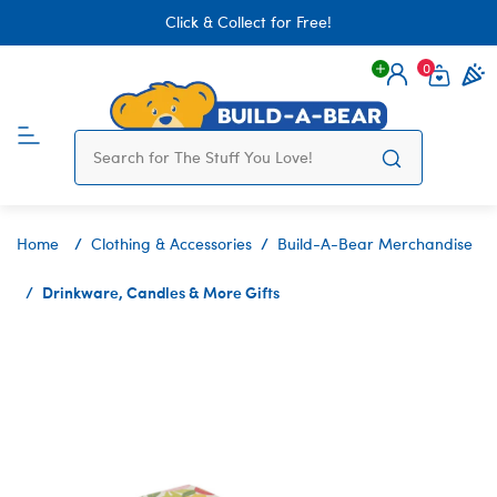
Click & Collect for Free!
0
Login
items 
Home
Clothing & Accessories
Build-A-Bear Merchandise
Drinkware, Candles & More Gifts