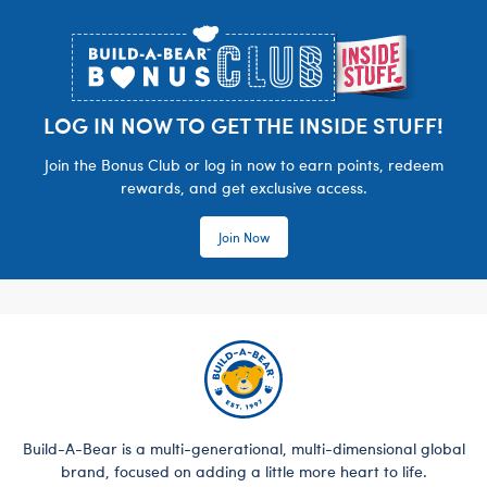
Footer
LOG IN NOW TO GET THE INSIDE STUFF!
Join the Bonus Club or log in now to earn points, redeem
rewards, and get exclusive access.
Join Now
Build-A-Bear is a multi-generational, multi-dimensional global
brand, focused on adding a little more heart to life.