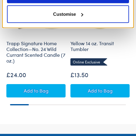
Customise
Trapp Signature Home
Yellow 14 oz. Transit
Collection—No. 24 Wild
Tumbler
Currant Scented Candle (7
oz.)
Online Exclusive
£24.00
£13.50
Trapp Signature Home Collection—No. 24 Wild 
Yellow 14 oz. Tra
Add
to Bag
Add
to Bag