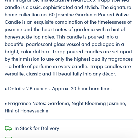
candle is classic, sophisticated and stylish. The signature
home collection no. 60 Jasmine Gardenia Poured Votive
Candle is an esquisite combination of the timelessness of
jasmine and the heart notes of gardenia with a hint of
honeysuckle top notes. This candle is poured into a
beautiful pearlescent glass vessel and packaged in a
bright, colourful box. Trapp poured candles are set apart
by their mission to use only the highest quality fragrances
—a bottle of perfume in every candle. Trapp candles are
versatile, classic and fit beautifully into any décor.
• Details: 2.5 ounces. Approx. 20 hour burn time.
• Fragrance Notes: Gardenia, Night Blooming Jasmine,
Hint of Honeysuckle
In Stock for Delivery