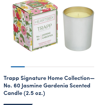
Trapp Signature Home Collection—
No. 60 Jasmine Gardenia Scented
Candle (2.5 oz.)