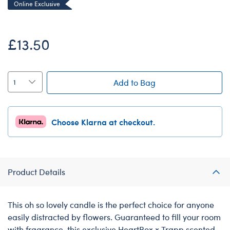
Online Exclusive
£13.50
Add to Bag
Choose Klarna at checkout.
Product Details
This oh so lovely candle is the perfect choice for anyone
easily distracted by flowers. Guaranteed to fill your room
with fragrance, this exclusive HeartBox x Trapp scented