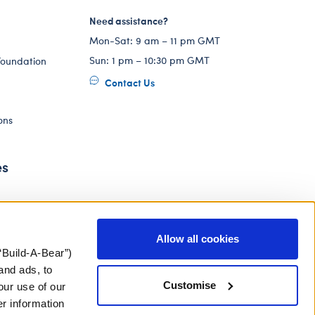
Need assistance?
Mon-Sat: 9 am – 11 pm GMT
Sun: 1 pm – 10:30 pm GMT
Foundation
Contact Us
ons
es
Allow all cookies
“Build-A-Bear”)
and ads, to
Customise
our use of our
er information