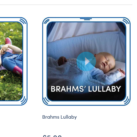
Brahms Lullaby