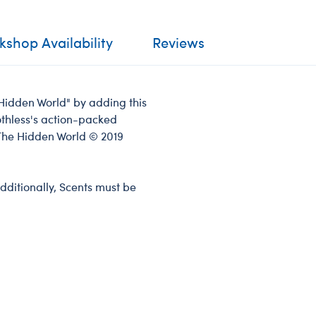
shop Availability
Reviews
 Hidden World" by adding this
oothless's action-packed
The Hidden World © 2019
dditionally, Scents must be