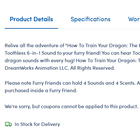
Product Details
Specifications
Work
Relive all the adventure of "How To Train Your Dragon: The
Toothless 6-in-1 Sound to your furry friend! You can hear T
dragon sounds with every hug! How To Train Your Dragon: 
DreamWorks Animation LLC. All Rights Reserved.
Please note Furry Friends can hold 4 Sounds and 4 Scents. A
purchased inside a Furry Friend.
We're sorry, but coupons cannot be applied to this product.
In Stock for Delivery