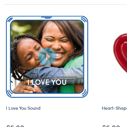
I Love You Sound
Heart-Shape