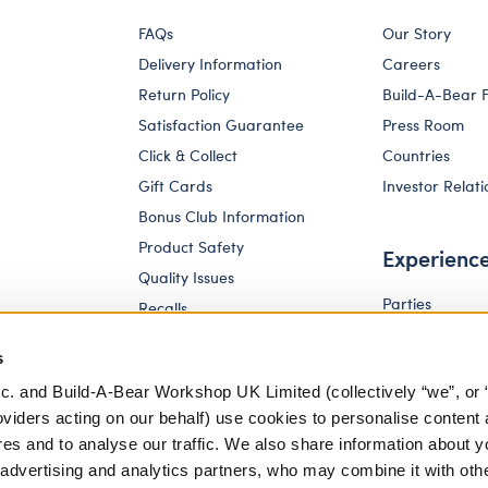
FAQs
Our Story
Delivery Information
Careers
Return Policy
Build-A-Bear 
Satisfaction Guarantee
Press Room
Click & Collect
Countries
Gift Cards
Investor Relati
Bonus Club Information
Product Safety
Experienc
Quality Issues
Parties
Recalls
Pay Your Age
Corporate Enquiries
s
c. and Build-A-Bear Workshop UK Limited (collectively “we”, or 
oviders acting on our behalf) use cookies to personalise content 
res and to analyse our traffic. We also share information about y
, advertising and analytics partners, who may combine it with oth