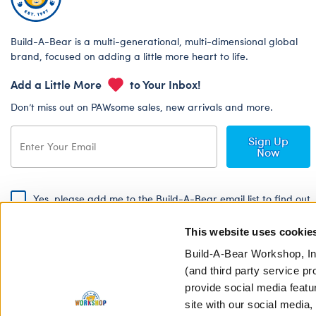
Build-A-Bear is a multi-generational, multi-dimensional global
brand, focused on adding a little more heart to life.
Add a Little More
to Your Inbox!
Don’t miss out on PAWsome sales, new arrivals and more.
Sign Up
Now
Yes, please add me to the Build-A-Bear email list to find out
about special promotions, events and more!
This website uses cookie
By signing, I agree to the Build-A-Bear Global Privacy Policy. To find
out how your personal information will be used please read our
Global
Build-A-Bear Workshop, In
Privacy Policy
.
(and third party service pr
provide social media featu
Share Your Story with #buildabear
site with our social media