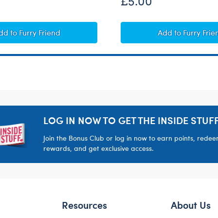
£5.00
Heart-Shaped Heartbeat Effect
Giggle Soun
dd
to Furry Friend
Add
to Furry Frie
LOG IN NOW TO GET THE INSIDE STUFF
Join the Bonus Club or log in now to earn points, rede
rewards, and get exclusive access.
Resources
About Us