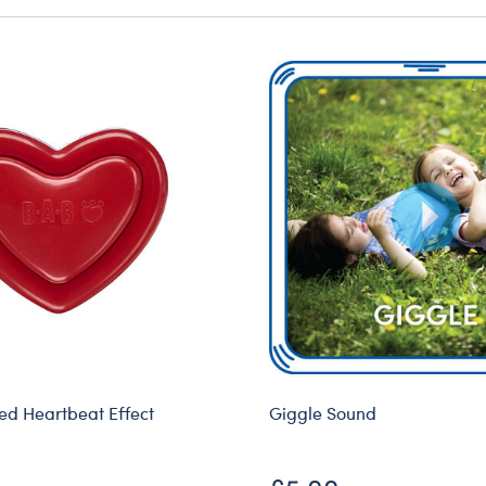
d Heartbeat Effect
Giggle Sound