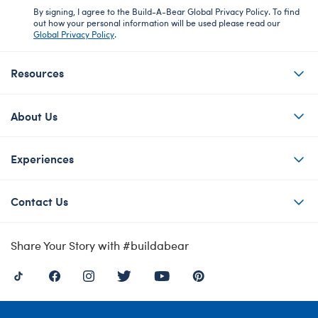
By signing, I agree to the Build-A-Bear Global Privacy Policy. To find
out how your personal information will be used please read our
Global Privacy Policy
.
Resources
About Us
Experiences
Contact Us
Share Your Story with #buildabear