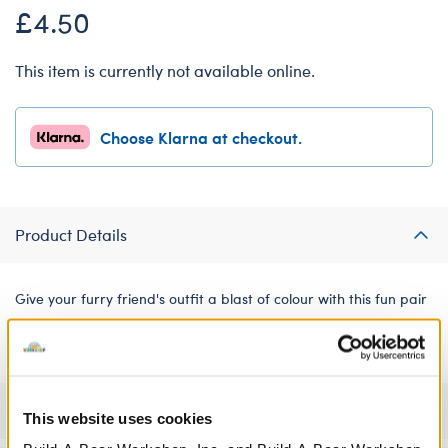
£4.50
This item is currently not available online.
Choose Klarna at checkout.
Product Details
Give your furry friend's outfit a blast of colour with this fun pair
of tie-dye shorts.
Specifications
This website uses cookies