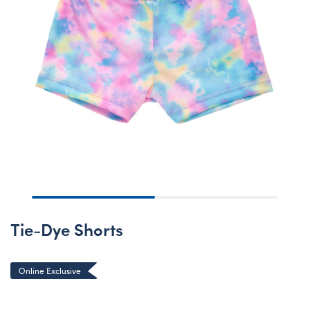
Tie-Dye Shorts
Online Exclusive