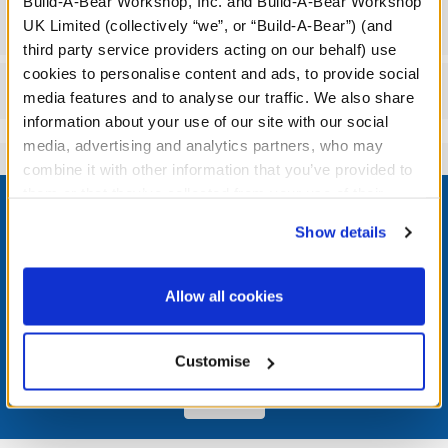
Build-A-Bear Workshop, Inc. and Build-A-Bear Workshop
Workshop Availability
UK Limited (collectively “we”, or “Build-A-Bear”) (and
third party service providers acting on our behalf) use
cookies to personalise content and ads, to provide social
Reviews
media features and to analyse our traffic. We also share
information about your use of our site with our social
media, advertising and analytics partners, who may
combine it with other information that you’ve provided to
Footer
them or that they’ve collected from your use of their
services. By agreeing to the use of cookies on our
Show details
website, you: (i) direct us to disclose your personal
information to these service providers for those
purposes; and (ii) agree to the terms of the Privacy
LOG IN NOW TO GET THE INSIDE STUFF!
Allow all cookies
Policy and Terms of use, which govern their use.
Join the Bonus Club or log in now to earn points, redeem
rewards, and get exclusive access.
Customise
Join Now