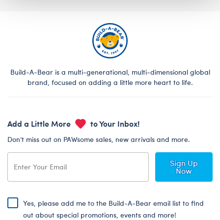
Build-A-Bear is a multi-generational, multi-dimensional global
brand, focused on adding a little more heart to life.
Add a Little More
to Your Inbox!
Don’t miss out on PAWsome sales, new arrivals and more.
Sign Up
Now
Yes, please add me to the Build-A-Bear email list to find
out about special promotions, events and more!