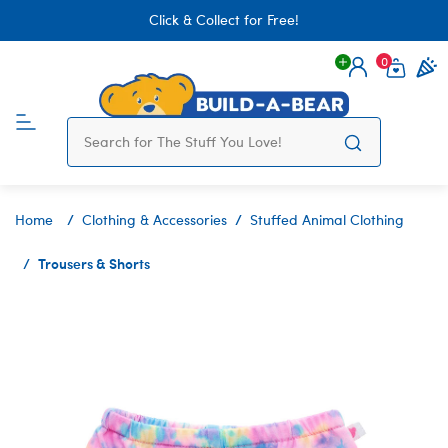
Click & Collect for Free!
0
Login
items 
Home
Clothing & Accessories
Stuffed Animal Clothing
Trousers & Shorts